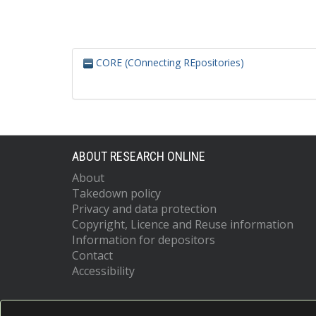
CORE (COnnecting REpositories)
ABOUT RESEARCH ONLINE
About
Takedown policy
Privacy and data protection
Copyright, Licence and Reuse information
Information for depositors
Contact
Accessibility