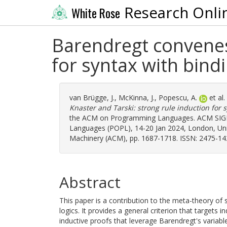
Research Onli
White Rose
Barendregt convenes 
for syntax with bind
van Brügge, J.
,
McKinna, J.
,
Popescu, A.
et al
Knaster and Tarski: strong rule induction for 
the ACM on Programming Languages. ACM SIG
Languages (POPL), 14-20 Jan 2024, London, Uni
Machinery (ACM), pp. 1687-1718. ISSN: 2475-14
Abstract
This paper is a contribution to the meta-theory of 
logics. It provides a general criterion that targets
inductive proofs that leverage Barendregt's variab