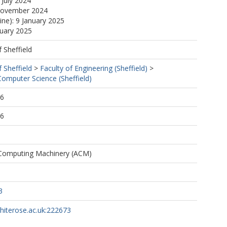
 July 2024
November 2024
ine): 9 January 2025
nuary 2025
f Sheffield
f Sheffield
>
Faculty of Engineering (Sheffield)
>
omputer Science (Sheffield)
36
36
 Computing Machinery (ACM)
3
whiterose.ac.uk:222673