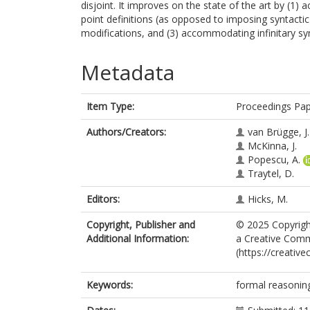
disjoint. It improves on the state of the art by (1) 
point definitions (as opposed to imposing syntactic
modifications, and (3) accommodating infinitary sy
Metadata
Item Type:
Proceedings Pa
Authors/Creators:
van Brügge, J.
McKinna, J.
Popescu, A.
Traytel, D.
Editors:
Hicks, M.
Copyright, Publisher and
© 2025 Copyright
Additional Information:
a Creative Commo
(https://creativ
Keywords:
formal reasoning