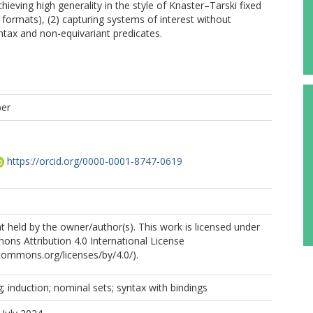
achieving high generality in the style of Knaster–Tarski fixed
 formats), (2) capturing systems of interest without
ntax and non-equivariant predicates.
per
https://orcid.org/0000-0001-8747-0619
 held by the owner/author(s). This work is licensed under
ns Attribution 4.0 International License
ecommons.org/licenses/by/4.0/).
; induction; nominal sets; syntax with bindings