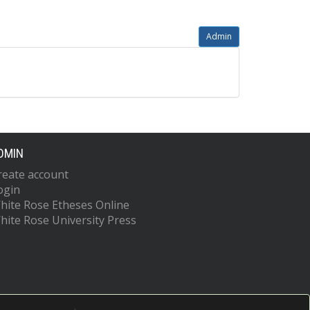
Admin
DMIN
reate account
ogin
hite Rose Etheses Online
hite Rose University Press