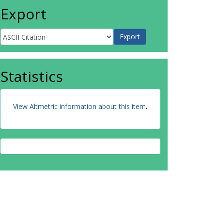
Export
Statistics
View Altmetric information about this item
.