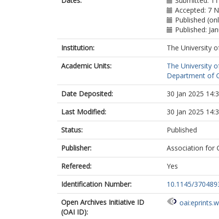
Dates:
Submitted: 11
Accepted: 7 
Published (onl
Published: Ja
Institution:
The University o
Academic Units:
The University o
Department of C
Date Deposited:
30 Jan 2025 14:
Last Modified:
30 Jan 2025 14:
Status:
Published
Publisher:
Association for
Refereed:
Yes
Identification Number:
10.1145/370489
Open Archives Initiative ID
oai:eprints.
(OAI ID):