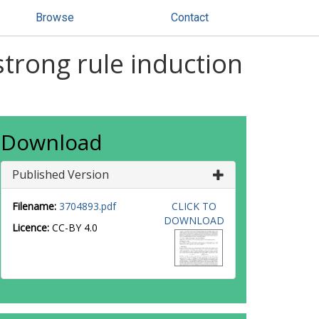
Browse
Contact
trong rule induction
Download
Published Version
Filename:
3704893.pdf
CLICK TO
DOWNLOAD
Licence:
CC-BY 4.0