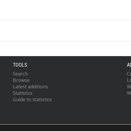
TOOLS
A
Search
C
Browse
L
Latest additions
W
Statistics
W
Guide to statistics