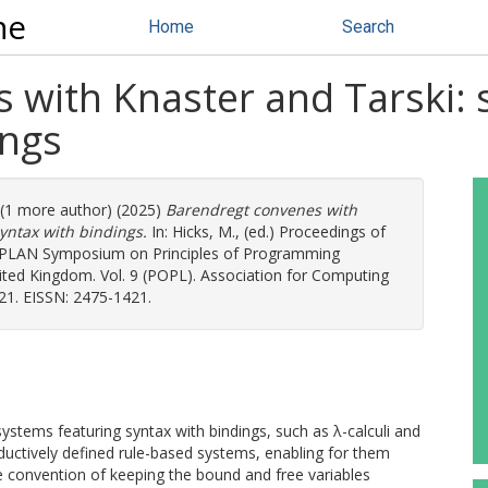
ne
Home
Search
with Knaster and Tarski: s
ings
. (1 more author) (2025)
Barendregt convenes with
syntax with bindings.
In:
Hicks, M.
, (ed.) Proceedings of
PLAN Symposium on Principles of Programming
ted Kingdom. Vol. 9 (POPL). Association for Computing
21. EISSN: 2475-1421.
systems featuring syntax with bindings, such as λ-calculi and
 inductively defined rule-based systems, enabling for them
le convention of keeping the bound and free variables