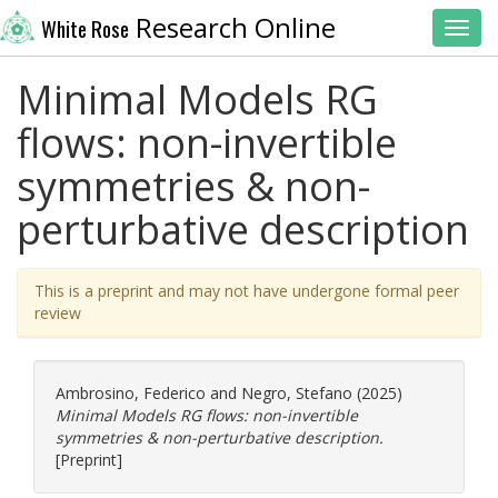
Research Online
White Rose
Toggl
Minimal Models RG
flows: non-invertible
symmetries & non-
perturbative description
This is a preprint and may not have undergone formal peer
review
Ambrosino, Federico
and
Negro, Stefano
(2025)
Minimal Models RG flows: non-invertible
symmetries & non-perturbative description.
[Preprint]