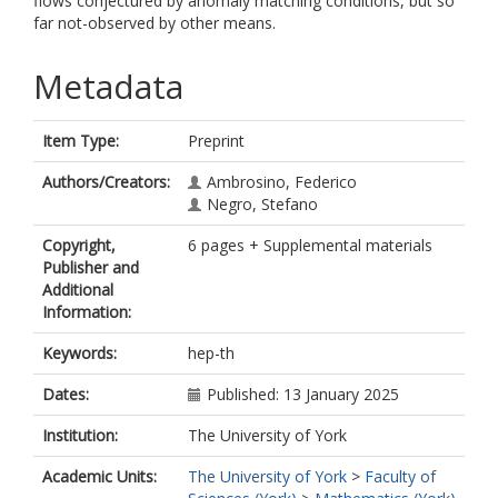
flows conjectured by anomaly matching conditions, but so
far not-observed by other means.
Metadata
Item Type:
Preprint
Authors/Creators:
Ambrosino, Federico
Negro, Stefano
Copyright,
6 pages + Supplemental materials
Publisher and
Additional
Information:
Keywords:
hep-th
Dates:
Published: 13 January 2025
Institution:
The University of York
Academic Units:
The University of York
>
Faculty of