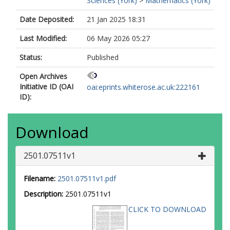
Sciences (York)
>
Mathematics (York)
Date Deposited:
21 Jan 2025 18:31
Last Modified:
06 May 2026 05:27
Status:
Published
Open Archives
Initiative ID (OAI
oai:eprints.whiterose.ac.uk:222161
ID):
Download
2501.07511v1
Filename:
2501.07511v1.pdf
Description:
2501.07511v1
CLICK TO DOWNLOAD