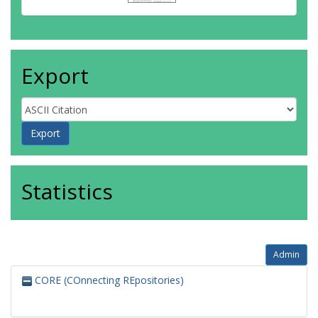
Export
Statistics
Admin
CORE (COnnecting REpositories)