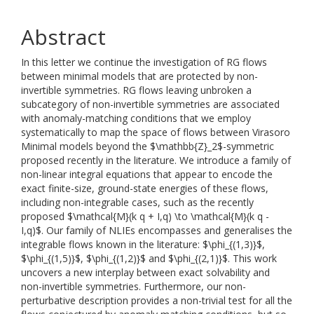
Abstract
In this letter we continue the investigation of RG flows
between minimal models that are protected by non-
invertible symmetries. RG flows leaving unbroken a
subcategory of non-invertible symmetries are associated
with anomaly-matching conditions that we employ
systematically to map the space of flows between Virasoro
Minimal models beyond the $\mathbb{Z}_2$-symmetric
proposed recently in the literature. We introduce a family of
non-linear integral equations that appear to encode the
exact finite-size, ground-state energies of these flows,
including non-integrable cases, such as the recently
proposed $\mathcal{M}(k q + I,q) \to \mathcal{M}(k q -
I,q)$. Our family of NLIEs encompasses and generalises the
integrable flows known in the literature: $\phi_{(1,3)}$,
$\phi_{(1,5)}$, $\phi_{(1,2)}$ and $\phi_{(2,1)}$. This work
uncovers a new interplay between exact solvability and
non-invertible symmetries. Furthermore, our non-
perturbative description provides a non-trivial test for all the