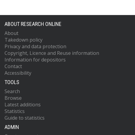
ABOUT RESEARCH ONLINE
About
Takedown policy
Privacy and data protection
Copyright, Licence and Reuse information
Information for depositors
Contact
Accessibility
TOOLS
Search
Browse
Latest additions
Statistics
Guide to statistics
ADMIN