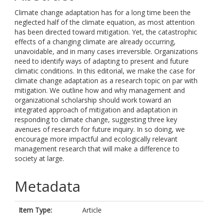
Climate change adaptation has for a long time been the
neglected half of the climate equation, as most attention
has been directed toward mitigation. Yet, the catastrophic
effects of a changing climate are already occurring,
unavoidable, and in many cases irreversible. Organizations
need to identify ways of adapting to present and future
climatic conditions. In this editorial, we make the case for
climate change adaptation as a research topic on par with
mitigation. We outline how and why management and
organizational scholarship should work toward an
integrated approach of mitigation and adaptation in
responding to climate change, suggesting three key
avenues of research for future inquiry. In so doing, we
encourage more impactful and ecologically relevant
management research that will make a difference to
society at large.
Metadata
Item Type:
Article