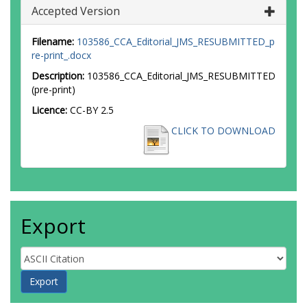
Accepted Version
Filename:
103586_CCA_Editorial_JMS_RESUBMITTED_p
re-print_.docx
Description:
103586_CCA_Editorial_JMS_RESUBMITTED
(pre-print)
Licence:
CC-BY 2.5
CLICK TO DOWNLOAD
Export