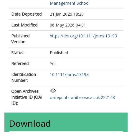
Management School
Date Deposited:
21 Jan 2025 18:20
Last Modified:
06 May 2026 04:01
Published
https://doi.org/10.1111/joms.13193
Version:
Status:
Published
Refereed:
Yes
Identification
10.1111/joms.13193
Number:
Open Archives
Initiative ID (OAI
oai:eprints.whiterose.ac.uk:222148
ID):
Download