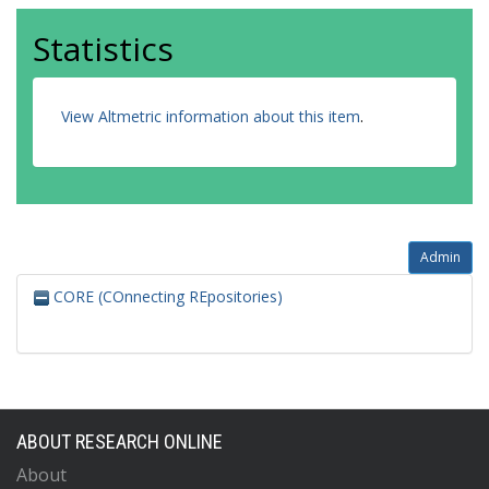
Statistics
View Altmetric information about this item
.
Admin
CORE (COnnecting REpositories)
ABOUT RESEARCH ONLINE
About