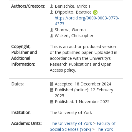
Authors/Creators:
Benischke, Mirko H.
D'Ippolito, Beatrice
https://orcid.org/0000-0003-0778-
4373
Sharma, Garima
Wickert, Christopher
Copyright,
This is an author-produced version
Publisher and
of the published paper. Uploaded in
Additional
accordance with the University’s
Information:
Research Publications and Open
Access policy.
Dates:
Accepted: 18 December 2024
Published (online): 12 February
2025
Published: 1 November 2025
Institution:
The University of York
Academic Units:
The University of York
>
Faculty of
Social Sciences (York)
>
The York