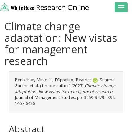
Research Online
White Rose
Toggl
Climate change
adaptation: New vistas
for management
research
Benischke, Mirko H.
,
D'Ippolito, Beatrice
,
Sharma,
Garima
et al. (1 more author) (2025)
Climate change
adaptation: New vistas for management research.
Journal of Management Studies. pp. 3259-3279. ISSN:
1467-6486
Abstract