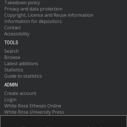
Takedown policy
Privacy and data protection
Copyright, Licence and Reuse information
Information for depositors
Contact
Accessibility
TOOLS
Search
Browse
Latest additions
Statistics
Guide to statistics
ADMIN
Create account
Login
White Rose Etheses Online
White Rose University Press