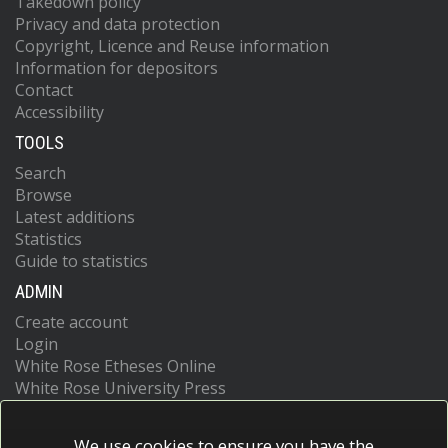
Takedown policy
Privacy and data protection
Copyright, Licence and Reuse information
Information for depositors
Contact
Accessibility
TOOLS
Search
Browse
Latest additions
Statistics
Guide to statistics
ADMIN
Create account
Login
White Rose Etheses Online
White Rose University Press
We use cookies to ensure you have the