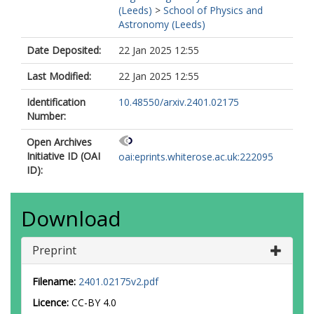
(Leeds)
>
School of Physics and
Astronomy (Leeds)
Date Deposited:
22 Jan 2025 12:55
Last Modified:
22 Jan 2025 12:55
Identification
10.48550/arxiv.2401.02175
Number:
Open Archives
Initiative ID (OAI
oai:eprints.whiterose.ac.uk:222095
ID):
Download
Preprint
Filename:
2401.02175v2.pdf
Licence:
CC-BY 4.0