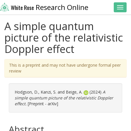
Research Online
White Rose
Toggl
A simple quantum
picture of the relativistic
Doppler effect
This is a preprint and may not have undergone formal peer
review
Hodgson, D.
,
Kanzi, S.
and
Beige, A.
(2024)
A
simple quantum picture of the relativistic Doppler
effect.
[Preprint - arXiv]
Abstract