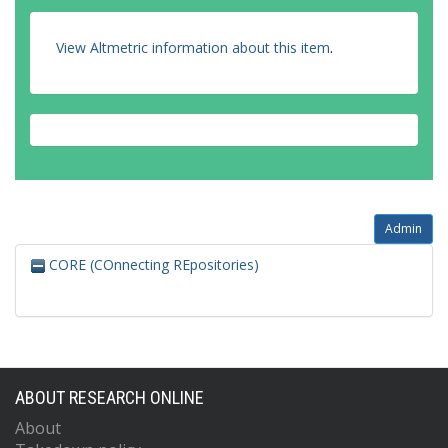
View Altmetric information about this item
.
Admin
CORE (COnnecting REpositories)
ABOUT RESEARCH ONLINE
About