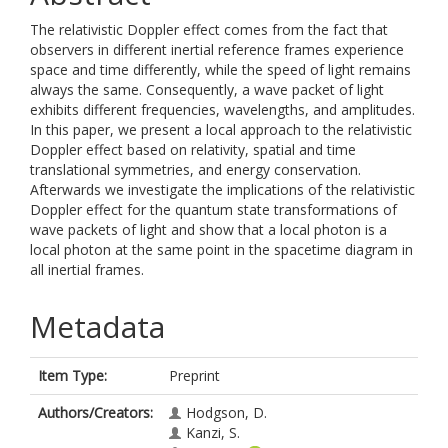
The relativistic Doppler effect comes from the fact that
observers in different inertial reference frames experience
space and time differently, while the speed of light remains
always the same. Consequently, a wave packet of light
exhibits different frequencies, wavelengths, and amplitudes.
In this paper, we present a local approach to the relativistic
Doppler effect based on relativity, spatial and time
translational symmetries, and energy conservation.
Afterwards we investigate the implications of the relativistic
Doppler effect for the quantum state transformations of
wave packets of light and show that a local photon is a
local photon at the same point in the spacetime diagram in
all inertial frames.
Metadata
Item Type:
Preprint
Authors/Creators:
Hodgson, D.
Kanzi, S.