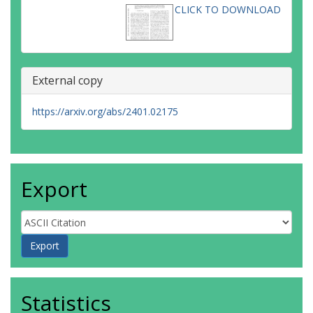
CLICK TO DOWNLOAD
External copy
https://arxiv.org/abs/2401.02175
Export
Statistics