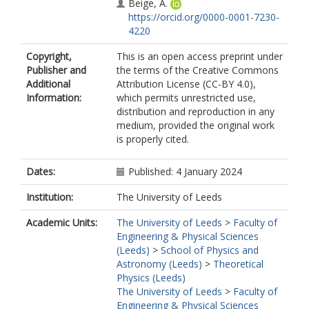
Beige, A.
https://orcid.org/0000-0001-7230-
4220
Copyright,
This is an open access preprint under
Publisher and
the terms of the Creative Commons
Additional
Attribution License (CC-BY 4.0),
Information:
which permits unrestricted use,
distribution and reproduction in any
medium, provided the original work
is properly cited.
Dates:
Published: 4 January 2024
Institution:
The University of Leeds
Academic Units:
The University of Leeds
>
Faculty of
Engineering & Physical Sciences
(Leeds)
>
School of Physics and
Astronomy (Leeds)
>
Theoretical
Physics (Leeds)
The University of Leeds
>
Faculty of
Engineering & Physical Sciences