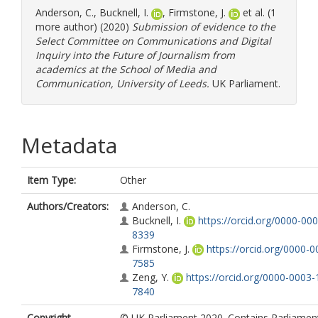
Anderson, C.
,
Bucknell, I.
,
Firmstone, J.
et al. (1
more author) (2020)
Submission of evidence to the
Select Committee on Communications and Digital
Inquiry into the Future of Journalism from
academics at the School of Media and
Communication, University of Leeds.
UK Parliament.
Metadata
Item Type:
Other
Authors/Creators:
Anderson, C.
Bucknell, I.
https://orcid.org/0000-00
8339
Firmstone, J.
https://orcid.org/0000-
7585
Zeng, Y.
https://orcid.org/0000-0003-
7840
Copyright,
© UK Parliament 2020. Contains Parliamen