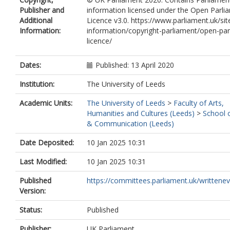
Publisher and
information licensed under the Open Parli
Additional
Licence v3.0. https://www.parliament.uk/sit
Information:
information/copyright-parliament/open-par
licence/
Dates:
Published: 13 April 2020
Institution:
The University of Leeds
Academic Units:
The University of Leeds
>
Faculty of Arts,
Humanities and Cultures (Leeds)
>
School 
& Communication (Leeds)
Date Deposited:
10 Jan 2025 10:31
Last Modified:
10 Jan 2025 10:31
Published
https://committees.parliament.uk/writtenevi
Version:
Status:
Published
Publisher:
UK Parliament