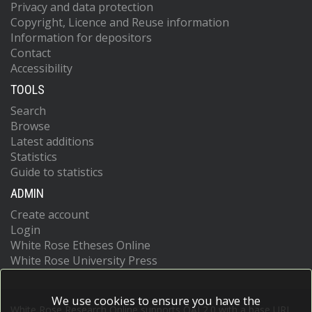
Privacy and data protection
Copyright, Licence and Reuse information
Information for depositors
Contact
Accessibility
TOOLS
Search
Browse
Latest additions
Statistics
Guide to statistics
ADMIN
Create account
Login
White Rose Etheses Online
White Rose University Press
We use cookies to ensure you have the
White Rose Research Online supports OAI 2.0 with a base URL