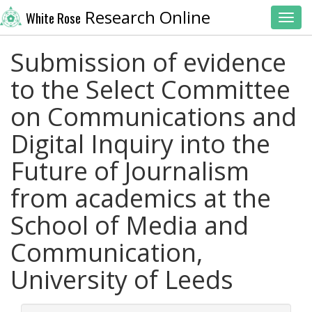
Research Online
White Rose
Toggl
Submission of evidence
to the Select Committee
on Communications and
Digital Inquiry into the
Future of Journalism
from academics at the
School of Media and
Communication,
University of Leeds