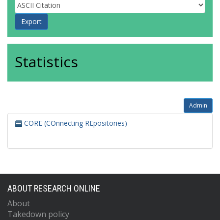
Statistics
Admin
CORE (COnnecting REpositories)
ABOUT RESEARCH ONLINE
About
Takedown policy