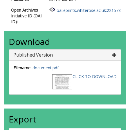
Open Archives
oai:eprints.whiterose.ac.uk:221578
Initiative ID (OAI
ID):
Download
Published Version
Filename:
document.pdf
CLICK TO DOWNLOAD
Export