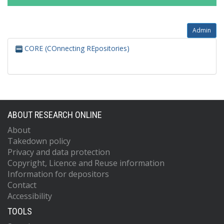
Admin
CORE (COnnecting REpositories)
ABOUT RESEARCH ONLINE
About
Takedown policy
Privacy and data protection
Copyright, Licence and Reuse information
Information for depositors
Contact
Accessibility
TOOLS