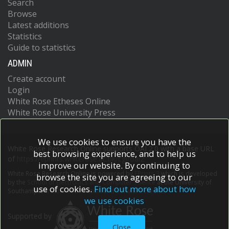
Search
Browse
Latest additions
Statistics
Guide to statistics
ADMIN
Create account
Login
White Rose Etheses Online
White Rose University Press
We use cookies to ensure you have the
White Rose Research Online supports OAI 2.0 with a base URL
best browsing experience, and to help us
of
https://eprints.whiterose.ac.uk/cgi/oai2
improve our website. By continuing to
White Rose Research Online is powered by
EPrints 3
which is developed
browse the site you are agreeing to our
by the
School of Electronics and Computer Science
at the University of
use of cookies.
Find out more about how
Southampton.
More information and software credits.
we use cookies
Supported by
Close