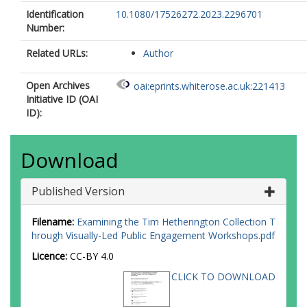
Identification
10.1080/17526272.2023.2296701
Number:
Related URLs:
Author
Open Archives
oai:eprints.whiterose.ac.uk:221413
Initiative ID (OAI
ID):
Download
Published Version
Filename:
Examining the Tim Hetherington Collection T
hrough Visually-Led Public Engagement Workshops.pdf
Licence:
CC-BY 4.0
CLICK TO DOWNLOAD