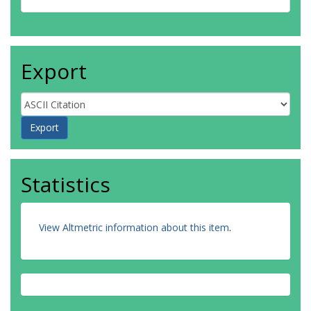
Export
Statistics
View Altmetric information about this item
.