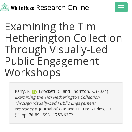
Research Online
White Rose
Toggl
Examining the Tim
Hetherington Collection
Through Visually-Led
Public Engagement
Workshops
Parry, K.
,
Brockett, G.
and
Thornton, K.
(2024)
Examining the Tim Hetherington Collection
Through Visually-Led Public Engagement
Workshops.
Journal of War and Culture Studies, 17
(1). pp. 70-89. ISSN: 1752-6272