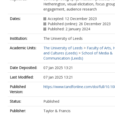
Hetherington, visual elicitation, focus group
engagement, audience research
Dates:
Accepted: 12 December 2023
Published (online): 26 December 2023
Published: 2 January 2024
Institution:
The University of Leeds
Academic Units:
The University of Leeds
>
Faculty of Arts,
and Cultures (Leeds)
>
School of Media &
Communication (Leeds)
Date Deposited:
07 Jan 2025 13:21
Last Modified:
07 Jan 2025 13:21
Published
https://www.tandfonline.com/doi/full/10.10
Version:
Status:
Published
Publisher:
Taylor & Francis