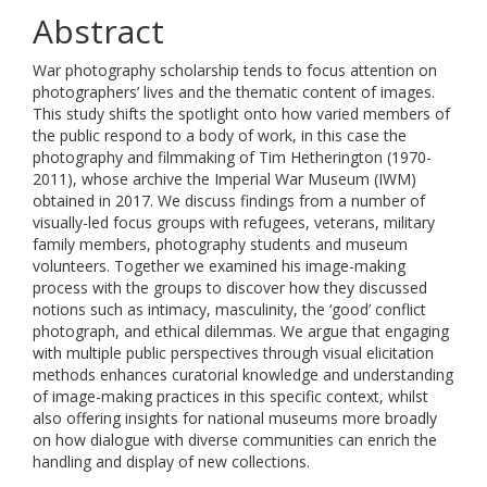
Abstract
War photography scholarship tends to focus attention on
photographers’ lives and the thematic content of images.
This study shifts the spotlight onto how varied members of
the public respond to a body of work, in this case the
photography and filmmaking of Tim Hetherington (1970-
2011), whose archive the Imperial War Museum (IWM)
obtained in 2017. We discuss findings from a number of
visually-led focus groups with refugees, veterans, military
family members, photography students and museum
volunteers. Together we examined his image-making
process with the groups to discover how they discussed
notions such as intimacy, masculinity, the ‘good’ conflict
photograph, and ethical dilemmas. We argue that engaging
with multiple public perspectives through visual elicitation
methods enhances curatorial knowledge and understanding
of image-making practices in this specific context, whilst
also offering insights for national museums more broadly
on how dialogue with diverse communities can enrich the
handling and display of new collections.