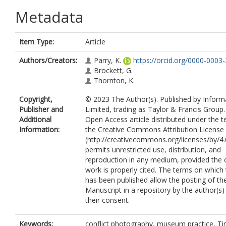
Metadata
Item Type:
Article
Authors/Creators:
Parry, K.
https://orcid.org/0000-0003
Brockett, G.
Thornton, K.
Copyright,
© 2023 The Author(s). Published by Infor
Publisher and
Limited, trading as Taylor & Francis Group. 
Additional
Open Access article distributed under the 
Information:
the Creative Commons Attribution License
(http://creativecommons.org/licenses/by/4.
permits unrestricted use, distribution, and
reproduction in any medium, provided the o
work is properly cited. The terms on which t
has been published allow the posting of t
Manuscript in a repository by the author(s)
their consent.
Keywords:
conflict photography, museum practice, T