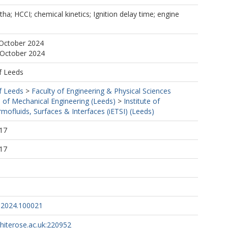
ha; HCCI; chemical kinetics; Ignition delay time; engine
 October 2024
 October 2024
f Leeds
f Leeds
>
Faculty of Engineering & Physical Sciences
 of Mechanical Engineering (Leeds)
>
Institute of
mofluids, Surfaces & Interfaces (iETSI) (Leeds)
17
17
.2024.100021
whiterose.ac.uk:220952