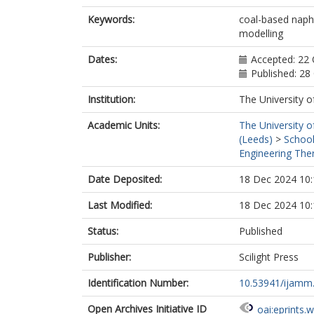
Keywords:
coal-based napht
modelling
Dates:
Accepted: 22
Published: 28
Institution:
The University o
Academic Units:
The University o
(Leeds)
>
School
Engineering Ther
Date Deposited:
18 Dec 2024 10:
Last Modified:
18 Dec 2024 10:
Status:
Published
Publisher:
Scilight Press
Identification Number:
10.53941/ijamm
Open Archives Initiative ID
oai:eprints.