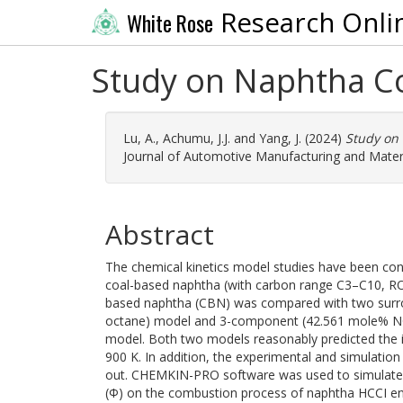
Research Onli
White Rose
Study on Naphtha C
Lu, A.
,
Achumu, J.J.
and
Yang, J.
(2024)
Study on
Journal of Automotive Manufacturing and Materia
Abstract
The chemical kinetics model studies have been condu
coal-based naphtha (with carbon range C3–C10, RON
based naphtha (CBN) was compared with two surr
octane) model and 3-component (42.561 mole% N
model. Both two models reasonably predicted the i
900 K. In addition, the experimental and simulati
out. CHEMKIN-PRO software was used to simulate th
(Φ) on the combustion process of naphtha HCCI en