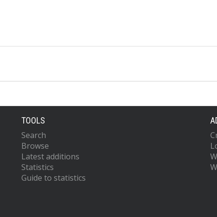
TOOLS
A
Search
C
Browse
L
Latest additions
W
Statistics
W
Guide to statistics