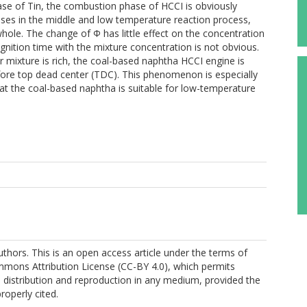
ease of Tin, the combustion phase of HCCI is obviously
ses in the middle and low temperature reaction process,
ole. The change of Φ has little effect on the concentration
gnition time with the mixture concentration is not obvious.
or mixture is rich, the coal-based naphtha HCCI engine is
fore top dead center (TDC). This phenomenon is especially
hat the coal-based naphtha is suitable for low-temperature
thors. This is an open access article under the terms of
mmons Attribution License (CC-BY 4.0), which permits
, distribution and reproduction in any medium, provided the
properly cited.