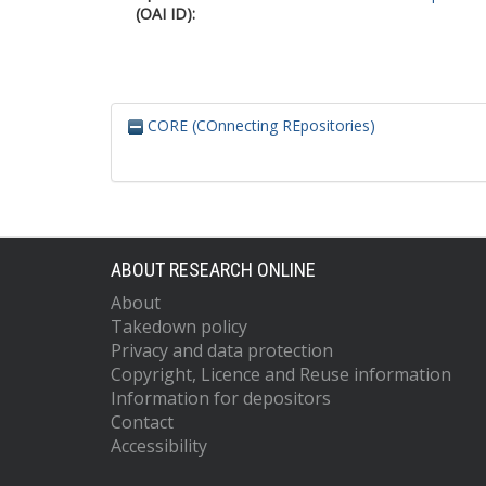
(OAI ID):
CORE (COnnecting REpositories)
ABOUT RESEARCH ONLINE
About
Takedown policy
Privacy and data protection
Copyright, Licence and Reuse information
Information for depositors
Contact
Accessibility