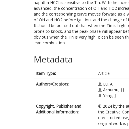
naphtha HCCI is sensitive to the Tin. With the incr
advanced, the concentration of OH and HO2 increa
and the corresponding curve moves forward as a wh
of OH and HO2 before ignition, and the change of i
It should be pointed out that when the Tin is high 
prone to knock, and the peak phase will appear be
obvious when the Tin is very high. It can be seen t
lean combustion.
Metadata
Item Type:
Article
Authors/Creators:
Lu, A.
Achumu, J.J.
Yang, J.
Copyright, Publisher and
© 2024 by the au
Additional Information:
the Creative Co
unrestricted use
original work is 