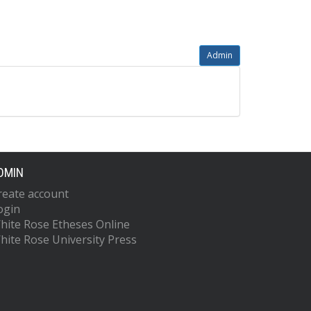
Admin
DMIN
reate account
ogin
hite Rose Etheses Online
hite Rose University Press