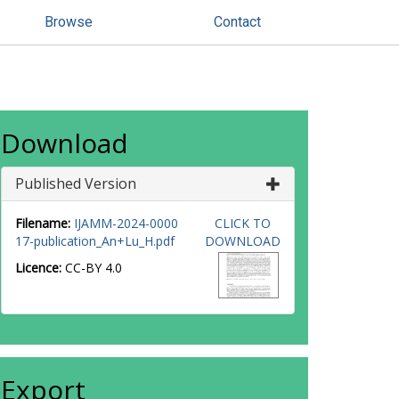
Browse
Contact
Download
Published Version
Filename:
IJAMM-2024-0000
CLICK TO
17-publication_An+Lu_H.pdf
DOWNLOAD
Licence:
CC-BY 4.0
Export