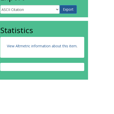
Statistics
View Altmetric information about this item
.