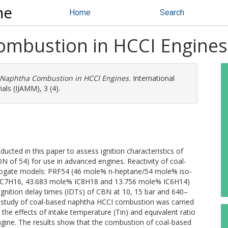
ne
Home
Search
ombustion in HCCI Engines
 Naphtha Combustion in HCCI Engines.
International
ls (IJAMM), 3 (4).
cted in this paper to assess ignition characteristics of
 of 54) for use in advanced engines. Reactivity of coal-
ogate models: PRF54 (46 mole% n-heptane/54 mole% iso-
C7H16, 43.683 mole% IC8H18 and 13.756 mole% IC6H14)
gnition delay times (IDTs) of CBN at 10, 15 bar and 640–
on study of coal-based naphtha HCCI combustion was carried
e effects of intake temperature (Tin) and equivalent ratio
gine. The results show that the combustion of coal-based