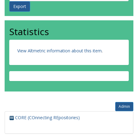
Statistics
View Altmetric information about this item
.
Admin
CORE (COnnecting REpositories)