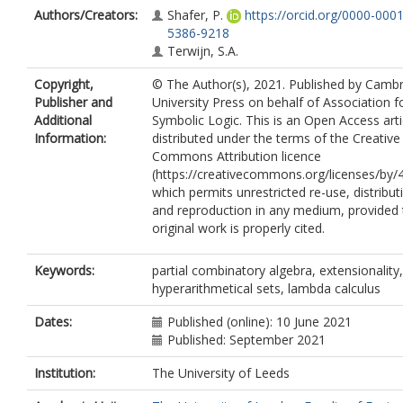
Authors/Creators:
Shafer, P.
https://orcid.org/0000-0001
5386-9218
Terwijn, S.A.
Copyright,
© The Author(s), 2021. Published by Camb
Publisher and
University Press on behalf of Association f
Additional
Symbolic Logic. This is an Open Access arti
Information:
distributed under the terms of the Creative
Commons Attribution licence
(https://creativecommons.org/licenses/by/4
which permits unrestricted re-use, distribut
and reproduction in any medium, provided 
original work is properly cited.
Keywords:
partial combinatory algebra, extensionality,
hyperarithmetical sets, lambda calculus
Dates:
Published (online): 10 June 2021
Published: September 2021
Institution:
The University of Leeds