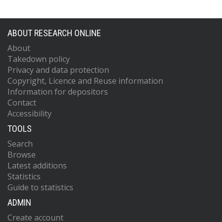
ABOUT RESEARCH ONLINE
About
Takedown policy
Privacy and data protection
Copyright, Licence and Reuse information
Information for depositors
Contact
Accessibility
TOOLS
Search
Browse
Latest additions
Statistics
Guide to statistics
ADMIN
Create account