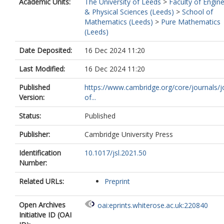
Academic Units:
The University of Leeds
>
Faculty of Engin
& Physical Sciences (Leeds)
>
School of
Mathematics (Leeds)
>
Pure Mathematics
(Leeds)
Date Deposited:
16 Dec 2024 11:20
Last Modified:
16 Dec 2024 11:20
Published
https://www.cambridge.org/core/journals/j
Version:
of...
Status:
Published
Publisher:
Cambridge University Press
Identification
10.1017/jsl.2021.50
Number:
Related URLs:
Preprint
Open Archives
oai:eprints.whiterose.ac.uk:220840
Initiative ID (OAI