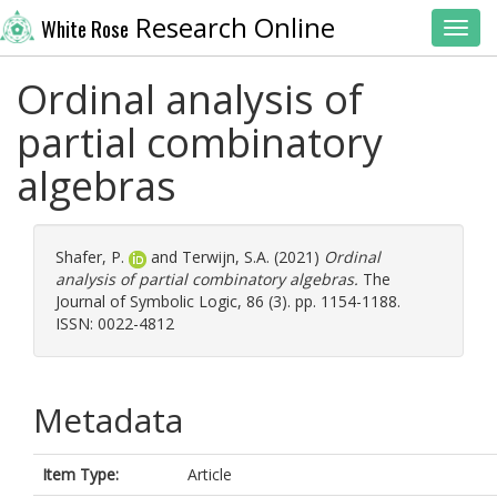
Research Online
White Rose
Toggl
Ordinal analysis of
partial combinatory
algebras
Shafer, P.
and
Terwijn, S.A.
(2021)
Ordinal
analysis of partial combinatory algebras.
The
Journal of Symbolic Logic, 86 (3). pp. 1154-1188.
ISSN: 0022-4812
Metadata
Item Type:
Article