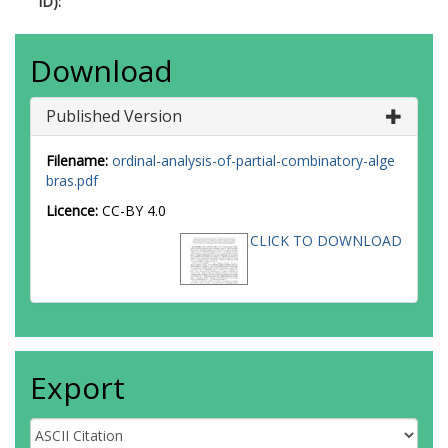
ID):
Download
Published Version
Filename:
ordinal-analysis-of-partial-combinatory-alge
bras.pdf
Licence:
CC-BY 4.0
CLICK TO DOWNLOAD
Export