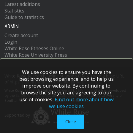
Latest additions
Statistics
Guide to statistics
ADMIN
Create account
Login
White Rose Etheses Online
White Rose University Press
We use cookies to ensure you have the
White Rose Research Online supports OAI 2.0 with a base URL
best browsing experience, and to help us
of
https://eprints.whiterose.ac.uk/cgi/oai2
improve our website. By continuing to
White Rose Research Online is powered by
EPrints 3
which is developed
browse the site you are agreeing to our
by the
School of Electronics and Computer Science
at the University of
use of cookies.
Find out more about how
Southampton.
More information and software credits.
we use cookies
Supported by
Close