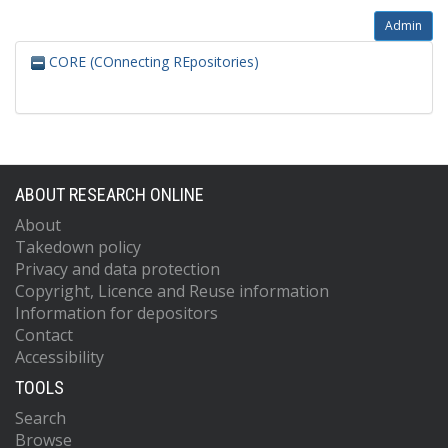
Admin
CORE (COnnecting REpositories)
ABOUT RESEARCH ONLINE
About
Takedown policy
Privacy and data protection
Copyright, Licence and Reuse information
Information for depositors
Contact
Accessibility
TOOLS
Search
Browse