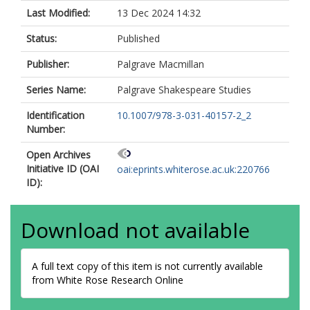
Last Modified:
13 Dec 2024 14:32
Status:
Published
Publisher:
Palgrave Macmillan
Series Name:
Palgrave Shakespeare Studies
Identification
10.1007/978-3-031-40157-2_2
Number:
Open Archives
Initiative ID (OAI
oai:eprints.whiterose.ac.uk:220766
ID):
Download not available
A full text copy of this item is not currently available
from White Rose Research Online