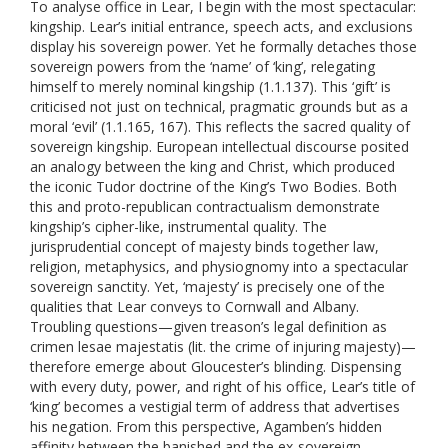
To analyse office in Lear, I begin with the most spectacular:
kingship. Lear’s initial entrance, speech acts, and exclusions
display his sovereign power. Yet he formally detaches those
sovereign powers from the ‘name’ of ‘king’, relegating
himself to merely nominal kingship (1.1.137). This ‘gift’ is
criticised not just on technical, pragmatic grounds but as a
moral ‘evil’ (1.1.165, 167). This reflects the sacred quality of
sovereign kingship. European intellectual discourse posited
an analogy between the king and Christ, which produced
the iconic Tudor doctrine of the King’s Two Bodies. Both
this and proto-republican contractualism demonstrate
kingship’s cipher-like, instrumental quality. The
jurisprudential concept of majesty binds together law,
religion, metaphysics, and physiognomy into a spectacular
sovereign sanctity. Yet, ‘majesty’ is precisely one of the
qualities that Lear conveys to Cornwall and Albany.
Troubling questions—given treason’s legal definition as
crimen lesae majestatis (lit. the crime of injuring majesty)—
therefore emerge about Gloucester’s blinding. Dispensing
with every duty, power, and right of his office, Lear’s title of
‘king’ becomes a vestigial term of address that advertises
his negation. From this perspective, Agamben’s hidden
affinity between the banished and the ex-sovereign