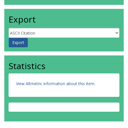
Export
Statistics
View Altmetric information about this item
.