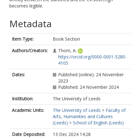
becomes legible.
Metadata
Item Type:
Book Section
Authors/Creators:
Thom, A.
https://orcid.org/0000-0001-5280-
4105
Dates:
Published (online): 24 November
2023
Published: 24 November 2024
Institution:
The University of Leeds
Academic Units:
The University of Leeds
>
Faculty of
Arts, Humanities and Cultures
(Leeds)
>
School of English (Leeds)
Date Deposited:
13 Dec 2024 14:28