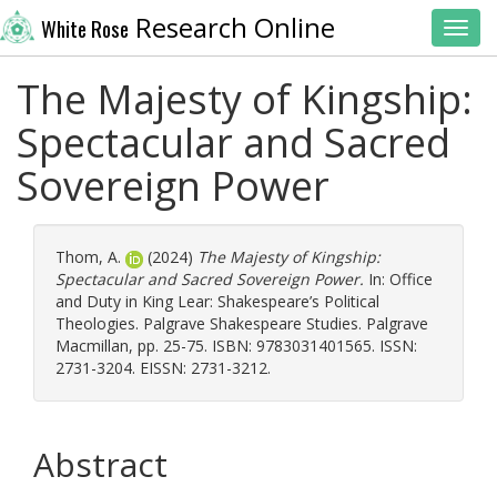
Research Online
White Rose
Toggl
The Majesty of Kingship:
Spectacular and Sacred
Sovereign Power
Thom, A.
(2024)
The Majesty of Kingship:
Spectacular and Sacred Sovereign Power.
In: Office
and Duty in King Lear: Shakespeare’s Political
Theologies. Palgrave Shakespeare Studies. Palgrave
Macmillan, pp. 25-75. ISBN: 9783031401565. ISSN:
2731-3204. EISSN: 2731-3212.
Abstract