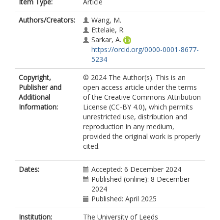
Item Type:
Article
Authors/Creators:
Wang, M.
Ettelaie, R.
Sarkar, A.
https://orcid.org/0000-0001-8677-
5234
Copyright,
© 2024 The Author(s). This is an
Publisher and
open access article under the terms
Additional
of the Creative Commons Attribution
Information:
License (CC-BY 4.0), which permits
unrestricted use, distribution and
reproduction in any medium,
provided the original work is properly
cited.
Dates:
Accepted: 6 December 2024
Published (online): 8 December
2024
Published: April 2025
Institution:
The University of Leeds