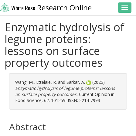
Research Online
White Rose
Toggl
Enzymatic hydrolysis of
legume proteins:
lessons on surface
property outcomes
Wang, M.
,
Ettelaie, R.
and
Sarkar, A.
(2025)
Enzymatic hydrolysis of legume proteins: lessons
on surface property outcomes.
Current Opinion in
Food Science, 62. 101259. ISSN: 2214-7993
Abstract