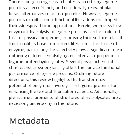
There is burgeoning research interest in utilising legume
proteins as eco-friendly and nutritionally-relevant plant-
based alternatives to animal proteins. However, legume
proteins exhibit techno-functional limitations that impede
their widespread food applications. Herein, we review how
enzymatic hydrolysis of legume proteins can be exploited
to alter physical properties, improving their surface related
functionalities based on current literature. The choice of
enzyme, particularly the selectivity plays a significant role in
obtaining different emulsifying and interfacial properties of
legume protein hydrolysates. Several physicochemical
characteristics synergistically affect the surface functional
performance of legume proteins. Outlining future
directions, this review highlights the transformative
potential of enzymatic hydrolysis in legume proteins for
enhancing the textural (lubrication) aspects. Additionally,
precise measurements of structures of hydrolysates are a
necessary undertaking in the future.
Metadata