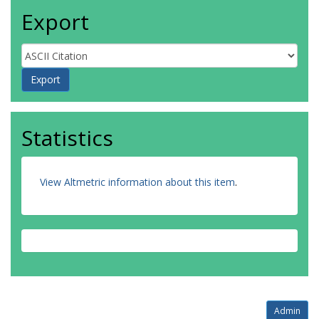
Export
Statistics
View Altmetric information about this item
.
Admin