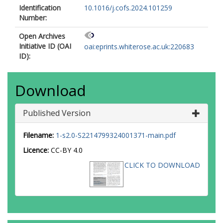
Identification
10.1016/j.cofs.2024.101259
Number:
Open Archives
Initiative ID (OAI
oai:eprints.whiterose.ac.uk:220683
ID):
Download
Published Version
Filename:
1-s2.0-S2214799324001371-main.pdf
Licence:
CC-BY 4.0
CLICK TO DOWNLOAD