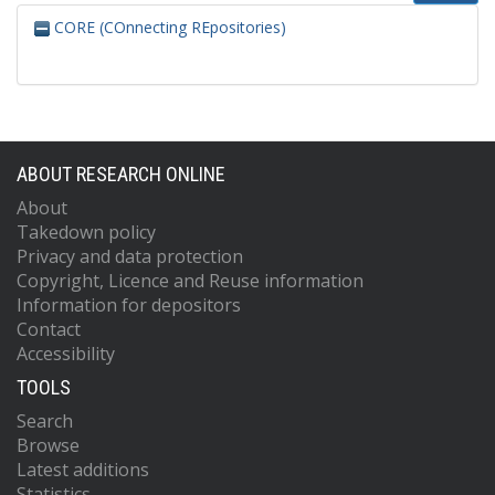
CORE (COnnecting REpositories)
ABOUT RESEARCH ONLINE
About
Takedown policy
Privacy and data protection
Copyright, Licence and Reuse information
Information for depositors
Contact
Accessibility
TOOLS
Search
Browse
Latest additions
Statistics