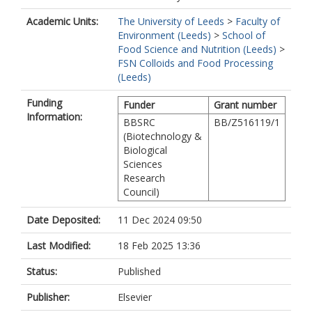
Academic Units:
The University of Leeds
>
Faculty of
Environment (Leeds)
>
School of
Food Science and Nutrition (Leeds)
>
FSN Colloids and Food Processing
(Leeds)
Funding
Funder
Grant number
Information:
BBSRC
BB/Z516119/1
(Biotechnology &
Biological
Sciences
Research
Council)
Date Deposited:
11 Dec 2024 09:50
Last Modified:
18 Feb 2025 13:36
Status:
Published
Publisher:
Elsevier