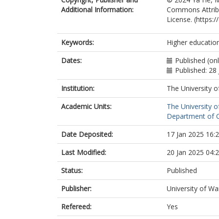
Additional Information:
Commons Attribu
License. (https:
Keywords:
Higher educatio
Dates:
Published (onl
Published: 28
Institution:
The University o
Academic Units:
The University o
Department of Ch
Date Deposited:
17 Jan 2025 16:
Last Modified:
20 Jan 2025 04:
Status:
Published
Publisher:
University of Wa
Refereed:
Yes