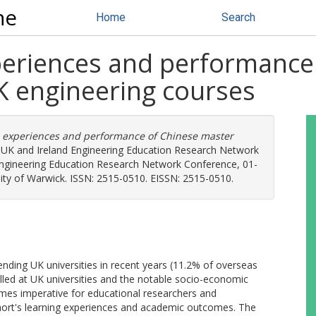
ne
Home
Search
xperiences and performance
K engineering courses
e experiences and performance of Chinese master
 UK and Ireland Engineering Education Research Network
ngineering Education Research Network Conference, 01-
sity of Warwick. ISSN: 2515-0510. EISSN: 2515-0510.
ending UK universities in recent years (11.2% of overseas
lled at UK universities and the notable socio-economic
comes imperative for educational researchers and
ohort's learning experiences and academic outcomes. The