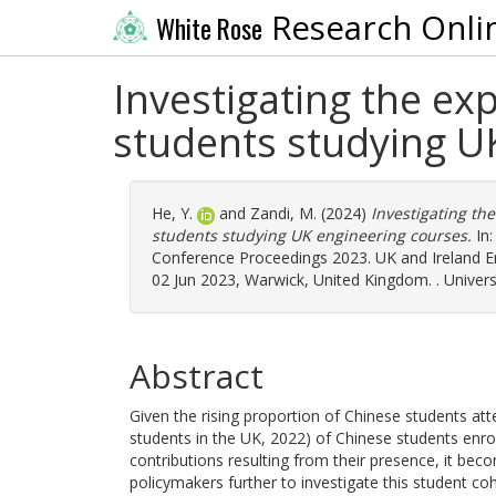
Research Onli
White Rose
Investigating the e
students studying U
He, Y.
and
Zandi, M.
(2024)
Investigating th
students studying UK engineering courses.
In:
Conference Proceedings 2023. UK and Ireland E
02 Jun 2023, Warwick, United Kingdom. . Univer
Abstract
Given the rising proportion of Chinese students att
students in the UK, 2022) of Chinese students enro
contributions resulting from their presence, it be
policymakers further to investigate this student c