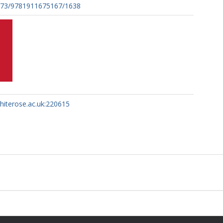
273/9781911675167/1638
whiterose.ac.uk:220615