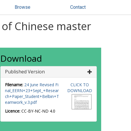
Browse
Contact
 of Chinese master
Download
Published Version
Filename:
24 June Revised Fi
CLICK TO
nal_EERN+23+Sept_+Resear
DOWNLOAD
ch+Paper_Student+Belbin+T
eamwork_v.3.pdf
Licence:
CC-BY-NC-ND 4.0