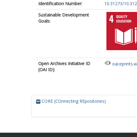
Identification Number:
10.31273/10.31
Sustainable Development
Goals:
Open Archives Initiative ID
oai:eprints.
(OAI ID):
CORE (COnnecting REpositories)