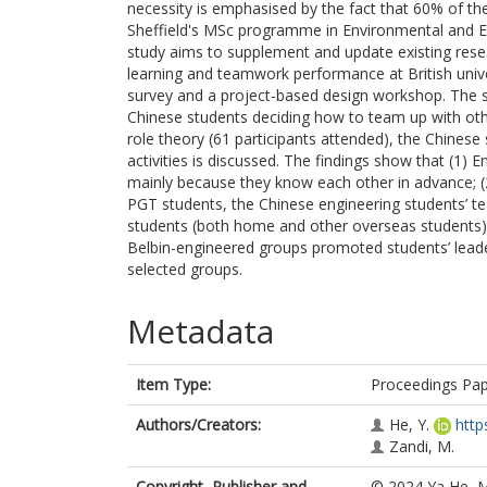
necessity is emphasised by the fact that 60% of th
Sheffield's MSc programme in Environmental and Ene
study aims to supplement and update existing rese
learning and teamwork performance at British unive
survey and a project-based design workshop. The s
Chinese students deciding how to team up with oth
role theory (61 participants attended), the Chines
activities is discussed. The findings show that (1) 
mainly because they know each other in advance; (2
PGT students, the Chinese engineering students’ te
students (both home and other overseas students) t
Belbin-engineered groups promoted students’ leaders
selected groups.
Metadata
Item Type:
Proceedings Pa
Authors/Creators:
He, Y.
http
Zandi, M.
Copyright, Publisher and
© 2024 Ya He, M