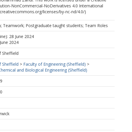
tion-NonCommercial-NoDerivatives 4.0 International
//creativecommons.org/licenses/by-nc-nd/4.0/)
n; Teamwork; Postgraduate taught students; Team Roles
ine): 28 June 2024
 June 2024
f Sheffield
f Sheffield
>
Faculty of Engineering (Sheffield)
>
emical and Biological Engineering (Sheffield)
29
20
rwick