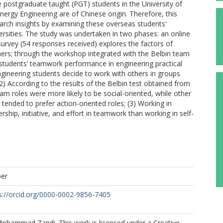
e postgraduate taught (PGT) students in the University of
rgy Engineering are of Chinese origin. Therefore, this
arch insights by examining these overseas students'
rsities. The study was undertaken in two phases: an online
urvey (54 responses received) explores the factors of
ers; through the workshop integrated with the Belbin team
e students’ teamwork performance in engineering practical
Engineering students decide to work with others in groups
) According to the results of the Belbin test obtained from
am roles were more likely to be social-oriented, while other
ended to prefer action-oriented roles; (3) Working in
hip, initiative, and effort in teamwork than working in self-
per
s://orcid.org/0000-0002-9856-7405
ohammad Zandi. This work is licensed under a Creative