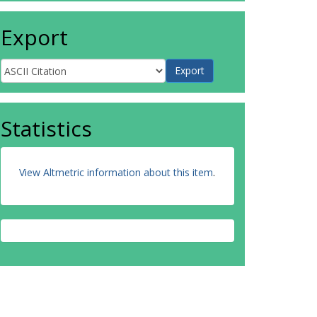
Export
Statistics
View Altmetric information about this item
.