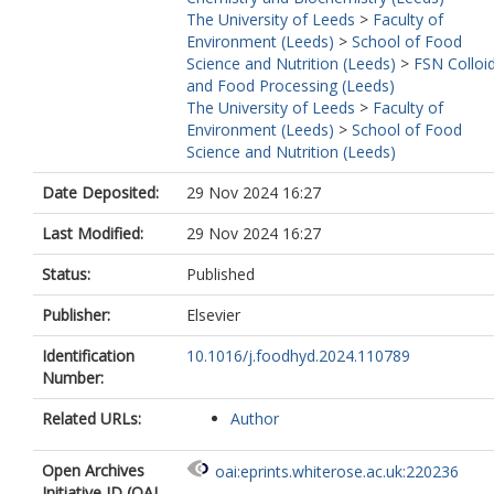
The University of Leeds
>
Faculty of
Environment (Leeds)
>
School of Food
Science and Nutrition (Leeds)
>
FSN Colloi
and Food Processing (Leeds)
The University of Leeds
>
Faculty of
Environment (Leeds)
>
School of Food
Science and Nutrition (Leeds)
Date Deposited:
29 Nov 2024 16:27
Last Modified:
29 Nov 2024 16:27
Status:
Published
Publisher:
Elsevier
Identification
10.1016/j.foodhyd.2024.110789
Number:
Related URLs:
Author
Open Archives
oai:eprints.whiterose.ac.uk:220236
Initiative ID (OAI