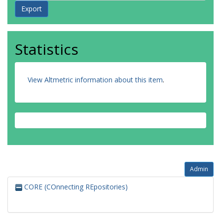
Statistics
View Altmetric information about this item
.
Admin
CORE (COnnecting REpositories)