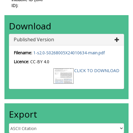
ID):
Download
Published Version
Filename:
1-s2.0-S0268005X24010634-main.pdf
Licence:
CC-BY 4.0
CLICK TO DOWNLOAD
Export