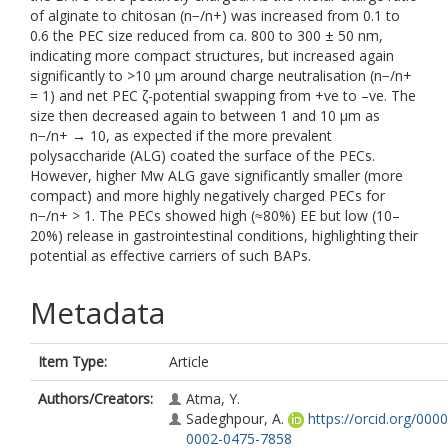
of alginate to chitosan (n−/n+) was increased from 0.1 to
0.6 the PEC size reduced from ca. 800 to 300 ± 50 nm,
indicating more compact structures, but increased again
significantly to >10 μm around charge neutralisation (n−/n+
= 1) and net PEC ζ-potential swapping from +ve to –ve. The
size then decreased again to between 1 and 10 μm as
n−/n+ → 10, as expected if the more prevalent
polysaccharide (ALG) coated the surface of the PECs.
However, higher Mw ALG gave significantly smaller (more
compact) and more highly negatively charged PECs for
n−/n+ > 1. The PECs showed high (≈80%) EE but low (10–
20%) release in gastrointestinal conditions, highlighting their
potential as effective carriers of such BAPs.
Metadata
Item Type:
Article
Authors/Creators:
Atma, Y.
Sadeghpour, A.
https://orcid.org/0000
0002-0475-7858