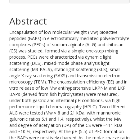
Abstract
Encapsulation of low molecular weight (Mw) bioactive
peptides (BAPs) in electrostatically mediated polyelectrolyte
complexes (PECs) of sodium alginate (ALG) and chitosan
(CS) was studied, formed via a simple one-step mixing
process. PECs were characterized via dynamic light
scattering (DLS), mixed-mode phase analysis light
scattering (M3-PALS), static light scattering (SLS), small-
angle X-ray scattering (SAXS) and transmission electron
microscopy (TEM). The encapsulation efficiency (EE) and in
vitro release of low Mw antihypertensive LKPNM and LKP
BAPs (derived from fish hydrolysates) were measured,
under both gastric and intestinal pH conditions, via high
performance liquid chromatography (HPLC). Two different
ALG were tested (Mw ≈ 8 and 21 kDa, with mannuronic:
guluronic ratios 5.1 and 1.4, respectively), whilst the Mw
and degree of acetylation (DA) of the CS were ≈111 kDa
and ≈10 %, respectively. At the pH (5.5) of PEC formation
the BAPs were positively charged. As the molar charge ratio