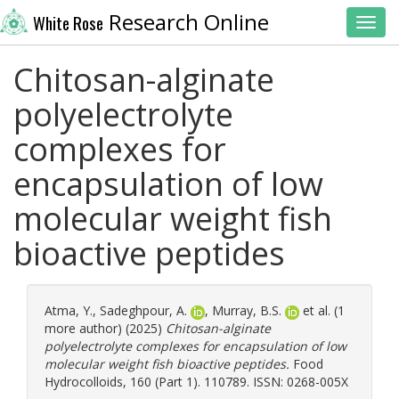
Research Online
White Rose
Toggl
Chitosan-alginate
polyelectrolyte
complexes for
encapsulation of low
molecular weight fish
bioactive peptides
Atma, Y.
,
Sadeghpour, A.
,
Murray, B.S.
et al. (1
more author) (2025)
Chitosan-alginate
polyelectrolyte complexes for encapsulation of low
molecular weight fish bioactive peptides.
Food
Hydrocolloids, 160 (Part 1). 110789. ISSN: 0268-005X