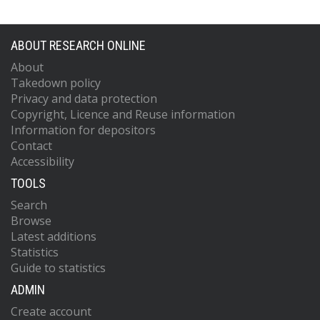
ABOUT RESEARCH ONLINE
About
Takedown policy
Privacy and data protection
Copyright, Licence and Reuse information
Information for depositors
Contact
Accessibility
TOOLS
Search
Browse
Latest additions
Statistics
Guide to statistics
ADMIN
Create account