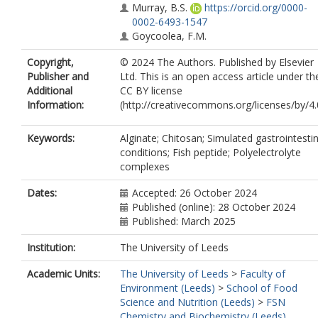
Murray, B.S.
https://orcid.org/0000-
0002-6493-1547
Goycoolea, F.M.
Copyright,
© 2024 The Authors. Published by Elsevier
Publisher and
Ltd. This is an open access article under th
Additional
CC BY license
Information:
(http://creativecommons.org/licenses/by/4.0
Keywords:
Alginate; Chitosan; Simulated gastrointestin
conditions; Fish peptide; Polyelectrolyte
complexes
Dates:
Accepted: 26 October 2024
Published (online): 28 October 2024
Published: March 2025
Institution:
The University of Leeds
Academic Units:
The University of Leeds
>
Faculty of
Environment (Leeds)
>
School of Food
Science and Nutrition (Leeds)
>
FSN
Chemistry and Biochemistry (Leeds)