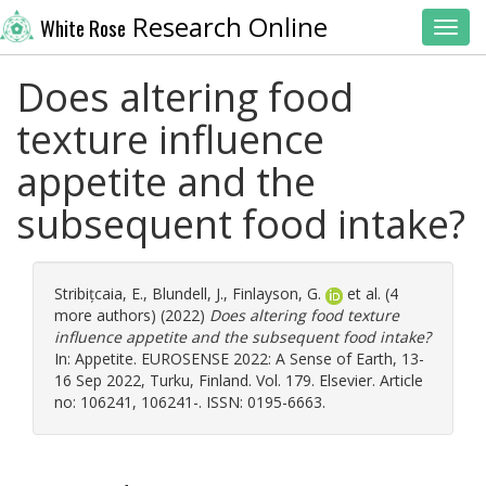
Research Online
White Rose
Toggl
Does altering food
texture influence
appetite and the
subsequent food intake?
Stribițcaia, E.
,
Blundell, J.
,
Finlayson, G.
et al. (4
more authors) (2022)
Does altering food texture
influence appetite and the subsequent food intake?
In: Appetite. EUROSENSE 2022: A Sense of Earth, 13-
16 Sep 2022, Turku, Finland. Vol. 179. Elsevier. Article
no: 106241, 106241-. ISSN: 0195-6663.