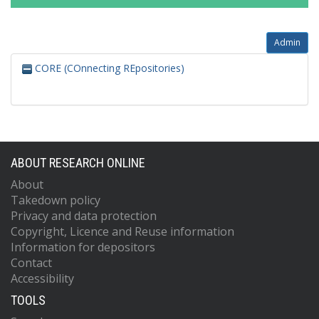
Admin
CORE (COnnecting REpositories)
ABOUT RESEARCH ONLINE
About
Takedown policy
Privacy and data protection
Copyright, Licence and Reuse information
Information for depositors
Contact
Accessibility
TOOLS