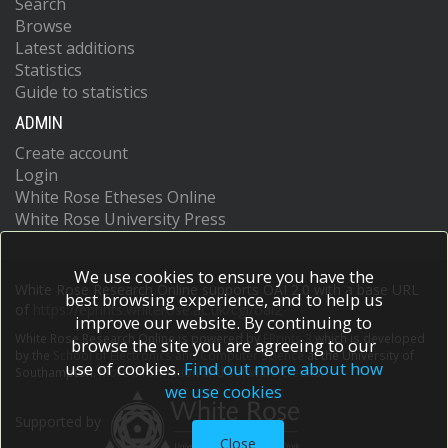
Search
Browse
Latest additions
Statistics
Guide to statistics
ADMIN
Create account
Login
White Rose Etheses Online
White Rose University Press
We use cookies to ensure you have the
White Rose Research Online supports OAI 2.0 with a base URL
best browsing experience, and to help us
of
https://eprints.whiterose.ac.uk/cgi/oai2
improve our website. By continuing to
White Rose Research Online is powered by
EPrints 3
which is developed
browse the site you are agreeing to our
by the
School of Electronics and Computer Science
at the University of
use of cookies.
Find out more about how
Southampton.
More information and software credits.
we use cookies
Supported by
Close