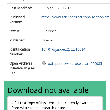
Last Modified:
05 Mar 2026 12:12
Published
https://www.sciencedirect.com/science/article
Version:
Status:
Published
Publisher:
Elsevier
Identification
10.1016/j.appet.2022.106241
Number:
Open Archives
oai:eprints.whiterose.ac.uk:220085
Initiative ID (OAI
ID):
Download not available
A full text copy of this item is not currently available
from White Rose Research Online