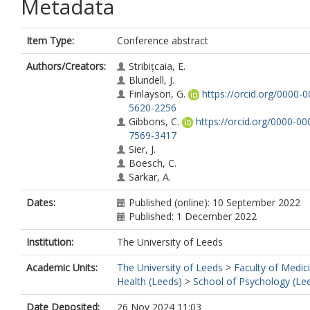
Metadata
Item Type:
Conference abstract
Authors/Creators:
Stribițcaia, E.
Blundell, J.
Finlayson, G.
https://orcid.org/0000-0
5620-2256
Gibbons, C.
https://orcid.org/0000-00
7569-3417
Sier, J.
Boesch, C.
Sarkar, A.
Dates:
Published (online): 10 September 2022
Published: 1 December 2022
Institution:
The University of Leeds
Academic Units:
The University of Leeds
>
Faculty of Medic
Health (Leeds)
>
School of Psychology (Le
Date Deposited:
26 Nov 2024 11:03