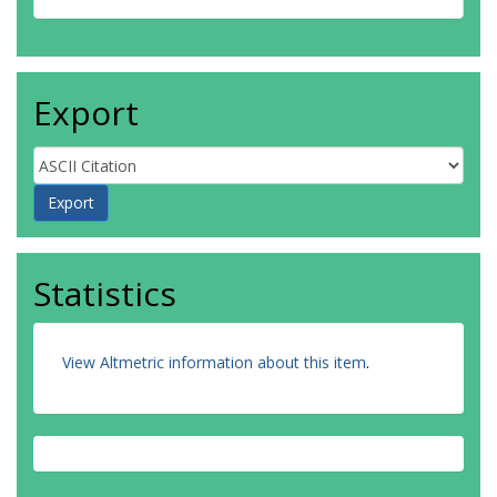
Export
Statistics
View Altmetric information about this item
.