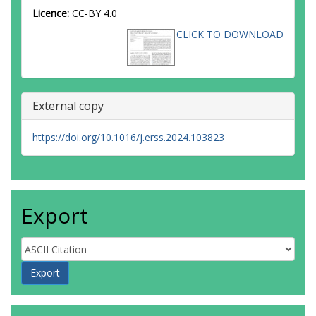
Licence:
CC-BY 4.0
CLICK TO DOWNLOAD
External copy
https://doi.org/10.1016/j.erss.2024.103823
Export