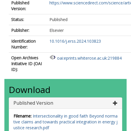
Published
https://www.sciencedirect.com/science/article
Version:
Status:
Published
Publisher:
Elsevier
Identification
10.1016/j.erss.2024.103823
Number:
Open Archives
oai:eprints.whiterose.ac.uk:219884
Initiative ID (OAI
ID):
Download
Published Version
Filename:
Intersectionality in good faith Beyond norma
tive claims and towards practical integration in energy j
ustice research.pdf