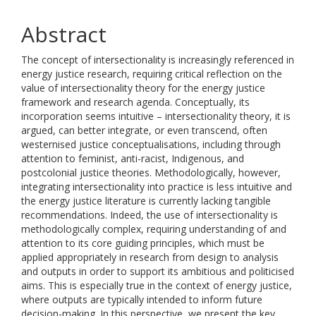
Abstract
The concept of intersectionality is increasingly referenced in
energy justice research, requiring critical reflection on the
value of intersectionality theory for the energy justice
framework and research agenda. Conceptually, its
incorporation seems intuitive – intersectionality theory, it is
argued, can better integrate, or even transcend, often
westernised justice conceptualisations, including through
attention to feminist, anti-racist, Indigenous, and
postcolonial justice theories. Methodologically, however,
integrating intersectionality into practice is less intuitive and
the energy justice literature is currently lacking tangible
recommendations. Indeed, the use of intersectionality is
methodologically complex, requiring understanding of and
attention to its core guiding principles, which must be
applied appropriately in research from design to analysis
and outputs in order to support its ambitious and politicised
aims. This is especially true in the context of energy justice,
where outputs are typically intended to inform future
decision-making. In this perspective, we present the key