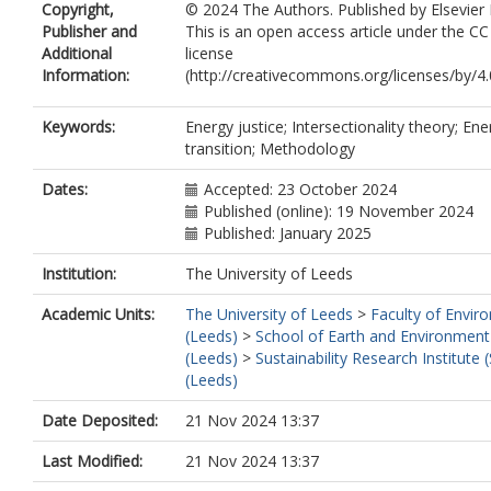
Copyright,
© 2024 The Authors. Published by Elsevier 
Publisher and
This is an open access article under the C
Additional
license
Information:
(http://creativecommons.org/licenses/by/4.0
Keywords:
Energy justice; Intersectionality theory; Ene
transition; Methodology
Dates:
Accepted: 23 October 2024
Published (online): 19 November 2024
Published: January 2025
Institution:
The University of Leeds
Academic Units:
The University of Leeds
>
Faculty of Envir
(Leeds)
>
School of Earth and Environment
(Leeds)
>
Sustainability Research Institute (
(Leeds)
Date Deposited:
21 Nov 2024 13:37
Last Modified:
21 Nov 2024 13:37