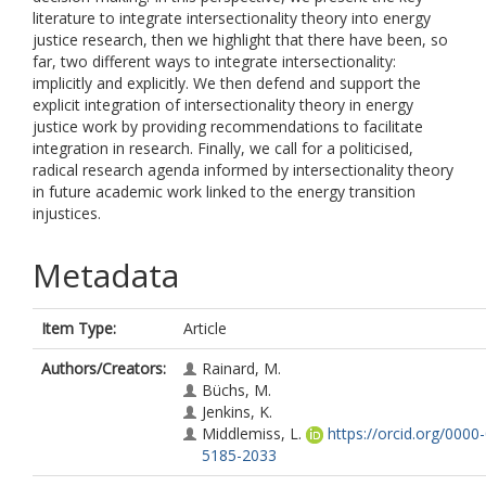
literature to integrate intersectionality theory into energy
justice research, then we highlight that there have been, so
far, two different ways to integrate intersectionality:
implicitly and explicitly. We then defend and support the
explicit integration of intersectionality theory in energy
justice work by providing recommendations to facilitate
integration in research. Finally, we call for a politicised,
radical research agenda informed by intersectionality theory
in future academic work linked to the energy transition
injustices.
Metadata
Item Type:
Article
Authors/Creators:
Rainard, M.
Büchs, M.
Jenkins, K.
Middlemiss, L.
https://orcid.org/0000
5185-2033