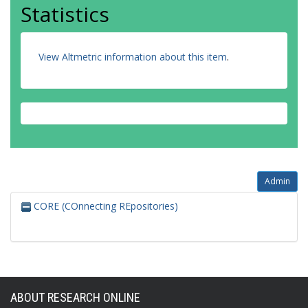
Statistics
View Altmetric information about this item
.
Admin
CORE (COnnecting REpositories)
ABOUT RESEARCH ONLINE