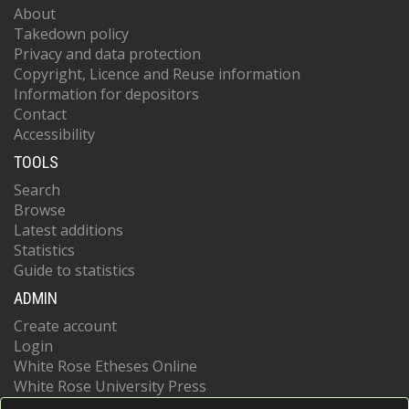
About
Takedown policy
Privacy and data protection
Copyright, Licence and Reuse information
Information for depositors
Contact
Accessibility
TOOLS
Search
Browse
Latest additions
Statistics
Guide to statistics
ADMIN
Create account
Login
White Rose Etheses Online
White Rose University Press