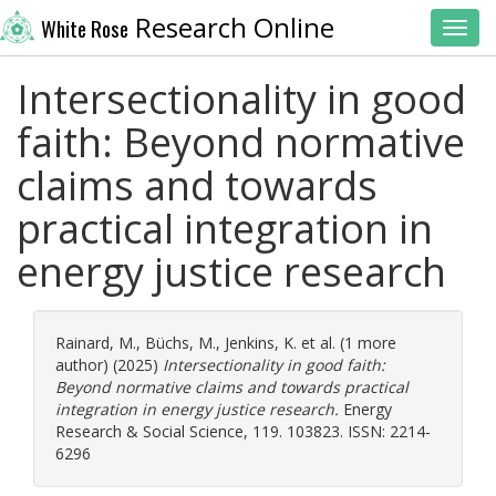
Research Online
White Rose
Toggl
Intersectionality in good
faith: Beyond normative
claims and towards
practical integration in
energy justice research
Rainard, M.
,
Büchs, M.
,
Jenkins, K.
et al. (1 more
author) (2025)
Intersectionality in good faith:
Beyond normative claims and towards practical
integration in energy justice research.
Energy
Research & Social Science, 119. 103823. ISSN: 2214-
6296