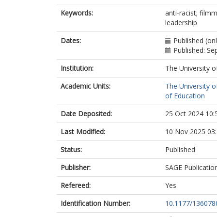
Keywords:
anti-racist; fil
leadership
Dates:
Published (on
Published: S
Institution:
The University o
Academic Units:
The University o
of Education
Date Deposited:
25 Oct 2024 10:
Last Modified:
10 Nov 2025 03
Status:
Published
Publisher:
SAGE Publicatio
Refereed:
Yes
Identification Number:
10.1177/13607