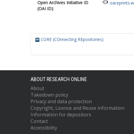
Open Archives Initiative ID
oai:eprints.
(OAI ID):
CORE (COnnecting REpositories)
ABOUT RESEARCH ONLINE
About
Takedown policy
Privacy and data protection
Copyright, Licence and Reuse information
Information for depositors
Contact
Accessibility