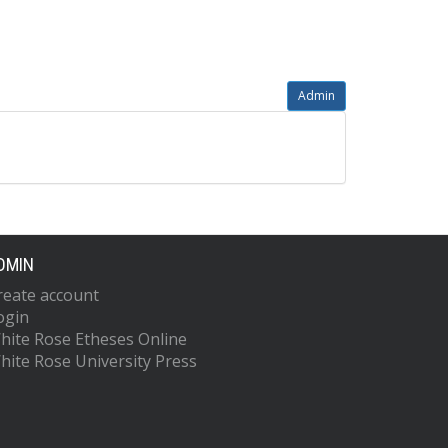
Admin
DMIN
reate account
ogin
hite Rose Etheses Online
hite Rose University Press