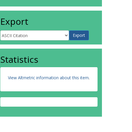
Export
Statistics
View Altmetric information about this item
.