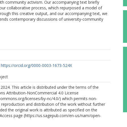
with community activism. Our accompanying text briefly
f our collaborative process, which repurposed a model of
Through this creative output, and our accompanying text, we
xtends contemporary discussions of university-community
https://orcid.org/0000-0003-1673-524X
oject
2024. This article is distributed under the terms of the
s Attribution-NonCommercial 4.0 License
ecommons.org/licenses/by-nc/4.0/) which permits non-
reproduction and distribution of the work without further
ded the original work is attributed as specified on the
Access page (https://us.sagepub.com/en-us/nam/open-