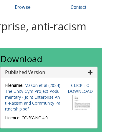
Browse
Contact
prise, anti-racism
Download
Published Version
Filename:
Mason et al (2024)
CLICK TO
The Unity Gym Project Podu
DOWNLOAD
mentary - Joint Enterprise An
ti-Racism and Community Pa
rtnership.pdf
Licence:
CC-BY-NC 4.0