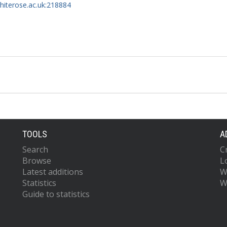
whiterose.ac.uk:218884
TOOLS
A
Search
C
Browse
L
Latest additions
W
Statistics
W
Guide to statistics