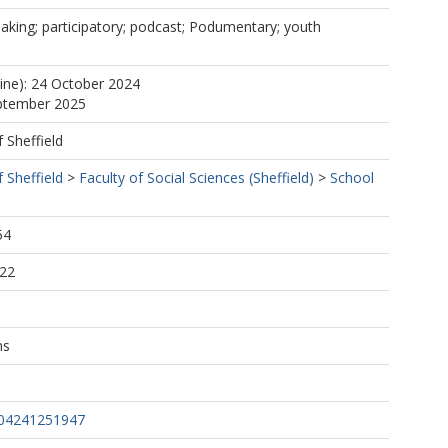
mmaking; participatory; podcast; Podumentary; youth
line): 24 October 2024
eptember 2025
f Sheffield
f Sheffield
>
Faculty of Social Sciences (Sheffield)
>
School
54
:22
ns
804241251947