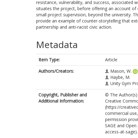
resistance, vulnerability, and success, associated 
situates the project, before offering an account o
small project supervision, beyond the university. 
provide an example of counter-storytelling that e
partnership and anti-racist civic action.
Metadata
Item Type:
Article
Authors/Creators:
Mason, W.
Haybe, M.
Unity Gym Pr
Copyright, Publisher and
© The Author(s) 
Additional Information:
Creative Common
(https://creativ
commercial use, 
permission provi
SAGE and Open 
access-at-sage).