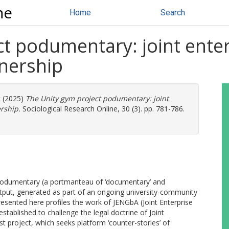
ne
Home
Search
t podumentary: joint enter
nership
t
(2025)
The Unity gym project podumentary: joint
rship.
Sociological Research Online, 30 (3). pp. 781-786.
 Podumentary (a portmanteau of ‘documentary’ and
tput, generated as part of an ongoing university-community
resented here profiles the work of JENGbA (Joint Enterprise
stablished to challenge the legal doctrine of Joint
ist project, which seeks platform ‘counter-stories’ of