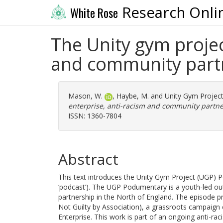
Research Onli
White Rose
The Unity gym projec
and community part
Mason, W.
,
Haybe, M.
and
Unity Gym Projec
enterprise, anti-racism and community partne
ISSN: 1360-7804
Abstract
This text introduces the Unity Gym Project (UGP)
‘podcast’). The UGP Podumentary is a youth-led ou
partnership in the North of England. The episode p
Not Guilty by Association), a grassroots campaign e
Enterprise. This work is part of an ongoing anti-rac