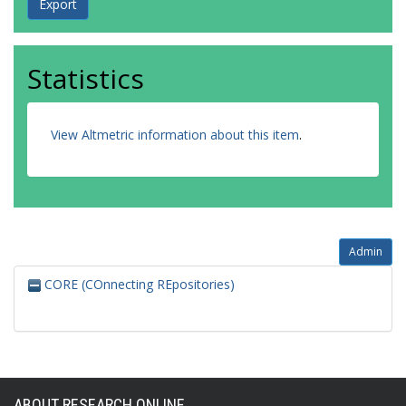
Statistics
View Altmetric information about this item
.
Admin
CORE (COnnecting REpositories)
ABOUT RESEARCH ONLINE