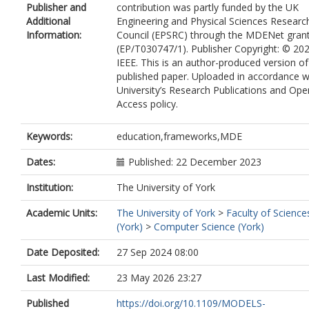
Publisher and
contribution was partly funded by the UK
Additional
Engineering and Physical Sciences Researc
Information:
Council (EPSRC) through the MDENet gran
(EP/T030747/1). Publisher Copyright: © 20
IEEE. This is an author-produced version of
published paper. Uploaded in accordance w
University’s Research Publications and Ope
Access policy.
Keywords:
education,frameworks,MDE
Dates:
Published: 22 December 2023
Institution:
The University of York
Academic Units:
The University of York
>
Faculty of Science
(York)
>
Computer Science (York)
Date Deposited:
27 Sep 2024 08:00
Last Modified:
23 May 2026 23:27
Published
https://doi.org/10.1109/MODELS-