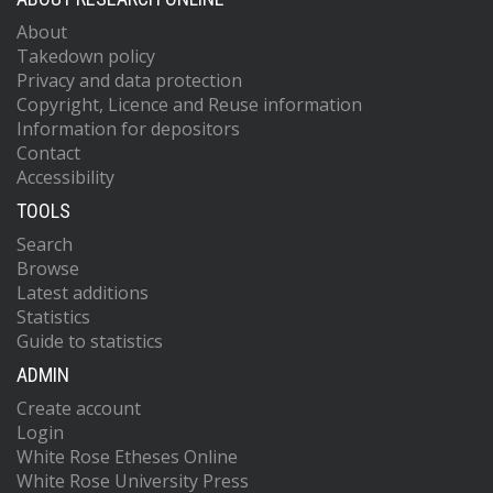
About
Takedown policy
Privacy and data protection
Copyright, Licence and Reuse information
Information for depositors
Contact
Accessibility
TOOLS
Search
Browse
Latest additions
Statistics
Guide to statistics
ADMIN
Create account
Login
White Rose Etheses Online
White Rose University Press