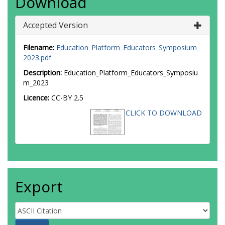
Download
Accepted Version
Filename:
Education_Platform_Educators_Symposium_
2023.pdf
Description:
Education_Platform_Educators_Symposiu
m_2023
Licence:
CC-BY 2.5
CLICK TO DOWNLOAD
Export