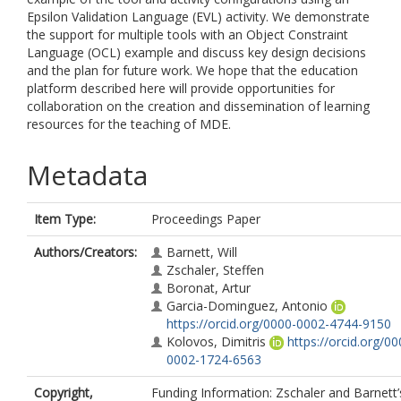
Epsilon Validation Language (EVL) activity. We demonstrate
the support for multiple tools with an Object Constraint
Language (OCL) example and discuss key design decisions
and the plan for future work. We hope that the education
platform described here will provide opportunities for
collaboration on the creation and dissemination of learning
resources for the teaching of MDE.
Metadata
Item Type:
Proceedings Paper
Authors/Creators:
Barnett, Will
Zschaler, Steffen
Boronat, Artur
Garcia-Dominguez, Antonio
https://orcid.org/0000-0002-4744-9150
Kolovos, Dimitris
https://orcid.org/00
0002-1724-6563
Copyright,
Funding Information: Zschaler and Barnett’