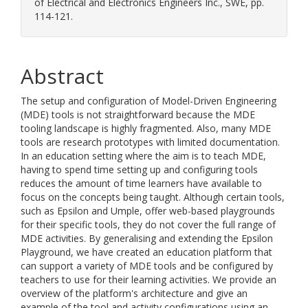
of Electrical and Electronics Engineers Inc., SWE, pp.
114-121.
Abstract
The setup and configuration of Model-Driven Engineering
(MDE) tools is not straightforward because the MDE
tooling landscape is highly fragmented. Also, many MDE
tools are research prototypes with limited documentation.
In an education setting where the aim is to teach MDE,
having to spend time setting up and configuring tools
reduces the amount of time learners have available to
focus on the concepts being taught. Although certain tools,
such as Epsilon and Umple, offer web-based playgrounds
for their specific tools, they do not cover the full range of
MDE activities. By generalising and extending the Epsilon
Playground, we have created an education platform that
can support a variety of MDE tools and be configured by
teachers to use for their learning activities. We provide an
overview of the platform's architecture and give an
example of the tool and activity configurations using an