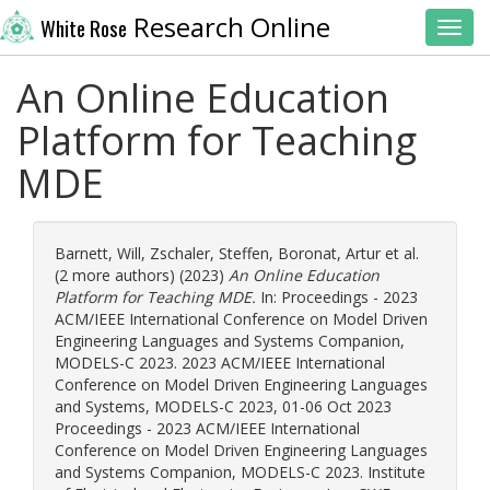
Research Online
White Rose
Toggl
An Online Education
Platform for Teaching
MDE
Barnett, Will
,
Zschaler, Steffen
,
Boronat, Artur
et al.
(2 more authors) (2023)
An Online Education
Platform for Teaching MDE.
In: Proceedings - 2023
ACM/IEEE International Conference on Model Driven
Engineering Languages and Systems Companion,
MODELS-C 2023. 2023 ACM/IEEE International
Conference on Model Driven Engineering Languages
and Systems, MODELS-C 2023, 01-06 Oct 2023
Proceedings - 2023 ACM/IEEE International
Conference on Model Driven Engineering Languages
and Systems Companion, MODELS-C 2023. Institute