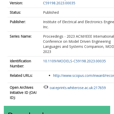
Version:
C59198.2023.00035
Status:
Published
Publisher:
Institute of Electrical and Electronics Engin
Inc.
Series Name:
Proceedings - 2023 ACM/IEEE International
Conference on Model Driven Engineering
Languages and Systems Companion, MO
2023
Identification
10.1109/MODELS-C59198.2023.00035
Number:
Related URLs:
http://www.scopus.com/inward/record.
Open Archives
oai:eprints.whiterose.ac.uk:217659
Initiative ID (OAI
ID):