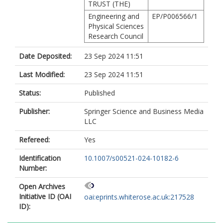
TRUST (THE)
Engineering and
EP/P006566/1
Physical Sciences
Research Council
Date Deposited:
23 Sep 2024 11:51
Last Modified:
23 Sep 2024 11:51
Status:
Published
Publisher:
Springer Science and Business Media
LLC
Refereed:
Yes
Identification
10.1007/s00521-024-10182-6
Number:
Open Archives
Initiative ID (OAI
oai:eprints.whiterose.ac.uk:217528
ID):