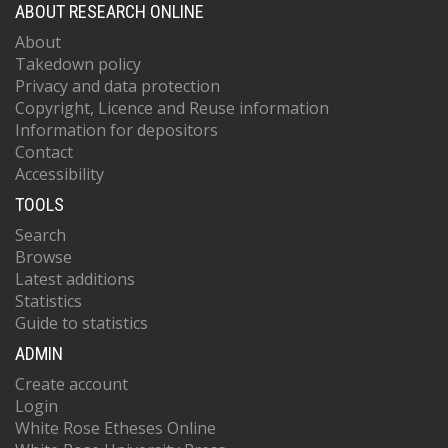
ABOUT RESEARCH ONLINE
About
Takedown policy
Privacy and data protection
Copyright, Licence and Reuse information
Information for depositors
Contact
Accessibility
TOOLS
Search
Browse
Latest additions
Statistics
Guide to statistics
ADMIN
Create account
Login
White Rose Etheses Online