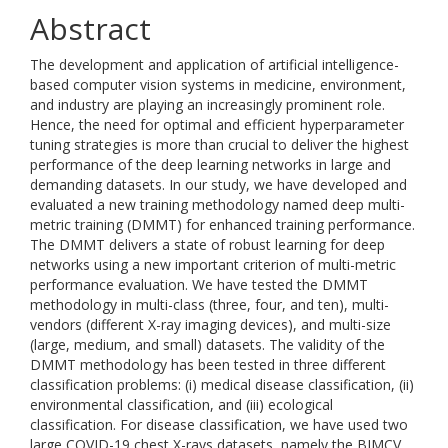
Abstract
The development and application of artificial intelligence-
based computer vision systems in medicine, environment,
and industry are playing an increasingly prominent role.
Hence, the need for optimal and efficient hyperparameter
tuning strategies is more than crucial to deliver the highest
performance of the deep learning networks in large and
demanding datasets. In our study, we have developed and
evaluated a new training methodology named deep multi-
metric training (DMMT) for enhanced training performance.
The DMMT delivers a state of robust learning for deep
networks using a new important criterion of multi-metric
performance evaluation. We have tested the DMMT
methodology in multi-class (three, four, and ten), multi-
vendors (different X-ray imaging devices), and multi-size
(large, medium, and small) datasets. The validity of the
DMMT methodology has been tested in three different
classification problems: (i) medical disease classification, (ii)
environmental classification, and (iii) ecological
classification. For disease classification, we have used two
large COVID-19 chest X-rays datasets, namely the BIMCV