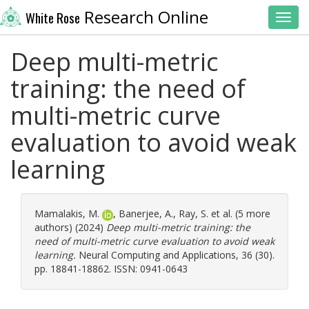
Research Online
White Rose
Toggl
Deep multi-metric
training: the need of
multi-metric curve
evaluation to avoid weak
learning
Mamalakis, M.
,
Banerjee, A.
,
Ray, S.
et al. (5 more
authors) (2024)
Deep multi-metric training: the
need of multi-metric curve evaluation to avoid weak
learning.
Neural Computing and Applications, 36 (30).
pp. 18841-18862. ISSN: 0941-0643