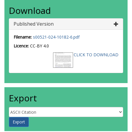
Download
Published Version
Filename:
s00521-024-10182-6.pdf
Licence:
CC-BY 4.0
CLICK TO DOWNLOAD
Export