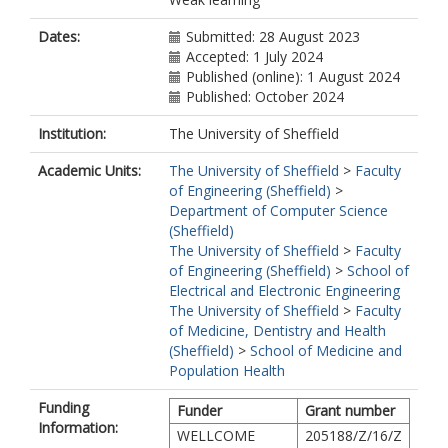
Dates:
Submitted: 28 August 2023
Accepted: 1 July 2024
Published (online): 1 August 2024
Published: October 2024
Institution:
The University of Sheffield
Academic Units:
The University of Sheffield
>
Faculty
of Engineering (Sheffield)
>
Department of Computer Science
(Sheffield)
The University of Sheffield
>
Faculty
of Engineering (Sheffield)
>
School of
Electrical and Electronic Engineering
The University of Sheffield
>
Faculty
of Medicine, Dentistry and Health
(Sheffield)
>
School of Medicine and
Population Health
Funding
Funder
Grant number
Information:
WELLCOME
205188/Z/16/Z