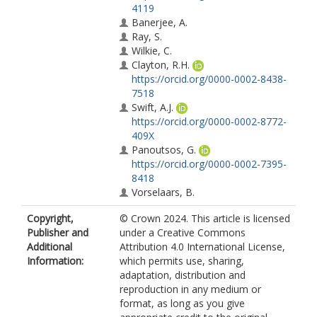
4119
Banerjee, A.
Ray, S.
Wilkie, C.
Clayton, R.H.
https://orcid.org/0000-0002-8438-
7518
Swift, A.J.
https://orcid.org/0000-0002-8772-
409X
Panoutsos, G.
https://orcid.org/0000-0002-7395-
8418
Vorselaars, B.
Copyright,
© Crown 2024. This article is licensed
Publisher and
under a Creative Commons
Additional
Attribution 4.0 International License,
Information:
which permits use, sharing,
adaptation, distribution and
reproduction in any medium or
format, as long as you give