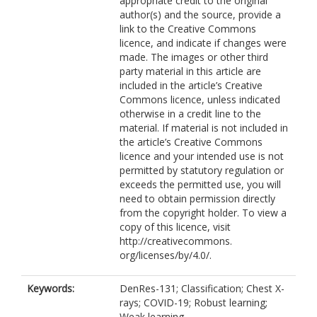
appropriate credit to the original
author(s) and the source, provide a
link to the Creative Commons
licence, and indicate if changes were
made. The images or other third
party material in this article are
included in the article’s Creative
Commons licence, unless indicated
otherwise in a credit line to the
material. If material is not included in
the article’s Creative Commons
licence and your intended use is not
permitted by statutory regulation or
exceeds the permitted use, you will
need to obtain permission directly
from the copyright holder. To view a
copy of this licence, visit
http://creativecommons.
org/licenses/by/4.0/.
Keywords:
DenRes-131; Classification; Chest X-
rays; COVID-19; Robust learning;
Weak learning