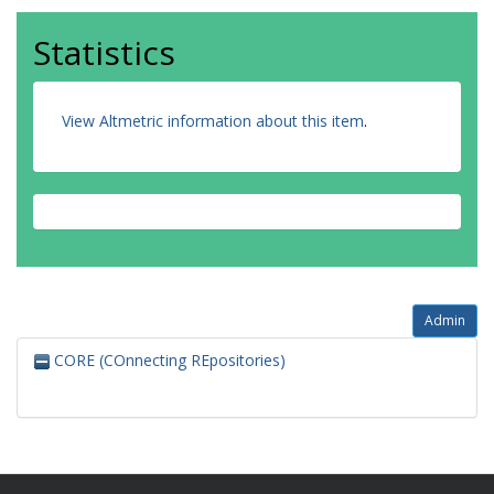
Statistics
View Altmetric information about this item
.
Admin
CORE (COnnecting REpositories)