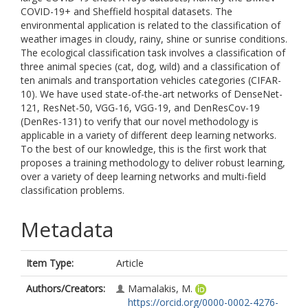
COVID-19+ and Sheffield hospital datasets. The
environmental application is related to the classification of
weather images in cloudy, rainy, shine or sunrise conditions.
The ecological classification task involves a classification of
three animal species (cat, dog, wild) and a classification of
ten animals and transportation vehicles categories (CIFAR-
10). We have used state-of-the-art networks of DenseNet-
121, ResNet-50, VGG-16, VGG-19, and DenResCov-19
(DenRes-131) to verify that our novel methodology is
applicable in a variety of different deep learning networks.
To the best of our knowledge, this is the first work that
proposes a training methodology to deliver robust learning,
over a variety of deep learning networks and multi-field
classification problems.
Metadata
Item Type:
Article
Authors/Creators:
Mamalakis, M.
https://orcid.org/0000-0002-4276-