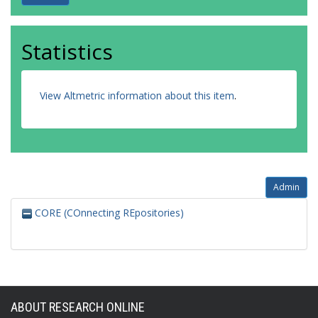
Statistics
View Altmetric information about this item
.
Admin
CORE (COnnecting REpositories)
ABOUT RESEARCH ONLINE