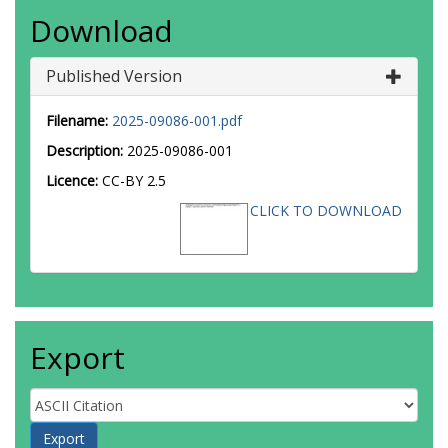
Download
Published Version
Filename:
2025-09086-001.pdf
Description:
2025-09086-001
Licence:
CC-BY 2.5
CLICK TO DOWNLOAD
Export