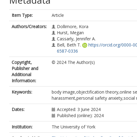
Metadata
Item Type:
Article
Authors/Creators:
Dollimore, Kora
Hurst, Megan
Cassarly, Jennifer A.
Bell, Beth T.
https://orcid.org/0000-0
6587-0336
Copyright,
© 2024 The Author(s)
Publisher and
Additional
Information:
Keywords:
body image,objectification theory,online s
harassment,personal safety anxiety,social
Dates:
Accepted: 3 June 2024
Published (online): 2024
Institution:
The University of York