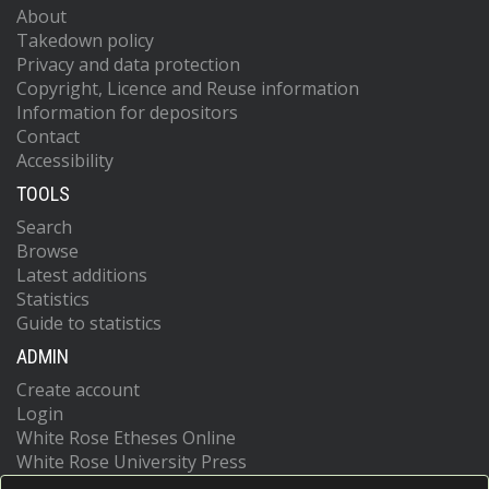
About
Takedown policy
Privacy and data protection
Copyright, Licence and Reuse information
Information for depositors
Contact
Accessibility
TOOLS
Search
Browse
Latest additions
Statistics
Guide to statistics
ADMIN
Create account
Login
White Rose Etheses Online
White Rose University Press