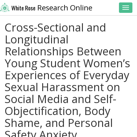
Research Online
White Rose
Toggl
Cross-Sectional and
Longitudinal
Relationships Between
Young Student Women’s
Experiences of Everyday
Sexual Harassment on
Social Media and Self-
Objectification, Body
Shame, and Personal
Safety Anxiety