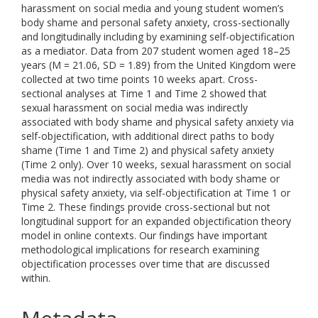
harassment on social media and young student women’s
body shame and personal safety anxiety, cross-sectionally
and longitudinally including by examining self-objectification
as a mediator. Data from 207 student women aged 18–25
years (M = 21.06, SD = 1.89) from the United Kingdom were
collected at two time points 10 weeks apart. Cross-
sectional analyses at Time 1 and Time 2 showed that
sexual harassment on social media was indirectly
associated with body shame and physical safety anxiety via
self-objectification, with additional direct paths to body
shame (Time 1 and Time 2) and physical safety anxiety
(Time 2 only). Over 10 weeks, sexual harassment on social
media was not indirectly associated with body shame or
physical safety anxiety, via self-objectification at Time 1 or
Time 2. These findings provide cross-sectional but not
longitudinal support for an expanded objectification theory
model in online contexts. Our findings have important
methodological implications for research examining
objectification processes over time that are discussed
within.