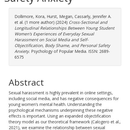
Dollimore, Kora
,
Hurst, Megan
,
Cassarly, Jennifer A.
et al. (1 more author) (2024)
Cross-Sectional and
Longitudinal Relationships Between Young Student
Women’s Experiences of Everyday Sexual
Harassment on Social Media and Self-
Objectification, Body Shame, and Personal Safety
Anxiety.
Psychology of Popular Media. ISSN: 2689-
6575
Abstract
Sexual harassment is highly prevalent in online settings,
including social media, and has negative consequences for
young women’s mental health. Understanding the
psychological mechanisms underpinning these negative
effects is important. Using an expanded objectification
theory model as our theoretical framework (Calogero et al.,
2021), we examine the relationship between sexual