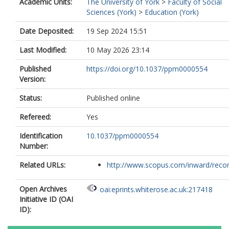
Academic Units:
The University of York
>
Faculty of Social
Sciences (York)
>
Education (York)
Date Deposited:
19 Sep 2024 15:51
Last Modified:
10 May 2026 23:14
Published
https://doi.org/10.1037/ppm0000554
Version:
Status:
Published online
Refereed:
Yes
Identification
10.1037/ppm0000554
Number:
Related URLs:
http://www.scopus.com/inward/record.
Open Archives
oai:eprints.whiterose.ac.uk:217418
Initiative ID (OAI
ID):