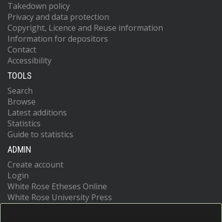
Takedown policy
Privacy and data protection
Copyright, Licence and Reuse information
Information for depositors
Contact
Accessibility
TOOLS
Search
Browse
Latest additions
Statistics
Guide to statistics
ADMIN
Create account
Login
White Rose Etheses Online
White Rose University Press