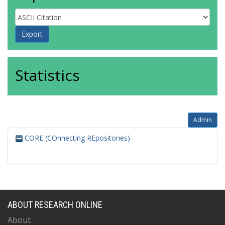
Statistics
Admin
CORE (COnnecting REpositories)
ABOUT RESEARCH ONLINE
About