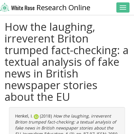
Research Online
White Rose
Toggl
How the laughing,
irreverent Briton
trumped fact-checking: a
textual analysis of fake
news in British
newspaper stories
about the EU
Henkel, I.
(2018)
How the laughing, irreverent
Briton trumped fact-checking: a textual analysis of
fake news in British newspaper stories about the
EU.
Journalism Education, 6 (3). pp. 87-97. ISSN: 2050-