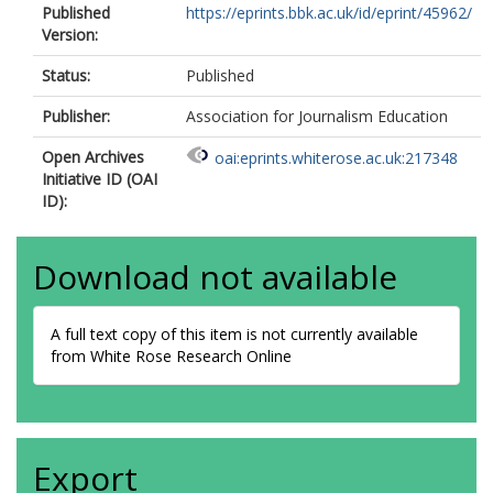
Published
https://eprints.bbk.ac.uk/id/eprint/45962/
Version:
Status:
Published
Publisher:
Association for Journalism Education
Open Archives
oai:eprints.whiterose.ac.uk:217348
Initiative ID (OAI
ID):
Download not available
A full text copy of this item is not currently available
from White Rose Research Online
Export