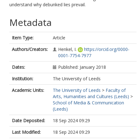
understand why debunked lies prevail.
Metadata
Item Type:
Article
Authors/Creators:
Henkel, I.
https://orcid.org/0000-
0001-7754-7977
Dates:
Published: January 2018
Institution:
The University of Leeds
Academic Units:
The University of Leeds
>
Faculty of
Arts, Humanities and Cultures (Leeds)
>
School of Media & Communication
(Leeds)
Date Deposited:
18 Sep 2024 09:29
Last Modified:
18 Sep 2024 09:29