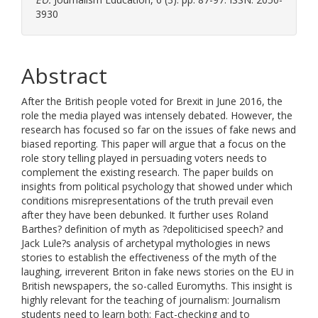
3930
Abstract
After the British people voted for Brexit in June 2016, the
role the media played was intensely debated. However, the
research has focused so far on the issues of fake news and
biased reporting. This paper will argue that a focus on the
role story telling played in persuading voters needs to
complement the existing research. The paper builds on
insights from political psychology that showed under which
conditions misrepresentations of the truth prevail even
after they have been debunked. It further uses Roland
Barthes? definition of myth as ?depoliticised speech? and
Jack Lule?s analysis of archetypal mythologies in news
stories to establish the effectiveness of the myth of the
laughing, irreverent Briton in fake news stories on the EU in
British newspapers, the so-called Euromyths. This insight is
highly relevant for the teaching of journalism: Journalism
students need to learn both: Fact-checking and to