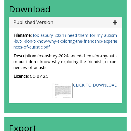
Download
Published Version
Filename:
fox-asbury-2024-i-need-them-for-my-autism
-but-i-don-t-know-why-exploring-the-friendship-experie
nces-of-autistic.pdf
Description:
fox-asbury-2024-i-need-them-for-my-autis
m-but-i-don-t-know-why-exploring-the-friendship-expe
riences-of-autistic
Licence:
CC-BY 2.5
CLICK TO DOWNLOAD
Export