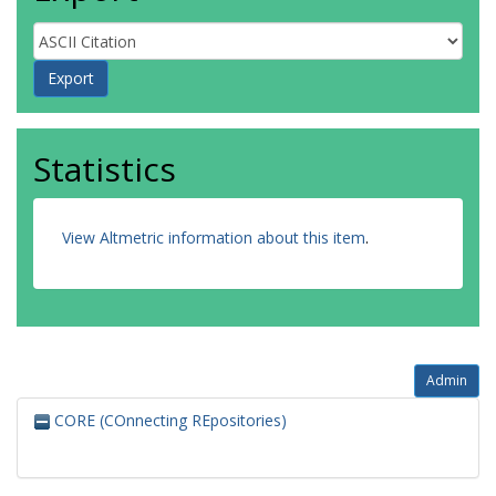
Statistics
View Altmetric information about this item
.
Admin
CORE (COnnecting REpositories)