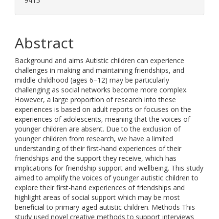
9415
Abstract
Background and aims Autistic children can experience
challenges in making and maintaining friendships, and
middle childhood (ages 6–12) may be particularly
challenging as social networks become more complex.
However, a large proportion of research into these
experiences is based on adult reports or focuses on the
experiences of adolescents, meaning that the voices of
younger children are absent. Due to the exclusion of
younger children from research, we have a limited
understanding of their first-hand experiences of their
friendships and the support they receive, which has
implications for friendship support and wellbeing. This study
aimed to amplify the voices of younger autistic children to
explore their first-hand experiences of friendships and
highlight areas of social support which may be most
beneficial to primary-aged autistic children. Methods This
study used novel creative methods to support interviews