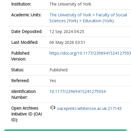
Institution:
The University of York
Academic Units:
The University of York
>
Faculty of Social
Sciences (York)
>
Education (York)
Date Deposited:
12 Sep 2024 04:25
Last Modified:
06 May 2026 03:51
Published
https://doi.org/10.1177/239694152412759
Version:
Status:
Published
Refereed:
Yes
Identification
10.1177/23969415241275934
Number:
Open Archives
oai:eprints.whiterose.ac.uk:217143
Initiative ID (OAI
ID):