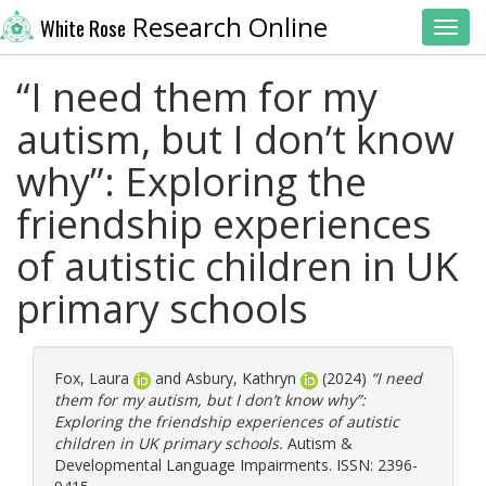
Research Online
White Rose
Toggl
“I need them for my
autism, but I don’t know
why”: Exploring the
friendship experiences
of autistic children in UK
primary schools
Fox, Laura
and
Asbury, Kathryn
(2024)
“I need
them for my autism, but I don’t know why”:
Exploring the friendship experiences of autistic
children in UK primary schools.
Autism &
Developmental Language Impairments. ISSN: 2396-