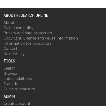
ABOUT RESEARCH ONLINE
About
Takedown policy
Privacy and data protection
Copyright, Licence and Reuse information
Information for depositors
Contact
Accessibility
TOOLS
Search
Browse
Latest additions
Statistics
Guide to statistics
ADMIN
Create account