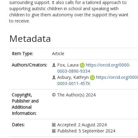
surrounding support. It also calls for a tailored approach to
supporting autistic children in school and speaking with
children to give them autonomy over the support they want
to receive.
Metadata
Item Type:
Article
Authors/Creators:
Fox, Laura
https://orcid.org/0000-
0003-0890-9334
Asbury, Kathryn
https://orcid.org/000
0003-0011-457X
Copyright,
© The Author(s) 2024.
Publisher and
Additional
Information:
Dates:
Accepted: 2 August 2024
Published: 5 September 2024