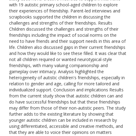
with 19 autistic primary school-aged children to explore
their experiences of friendship. Parent-led interviews and
scrapbooks supported the children in discussing the
challenges and strengths of their friendships. Results
Children discussed the challenges and strengths of their
friendships including the impact of social norms on the
need to have friends and their support needs in this area of
life. Children also discussed gaps in their current friendships
and how they would like to see these filled. It was clear that
not all children required or wanted neurotypical-style
friendships, with many valuing companionship and
gameplay over intimacy. Analysis highlighted the
heterogeneity of autistic children's friendships, especially in
relation to gender and age, calling for more tailored and
individualized support. Conclusion and implications Results
from the current study show that autistic children can and
do have successful friendships but that these friendships
may differ from those of their non-autistic peers. The study
further adds to the existing literature by showing that
younger autistic children can be included in research by
using differentiated, accessible and creative methods, and
that they are able to voice their opinions on matters