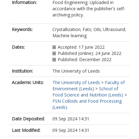
Information:
Food Engineering. Uploaded in
accordance with the publisher's self-
archiving policy.
Keywords:
Crystallization; Fats; Oils; Ultrasound;
Machine learning
Dates:
Accepted: 17 June 2022
Published (online): 24 June 2022
Published: December 2022
Institution:
The University of Leeds
Academic Units:
The University of Leeds
>
Faculty of
Environment (Leeds)
>
School of
Food Science and Nutrition (Leeds)
>
FSN Colloids and Food Processing
(Leeds)
Date Deposited:
09 Sep 2024 14:31
Last Modified:
09 Sep 2024 14:31