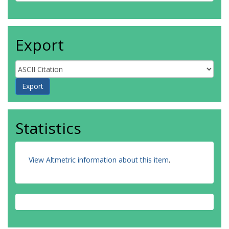
Export
Statistics
View Altmetric information about this item
.