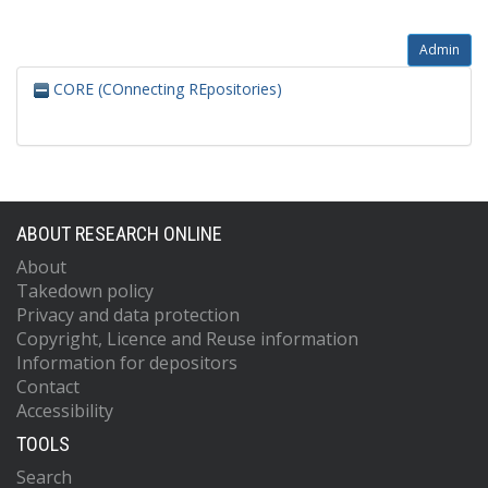
Admin
CORE (COnnecting REpositories)
ABOUT RESEARCH ONLINE
About
Takedown policy
Privacy and data protection
Copyright, Licence and Reuse information
Information for depositors
Contact
Accessibility
TOOLS
Search