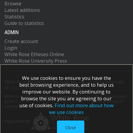
Browse
Latest additions
Statistics
Guide to statistics
ADMIN
Create account
Login
White Rose Etheses Online
White Rose University Press
We use cookies to ensure you have the
White Rose Research Online supports OAI 2.0 with a base URL
best browsing experience, and to help us
of
https://eprints.whiterose.ac.uk/cgi/oai2
improve our website. By continuing to
White Rose Research Online is powered by
EPrints 3
which is developed
browse the site you are agreeing to our
by the
School of Electronics and Computer Science
at the University of
use of cookies.
Find out more about how
Southampton.
More information and software credits.
we use cookies
Supported by
Close