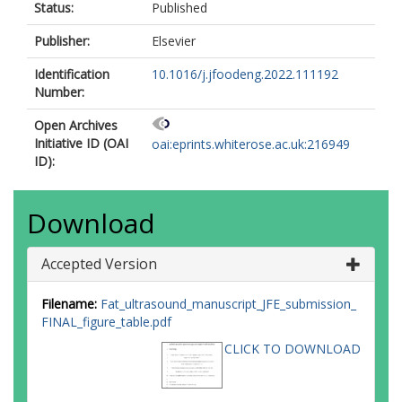
Status:
Published
Publisher:
Elsevier
Identification
10.1016/j.jfoodeng.2022.111192
Number:
Open Archives
Initiative ID (OAI
oai:eprints.whiterose.ac.uk:216949
ID):
Download
Accepted Version
Filename:
Fat_ultrasound_manuscript_JFE_submission_
FINAL_figure_table.pdf
CLICK TO DOWNLOAD