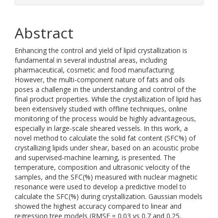
Abstract
Enhancing the control and yield of lipid crystallization is
fundamental in several industrial areas, including
pharmaceutical, cosmetic and food manufacturing.
However, the multi-component nature of fats and oils
poses a challenge in the understanding and control of the
final product properties. While the crystallization of lipid has
been extensively studied with offline techniques, online
monitoring of the process would be highly advantageous,
especially in large-scale sheared vessels. In this work, a
novel method to calculate the solid fat content (SFC%) of
crystallizing lipids under shear, based on an acoustic probe
and supervised-machine learning, is presented. The
temperature, composition and ultrasonic velocity of the
samples, and the SFC(%) measured with nuclear magnetic
resonance were used to develop a predictive model to
calculate the SFC(%) during crystallization. Gaussian models
showed the highest accuracy compared to linear and
regression tree models (RMSE = 0.03 vs 0.7 and 0.25,