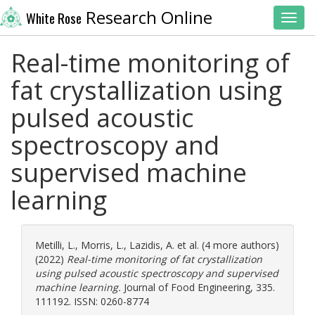
Research Online
White Rose
Toggl
Real-time monitoring of
fat crystallization using
pulsed acoustic
spectroscopy and
supervised machine
learning
Metilli, L.
,
Morris, L.
,
Lazidis, A.
et al. (4 more authors)
(2022)
Real-time monitoring of fat crystallization
using pulsed acoustic spectroscopy and supervised
machine learning.
Journal of Food Engineering, 335.
111192. ISSN: 0260-8774