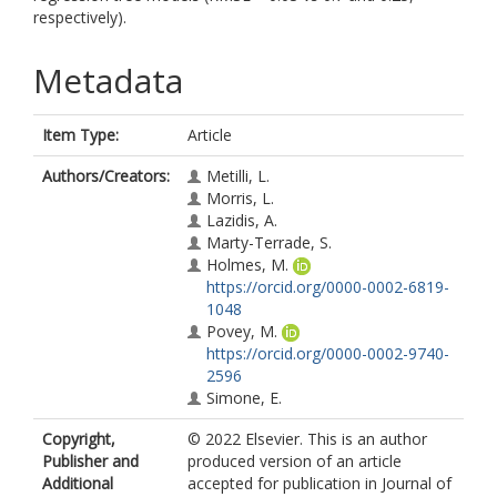
respectively).
Metadata
Item Type:
Article
Authors/Creators:
Metilli, L.
Morris, L.
Lazidis, A.
Marty-Terrade, S.
Holmes, M.
https://orcid.org/0000-0002-6819-
1048
Povey, M.
https://orcid.org/0000-0002-9740-
2596
Simone, E.
Copyright,
© 2022 Elsevier. This is an author
Publisher and
produced version of an article
Additional
accepted for publication in Journal of