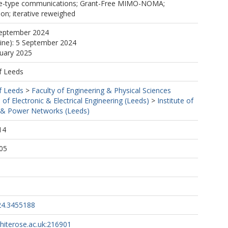
e-type communications; Grant-Free MIMO-NOMA;
ion; iterative reweighed
September 2024
line): 5 September 2024
nuary 2025
f Leeds
f Leeds
>
Faculty of Engineering & Physical Sciences
 of Electronic & Electrical Engineering (Leeds)
>
Institute of
& Power Networks (Leeds)
14
05
24.3455188
whiterose.ac.uk:216901