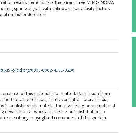
lation results demonstrate that Grant-Free MIMO-NOMA
ucting sparse signals with unknown user activity factors
nal multiuser detectors
https://orcid.org/0000-0002-4535-3200
sonal use of this material is permitted. Permission from
ained for all other uses, in any current or future media,
ing/republishing this material for advertising or promotional
g new collective works, for resale or redistribution to
, or reuse of any copyrighted component of this work in