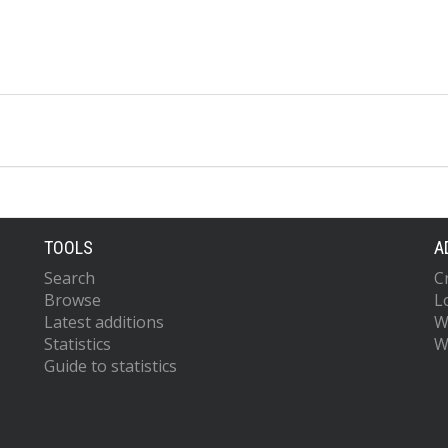
TOOLS
A
Search
C
Browse
L
Latest additions
W
Statistics
W
Guide to statistics