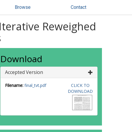
Browse
Contact
Iterative Reweighed
s
Download
Accepted Version
Filename:
final_tvt.pdf
CLICK TO
DOWNLOAD