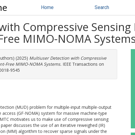
ne
Home
Search
 with Compressive Sensing 
t-Free MIMO-NOMA System
authors) (2025)
Multiuser Detection with Compressive
rant-Free MIMO-NOMA Systems.
IEEE Transactions on
 0018-9545
detection (MUD) problem for multiple-input multiple-output
le access (GF-NOMA) system for massive machine-type
mMTC motivates us to make use of compressive sensing
aper discusses the use of an iterative reweighed (IR)
on (MM) algorithm to recover sparse signals under the