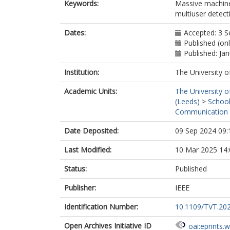
Keywords:
Massive machin
multiuser detect
Dates:
Accepted: 3 
Published (on
Published: Ja
Institution:
The University o
Academic Units:
The University o
(Leeds)
>
School
Communication 
Date Deposited:
09 Sep 2024 09:
Last Modified:
10 Mar 2025 14:
Status:
Published
Publisher:
IEEE
Identification Number:
10.1109/TVT.20
Open Archives Initiative ID
oai:eprints.