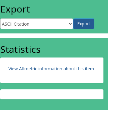
Export
Statistics
View Altmetric information about this item
.