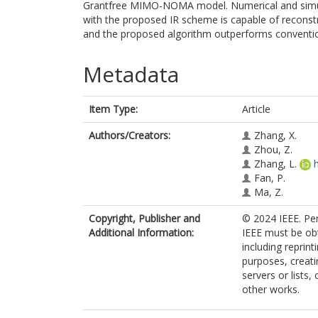
Grantfree MIMO-NOMA model. Numerical and simu
with the proposed IR scheme is capable of reconstr
and the proposed algorithm outperforms conventio
Metadata
Item Type:
Article
Authors/Creators:
Zhang, X.
Zhou, Z.
Zhang, L.
Fan, P.
Ma, Z.
Copyright, Publisher and
© 2024 IEEE. Per
Additional Information:
IEEE must be obt
including reprint
purposes, creatin
servers or lists
other works.