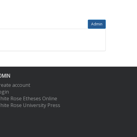
Admin
DMIN
reate account
ogin
hite Rose Etheses Online
hite Rose University Press