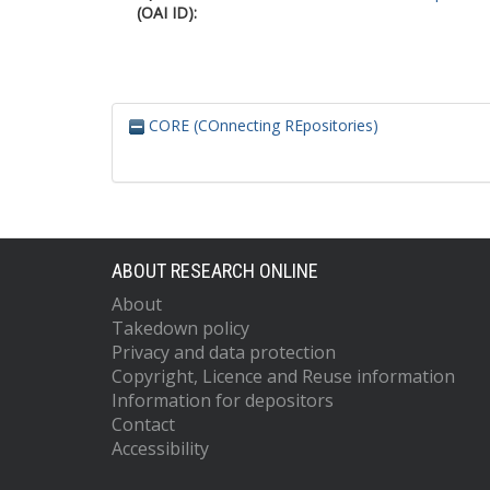
(OAI ID):
CORE (COnnecting REpositories)
ABOUT RESEARCH ONLINE
About
Takedown policy
Privacy and data protection
Copyright, Licence and Reuse information
Information for depositors
Contact
Accessibility