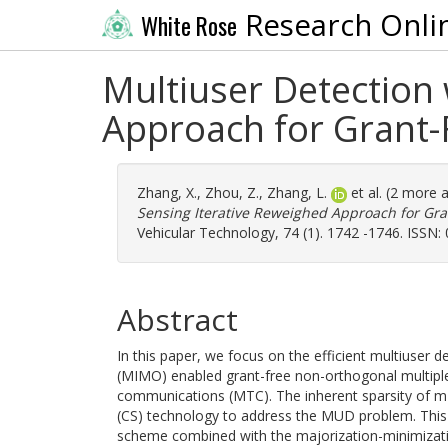
Research Onli
White Rose
Multiuser Detection
Approach for Gran
Zhang, X.
,
Zhou, Z.
,
Zhang, L.
et al. (2 more 
Sensing Iterative Reweighed Approach for G
Vehicular Technology, 74 (1). 1742 -1746. ISSN:
Abstract
In this paper, we focus on the efficient multiuser 
(MIMO) enabled grant-free non-orthogonal multip
communications (MTC). The inherent sparsity of 
(CS) technology to address the MUD problem. This p
scheme combined with the majorization-minimizati