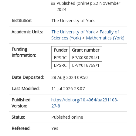
Published (online): 22 November
2024
Institution:
The University of York
Academic Units:
The University of York
>
Faculty of
Sciences (York)
>
Mathematics (York)
Funding
Funder
Grant number
Information:
EPSRC
EP/X030784/1
EPSRC
EP/Y016769/1
Date Deposited:
28 Aug 2024 09:50
Last Modified:
11 Jul 2026 23:07
Published
https://doi.org/10.4064/aa231108-
Version:
27-8
Status:
Published online
Refereed:
Yes