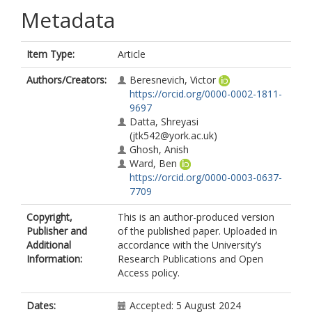
Metadata
Item Type:
Article
Authors/Creators:
Beresnevich, Victor
https://orcid.org/0000-0002-1811-
9697
Datta, Shreyasi
(jtk542@york.ac.uk)
Ghosh, Anish
Ward, Ben
https://orcid.org/0000-0003-0637-
7709
Copyright,
This is an author-produced version
Publisher and
of the published paper. Uploaded in
Additional
accordance with the University’s
Information:
Research Publications and Open
Access policy.
Dates:
Accepted: 5 August 2024