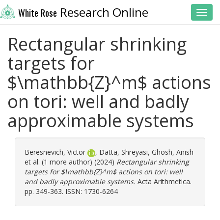
Research Online
White Rose
Toggl
Rectangular shrinking
targets for
$\mathbb{Z}^m$ actions
on tori: well and badly
approximable systems
Beresnevich, Victor
,
Datta, Shreyasi
,
Ghosh, Anish
et al. (1 more author) (2024)
Rectangular shrinking
targets for $\mathbb{Z}^m$ actions on tori: well
and badly approximable systems.
Acta Arithmetica.
pp. 349-363. ISSN: 1730-6264