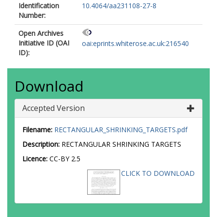
Identification
10.4064/aa231108-27-8
Number:
Open Archives
Initiative ID (OAI
oai:eprints.whiterose.ac.uk:216540
ID):
Download
Accepted Version
Filename:
RECTANGULAR_SHRINKING_TARGETS.pdf
Description:
RECTANGULAR SHRINKING TARGETS
Licence:
CC-BY 2.5
CLICK TO DOWNLOAD