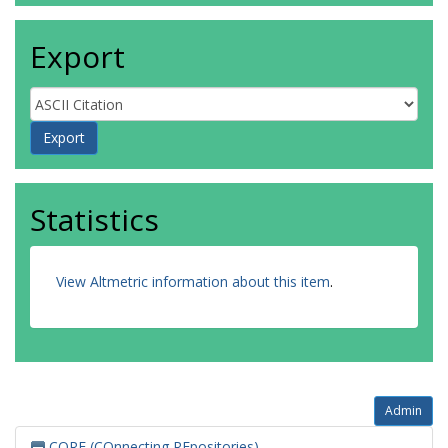
Export
Statistics
View Altmetric information about this item
.
Admin
CORE (COnnecting REpositories)