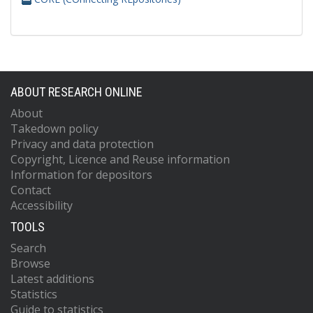
ABOUT RESEARCH ONLINE
About
Takedown policy
Privacy and data protection
Copyright, Licence and Reuse information
Information for depositors
Contact
Accessibility
TOOLS
Search
Browse
Latest additions
Statistics
Guide to statistics