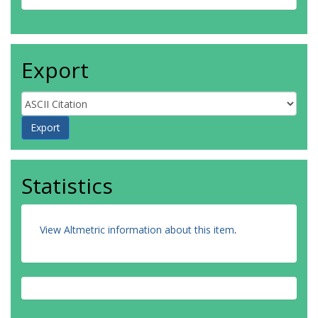
Export
Statistics
View Altmetric information about this item
.