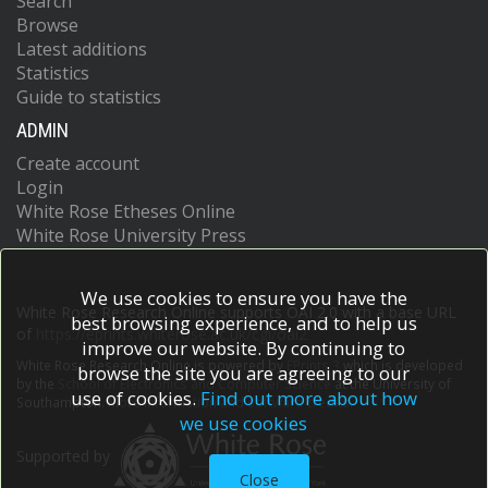
Search
Browse
Latest additions
Statistics
Guide to statistics
ADMIN
Create account
Login
White Rose Etheses Online
White Rose University Press
We use cookies to ensure you have the
White Rose Research Online supports OAI 2.0 with a base URL
best browsing experience, and to help us
of
https://eprints.whiterose.ac.uk/cgi/oai2
improve our website. By continuing to
White Rose Research Online is powered by
EPrints 3
which is developed
browse the site you are agreeing to our
by the
School of Electronics and Computer Science
at the University of
use of cookies.
Find out more about how
Southampton.
More information and software credits.
we use cookies
Supported by
Close