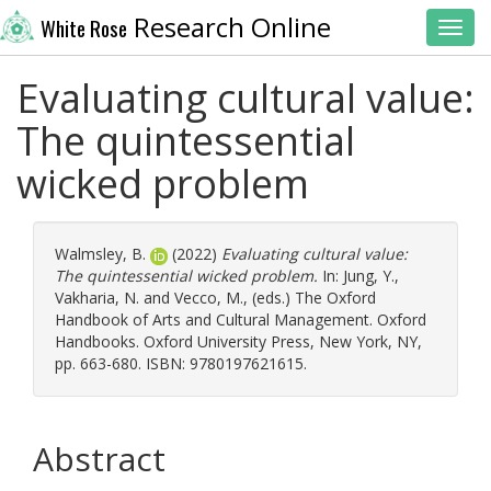
Research Online
White Rose
Toggl
Evaluating cultural value:
The quintessential
wicked problem
Walmsley, B.
(2022)
Evaluating cultural value:
The quintessential wicked problem.
In:
Jung, Y.
,
Vakharia, N.
and
Vecco, M.
, (eds.) The Oxford
Handbook of Arts and Cultural Management. Oxford
Handbooks. Oxford University Press, New York, NY,
pp. 663-680. ISBN: 9780197621615.
Abstract