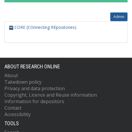
Admin
CORE (COnnecting REpositories)
ABOUT RESEARCH ONLINE
About
Takedown policy
Privacy and data protection
Copyright, Licence and Reuse information
Information for depositors
Contact
Accessibility
TOOLS