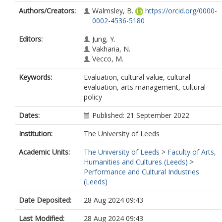
Authors/Creators:
Walmsley, B.
https://orcid.org/0000-
0002-4536-5180
Editors:
Jung, Y.
Vakharia, N.
Vecco, M.
Keywords:
Evaluation, cultural value, cultural
evaluation, arts management, cultural
policy
Dates:
Published: 21 September 2022
Institution:
The University of Leeds
Academic Units:
The University of Leeds
>
Faculty of Arts,
Humanities and Cultures (Leeds)
>
Performance and Cultural Industries
(Leeds)
Date Deposited:
28 Aug 2024 09:43
Last Modified:
28 Aug 2024 09:43