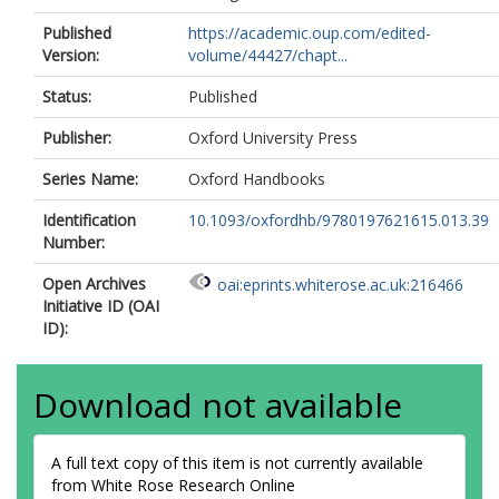
Published
https://academic.oup.com/edited-
Version:
volume/44427/chapt...
Status:
Published
Publisher:
Oxford University Press
Series Name:
Oxford Handbooks
Identification
10.1093/oxfordhb/9780197621615.013.39
Number:
Open Archives
oai:eprints.whiterose.ac.uk:216466
Initiative ID (OAI
ID):
Download not available
A full text copy of this item is not currently available
from White Rose Research Online