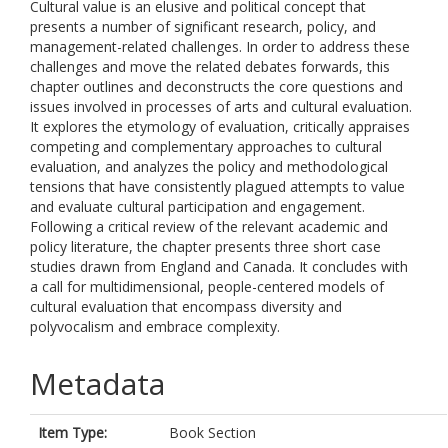
Cultural value is an elusive and political concept that
presents a number of significant research, policy, and
management-related challenges. In order to address these
challenges and move the related debates forwards, this
chapter outlines and deconstructs the core questions and
issues involved in processes of arts and cultural evaluation.
It explores the etymology of evaluation, critically appraises
competing and complementary approaches to cultural
evaluation, and analyzes the policy and methodological
tensions that have consistently plagued attempts to value
and evaluate cultural participation and engagement.
Following a critical review of the relevant academic and
policy literature, the chapter presents three short case
studies drawn from England and Canada. It concludes with
a call for multidimensional, people-centered models of
cultural evaluation that encompass diversity and
polyvocalism and embrace complexity.
Metadata
Item Type:
Book Section