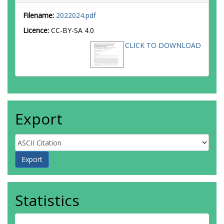
Filename:
2022024.pdf
Licence:
CC-BY-SA 4.0
CLICK TO DOWNLOAD
Export
Statistics