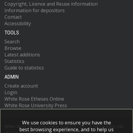
Copyright, Licence and Reuse information
Information for depositors
Contact
Accessibility
TOOLS
Search
Browse
Latest additions
Statistics
Guide to statistics
ADMIN
Create account
Login
White Rose Etheses Online
White Rose University Press
We use cookies to ensure you have the
White Rose Research Online supports OAI 2.0 with a base URL
best browsing experience, and to help us
of
https://eprints.whiterose.ac.uk/cgi/oai2