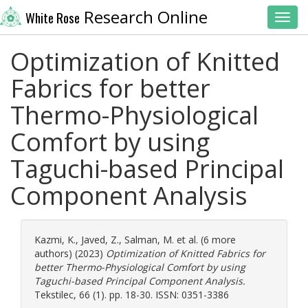
Research Online
White Rose
Toggl
Optimization of Knitted
Fabrics for better
Thermo-Physiological
Comfort by using
Taguchi-based Principal
Component Analysis
Kazmi, K.
,
Javed, Z.
,
Salman, M.
et al. (6 more
authors) (2023)
Optimization of Knitted Fabrics for
better Thermo-Physiological Comfort by using
Taguchi-based Principal Component Analysis.
Tekstilec, 66 (1). pp. 18-30. ISSN: 0351-3386