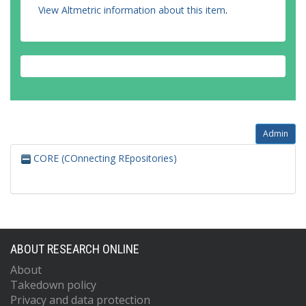
View Altmetric information about this item
.
Admin
CORE (COnnecting REpositories)
ABOUT RESEARCH ONLINE
About
Takedown policy
Privacy and data protection