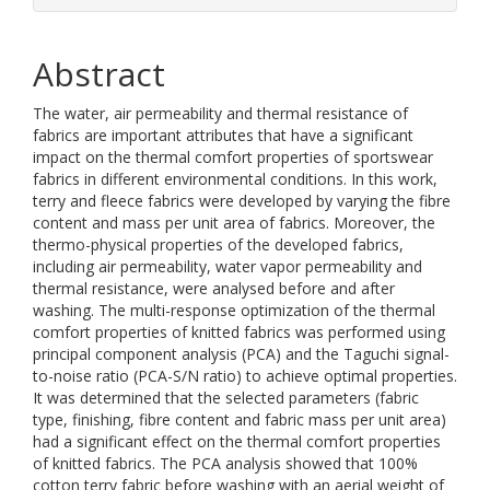
Abstract
The water, air permeability and thermal resistance of
fabrics are important attributes that have a significant
impact on the thermal comfort properties of sportswear
fabrics in different environmental conditions. In this work,
terry and fleece fabrics were developed by varying the fibre
content and mass per unit area of fabrics. Moreover, the
thermo-physical properties of the developed fabrics,
including air permeability, water vapor permeability and
thermal resistance, were analysed before and after
washing. The multi-response optimization of the thermal
comfort properties of knitted fabrics was performed using
principal component analysis (PCA) and the Taguchi signal-
to-noise ratio (PCA-S/N ratio) to achieve optimal properties.
It was determined that the selected parameters (fabric
type, finishing, fibre content and fabric mass per unit area)
had a significant effect on the thermal comfort properties
of knitted fabrics. The PCA analysis showed that 100%
cotton terry fabric before washing with an aerial weight of