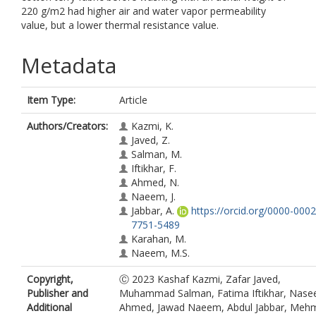
220 g/m2 had higher air and water vapor permeability
value, but a lower thermal resistance value.
Metadata
Item Type:
Article
Authors/Creators:
Kazmi, K.
Javed, Z.
Salman, M.
Iftikhar, F.
Ahmed, N.
Naeem, J.
Jabbar, A.
https://orcid.org/0000-0002
7751-5489
Karahan, M.
Naeem, M.S.
Copyright,
Ⓒ 2023 Kashaf Kazmi, Zafar Javed,
Publisher and
Muhammad Salman, Fatima Iftikhar, Nase
Additional
Ahmed, Jawad Naeem, Abdul Jabbar, Meh