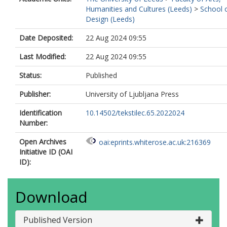
Humanities and Cultures (Leeds)
>
School 
Design (Leeds)
Date Deposited:
22 Aug 2024 09:55
Last Modified:
22 Aug 2024 09:55
Status:
Published
Publisher:
University of Ljubljana Press
Identification
10.14502/tekstilec.65.2022024
Number:
Open Archives
oai:eprints.whiterose.ac.uk:216369
Initiative ID (OAI
ID):
Download
Published Version