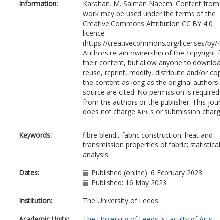
Information:
Karahan, M. Salman Naeem. Content from 
work may be used under the terms of the
Creative Commons Attribution CC BY 4.0
licence
(https://creativecommons.org/licenses/by/4
Authors retain ownership of the copyright 
their content, but allow anyone to downloa
reuse, reprint, modify, distribute and/or co
the content as long as the original authors
source are cited. No permission is required
from the authors or the publisher. This jou
does not charge APCs or submission charg
Keywords:
fibre blend;, fabric construction; heat and
transmission properties of fabric; statistical
analysis
Dates:
Published (online): 6 February 2023
Published: 16 May 2023
Institution:
The University of Leeds
Academic Units:
The University of Leeds
>
Faculty of Arts,