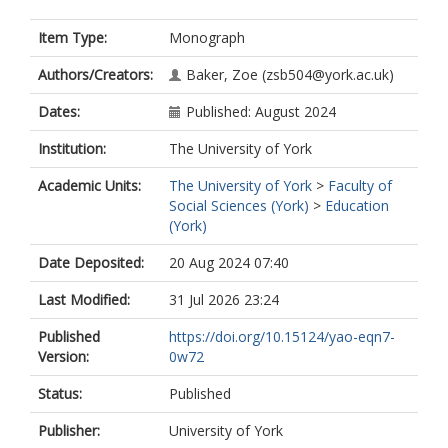
Item Type:
Monograph
Authors/Creators:
Baker, Zoe
(zsb504@york.ac.uk)
Dates:
Published: August 2024
Institution:
The University of York
Academic Units:
The University of York
>
Faculty of
Social Sciences (York)
>
Education
(York)
Date Deposited:
20 Aug 2024 07:40
Last Modified:
31 Jul 2026 23:24
Published
https://doi.org/10.15124/yao-eqn7-
Version:
0w72
Status:
Published
Publisher:
University of York