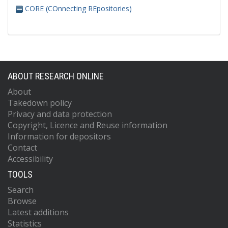
CORE (COnnecting REpositories)
ABOUT RESEARCH ONLINE
About
Takedown policy
Privacy and data protection
Copyright, Licence and Reuse information
Information for depositors
Contact
Accessibility
TOOLS
Search
Browse
Latest additions
Statistics