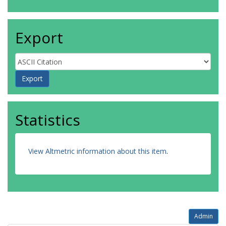
Export
Statistics
View Altmetric information about this item
.
Admin