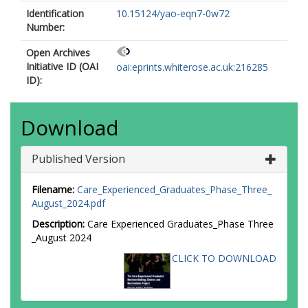
Identification
10.15124/yao-eqn7-0w72
Number:
Open Archives
Initiative ID (OAI
oai:eprints.whiterose.ac.uk:216285
ID):
Download
Published Version
Filename:
Care_Experienced_Graduates_Phase_Three_
August_2024.pdf
Description:
Care Experienced Graduates_Phase Three
_August 2024
CLICK TO DOWNLOAD