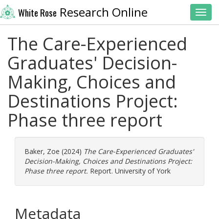
Research Online
White Rose
Toggl
The Care-Experienced
Graduates' Decision-
Making, Choices and
Destinations Project:
Phase three report
Baker, Zoe
(2024)
The Care-Experienced Graduates'
Decision-Making, Choices and Destinations Project:
Phase three report.
Report. University of York
Metadata