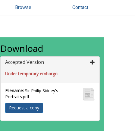
Browse
Contact
Download
Accepted Version
Under temporary embargo
Filename:
Sir Philip Sidney's
Portraits.pdf
Request a copy