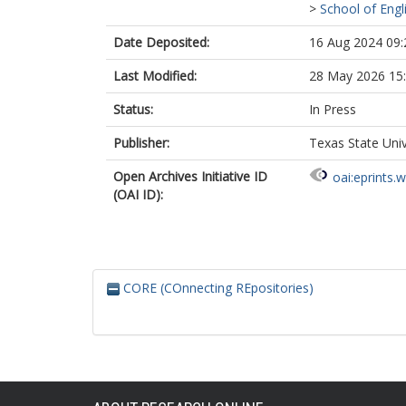
>
School of Engl
Date Deposited:
16 Aug 2024 09:
Last Modified:
28 May 2026 15
Status:
In Press
Publisher:
Texas State Univ
Open Archives Initiative ID
oai:eprints.
(OAI ID):
CORE (COnnecting REpositories)