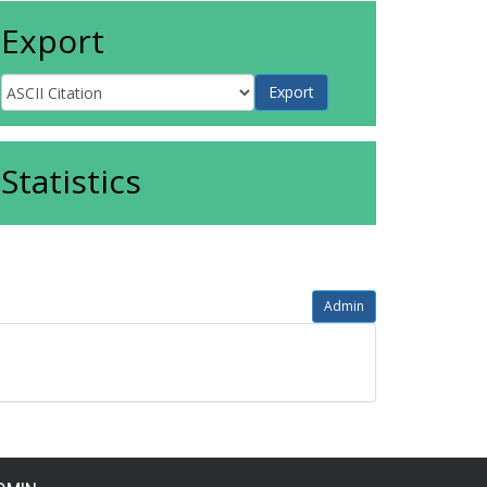
Export
Statistics
Admin