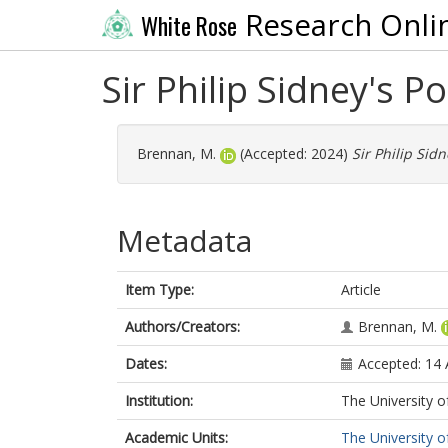
Research Onli
White Rose
Sir Philip Sidney's Po
Brennan, M.
(Accepted: 2024)
Sir Philip Sidn
Metadata
Item Type:
Article
Authors/Creators:
Brennan, M.
Dates:
Accepted: 14
Institution:
The University o
Academic Units:
The University o