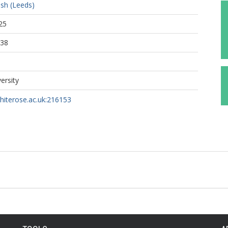
ish (Leeds)
25
:38
ersity
whiterose.ac.uk:216153