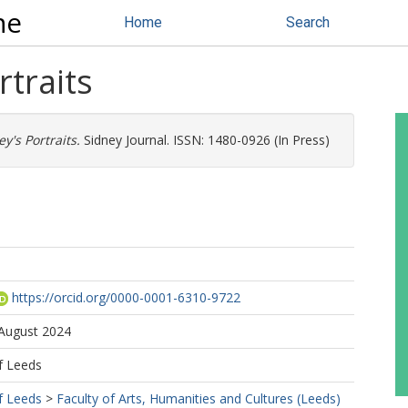
ne
Home
Search
rtraits
ey's Portraits.
Sidney Journal. ISSN: 1480-0926 (In Press)
https://orcid.org/0000-0001-6310-9722
 August 2024
f Leeds
f Leeds
>
Faculty of Arts, Humanities and Cultures (Leeds)