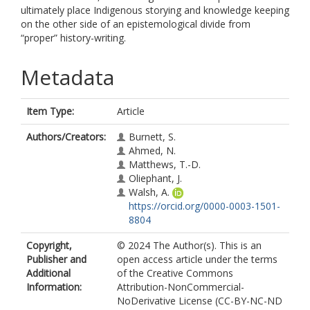
ultimately place Indigenous storying and knowledge keeping
on the other side of an epistemological divide from
“proper” history-writing.
Metadata
Item Type:
Article
Authors/Creators:
Burnett, S.
Ahmed, N.
Matthews, T.-D.
Oliephant, J.
Walsh, A.
https://orcid.org/0000-0003-1501-
8804
Copyright,
© 2024 The Author(s). This is an
Publisher and
open access article under the terms
Additional
of the Creative Commons
Information:
Attribution-NonCommercial-
NoDerivative License (CC-BY-NC-ND