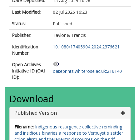
Date Deposited:
15 Aug 2024 10:26
Last Modified:
02 Jul 2026 16:23
Status:
Published
Publisher:
Taylor & Francis
Identification
10.1080/17405904.2024.2376621
Number:
Open Archives
Initiative ID (OAI
oai:eprints.whiterose.ac.uk:216140
ID):
Download
Published Version
Filename:
Indigenous resurgence collective reminding
and insidious binaries a response to Verbuyst s settler
colonialism and therapeutic discourses on the.pdf