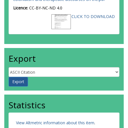
Licence:
CC-BY-NC-ND 4.0
CLICK TO DOWNLOAD
Export
Statistics
View Altmetric information about this item
.