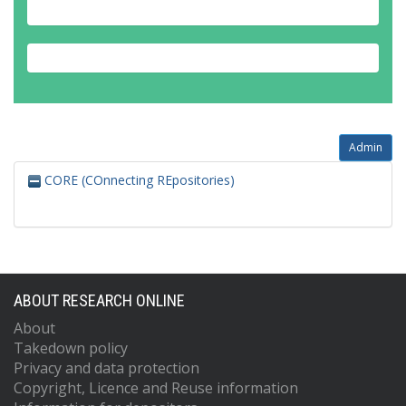
Admin
CORE (COnnecting REpositories)
ABOUT RESEARCH ONLINE
About
Takedown policy
Privacy and data protection
Copyright, Licence and Reuse information