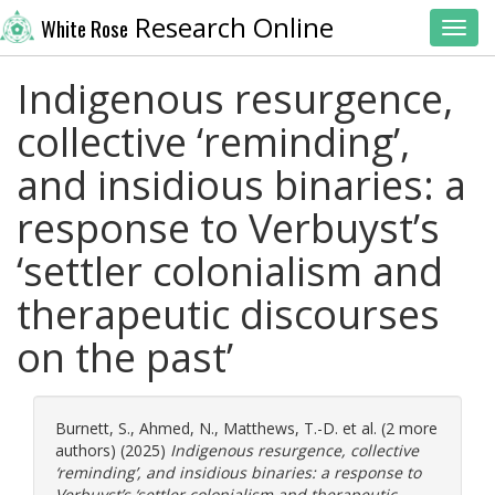
Research Online
White Rose
Toggl
Indigenous resurgence,
collective ‘reminding’,
and insidious binaries: a
response to Verbuyst’s
‘settler colonialism and
therapeutic discourses
on the past’
Burnett, S.
,
Ahmed, N.
,
Matthews, T.-D.
et al. (2 more
authors) (2025)
Indigenous resurgence, collective
‘reminding’, and insidious binaries: a response to
Verbuyst’s ‘settler colonialism and therapeutic