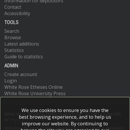
Information for depositors
Contact
Accessibility
TOOLS
Search
Browse
Latest additions
Statistics
Guide to statistics
ADMIN
Create account
Login
White Rose Etheses Online
White Rose University Press
We use cookies to ensure you have the
White Rose Research Online supports OAI 2.0 with a base URL
best browsing experience, and to help us
of
https://eprints.whiterose.ac.uk/cgi/oai2
improve our website. By continuing to
White Rose Research Online is powered by
EPrints 3
which is developed