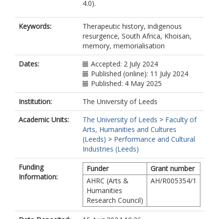
4.0).
Keywords:
Therapeutic history, indigenous
resurgence, South Africa, Khoisan,
memory, memorialisation
Dates:
Accepted: 2 July 2024
Published (online): 11 July 2024
Published: 4 May 2025
Institution:
The University of Leeds
Academic Units:
The University of Leeds
>
Faculty of
Arts, Humanities and Cultures
(Leeds)
>
Performance and Cultural
Industries (Leeds)
Funding
Funder
Grant number
Information:
AHRC (Arts &
AH/R005354/1
Humanities
Research Council)