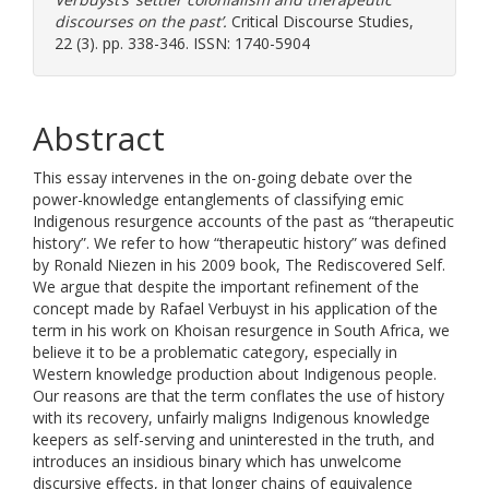
discourses on the past’.
Critical Discourse Studies,
22 (3). pp. 338-346. ISSN: 1740-5904
Abstract
This essay intervenes in the on-going debate over the
power-knowledge entanglements of classifying emic
Indigenous resurgence accounts of the past as “therapeutic
history”. We refer to how “therapeutic history” was defined
by Ronald Niezen in his 2009 book, The Rediscovered Self.
We argue that despite the important refinement of the
concept made by Rafael Verbuyst in his application of the
term in his work on Khoisan resurgence in South Africa, we
believe it to be a problematic category, especially in
Western knowledge production about Indigenous people.
Our reasons are that the term conflates the use of history
with its recovery, unfairly maligns Indigenous knowledge
keepers as self-serving and uninterested in the truth, and
introduces an insidious binary which has unwelcome
discursive effects, in that longer chains of equivalence