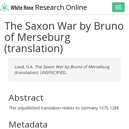
Research Online
White Rose
Toggl
The Saxon War by Bruno
of Merseburg
(translation)
Loud, G.A.
The Saxon War by Bruno of Merseburg
(translation).
UNSPECIFIED.
Abstract
This unpublished translation relates to Germany 1075-1288
Metadata