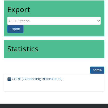
Export
Statistics
Admin
CORE (COnnecting REpositories)