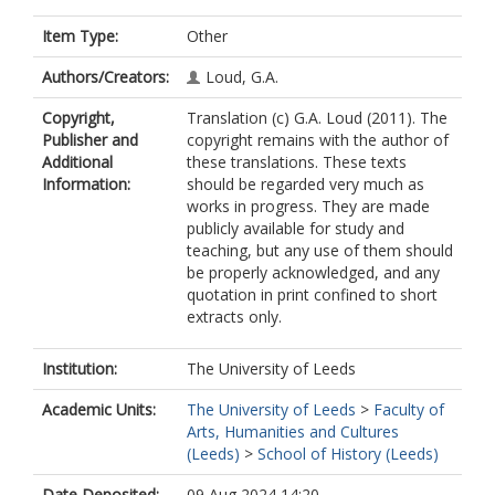
Item Type:
Other
Authors/Creators:
Loud, G.A.
Copyright,
Translation (c) G.A. Loud (2011). The
Publisher and
copyright remains with the author of
Additional
these translations. These texts
Information:
should be regarded very much as
works in progress. They are made
publicly available for study and
teaching, but any use of them should
be properly acknowledged, and any
quotation in print confined to short
extracts only.
Institution:
The University of Leeds
Academic Units:
The University of Leeds
>
Faculty of
Arts, Humanities and Cultures
(Leeds)
>
School of History (Leeds)
Date Deposited:
09 Aug 2024 14:20