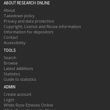
ABOUT RESEARCH ONLINE
About
Takedown policy
Privacy and data protection
Copyright, Licence and Reuse information
Information for depositors
Contact
Accessibility
TOOLS
Search
Browse
Latest additions
Statistics
Guide to statistics
ADMIN
Create account
Login
White Rose Etheses Online