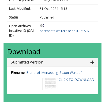
Last Modified:
31 Oct 2024 15:13
Status:
Published
Open Archives
Initiative ID (OAI
oai:eprints.whiterose.ac.uk:215928
ID):
Download
Submitted Version
Filename:
Bruno-of-Merseburg, Saxon War.pdf
CLICK TO DOWNLOAD