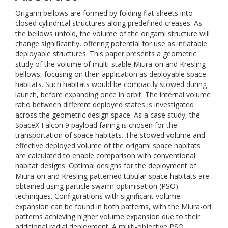
Origami bellows are formed by folding flat sheets into
closed cylindrical structures along predefined creases. As
the bellows unfold, the volume of the origami structure will
change significantly, offering potential for use as inflatable
deployable structures. This paper presents a geometric
study of the volume of multi-stable Miura-ori and Kresling
bellows, focusing on their application as deployable space
habitats. Such habitats would be compactly stowed during
launch, before expanding once in orbit. The internal volume
ratio between different deployed states is investigated
across the geometric design space. As a case study, the
SpaceX Falcon 9 payload fairing is chosen for the
transportation of space habitats. The stowed volume and
effective deployed volume of the origami space habitats
are calculated to enable comparison with conventional
habitat designs. Optimal designs for the deployment of
Miura-ori and Kresling patterned tubular space habitats are
obtained using particle swarm optimisation (PSO)
techniques. Configurations with significant volume
expansion can be found in both patterns, with the Miura-ori
patterns achieving higher volume expansion due to their
additional radial deployment. A multi-objective PSO