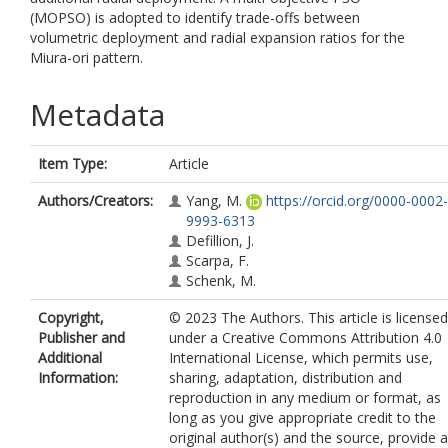
(MOPSO) is adopted to identify trade-offs between
volumetric deployment and radial expansion ratios for the
Miura-ori pattern.
Metadata
Item Type:
Article
Authors/Creators:
Yang, M.
https://orcid.org/0000-0002-
9993-6313
Defillion, J.
Scarpa, F.
Schenk, M.
Copyright,
© 2023 The Authors. This article is licensed
Publisher and
under a Creative Commons Attribution 4.0
Additional
International License, which permits use,
Information:
sharing, adaptation, distribution and
reproduction in any medium or format, as
long as you give appropriate credit to the
original author(s) and the source, provide a