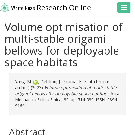
Research Online
White Rose
Toggl
Volume optimisation of
multi-stable origami
bellows for deployable
space habitats
Yang, M.
,
Defillion, J.
,
Scarpa, F.
et al. (1 more
author) (2023)
Volume optimisation of multi-stable
origami bellows for deployable space habitats.
Acta
Mechanica Solida Sinica, 36. pp. 514-530. ISSN: 0894-
9166
Abstract