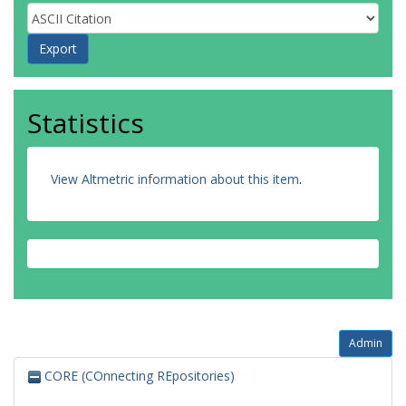
Statistics
View Altmetric information about this item
.
Admin
CORE (COnnecting REpositories)