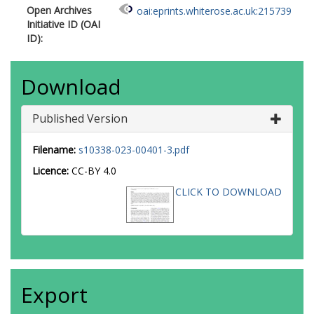
Open Archives
oai:eprints.whiterose.ac.uk:215739
Initiative ID (OAI
ID):
Download
Published Version
Filename:
s10338-023-00401-3.pdf
Licence:
CC-BY 4.0
CLICK TO DOWNLOAD
Export