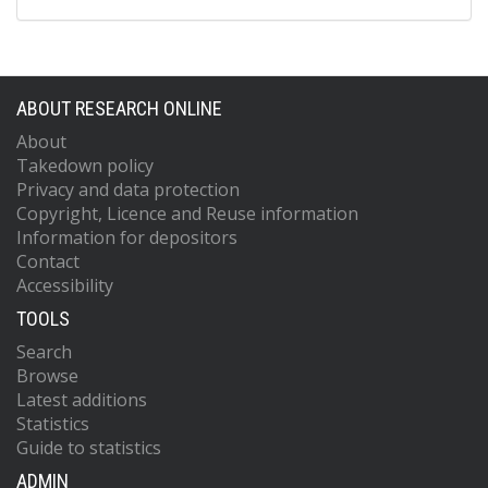
ABOUT RESEARCH ONLINE
About
Takedown policy
Privacy and data protection
Copyright, Licence and Reuse information
Information for depositors
Contact
Accessibility
TOOLS
Search
Browse
Latest additions
Statistics
Guide to statistics
ADMIN