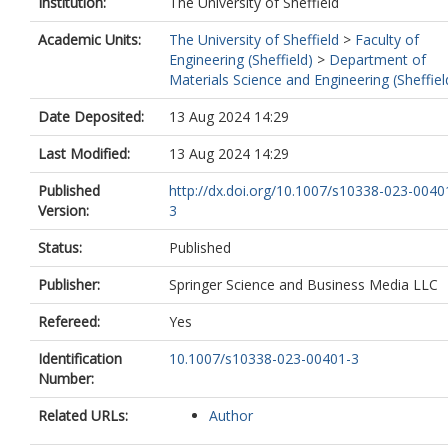
Institution:
The University of Sheffield
Academic Units:
The University of Sheffield
>
Faculty of
Engineering (Sheffield)
>
Department of
Materials Science and Engineering (Sheffiel
Date Deposited:
13 Aug 2024 14:29
Last Modified:
13 Aug 2024 14:29
Published
http://dx.doi.org/10.1007/s10338-023-0040
Version:
3
Status:
Published
Publisher:
Springer Science and Business Media LLC
Refereed:
Yes
Identification
10.1007/s10338-023-00401-3
Number:
Related URLs:
Author