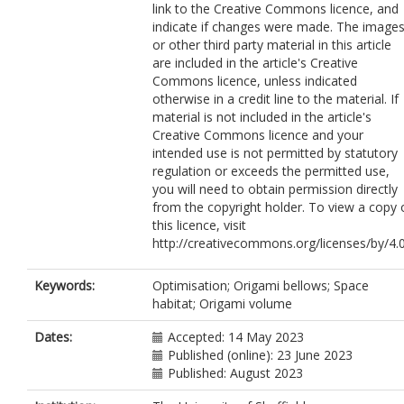
link to the Creative Commons licence, and
indicate if changes were made. The image
or other third party material in this article
are included in the article's Creative
Commons licence, unless indicated
otherwise in a credit line to the material. If
material is not included in the article's
Creative Commons licence and your
intended use is not permitted by statutory
regulation or exceeds the permitted use,
you will need to obtain permission directly
from the copyright holder. To view a copy 
this licence, visit
http://creativecommons.org/licenses/by/4.0
Keywords:
Optimisation; Origami bellows; Space
habitat; Origami volume
Dates:
Accepted: 14 May 2023
Published (online): 23 June 2023
Published: August 2023