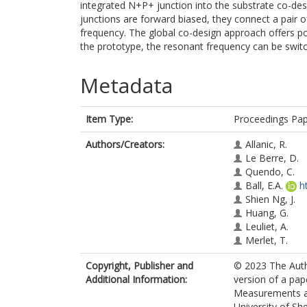
integrated N+P+ junction into the substrate co-de
junctions are forward biased, they connect a pair 
frequency. The global co-design approach offers pos
the prototype, the resonant frequency can be swit
Metadata
Item Type:
Proceedings Pa
Authors/Creators:
Allanic, R.
Le Berre, D.
Quendo, C.
Ball, E.A.
h
Shien Ng, J.
Huang, G.
Leuliet, A.
Merlet, T.
Copyright, Publisher and
© 2023 The Auth
Additional Information:
version of a pa
Measurements an
University of Sh