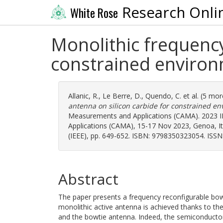
Research Onli
White Rose
Monolithic frequency
constrained enviro
Allanic, R.
,
Le Berre, D.
,
Quendo, C.
et al. (5 mo
antenna on silicon carbide for constrained en
Measurements and Applications (CAMA). 2023 
Applications (CAMA), 15-17 Nov 2023, Genoa, Italy
(IEEE), pp. 649-652. ISBN: 9798350323054. ISSN
Abstract
The paper presents a frequency reconfigurable bowt
monolithic active antenna is achieved thanks to th
and the bowtie antenna. Indeed, the semiconductor 