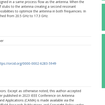
signed in a same process flow as the antenna. When the
of stubs to the antenna creating a second resonant
sibilities to optimize the antenna in both frequencies. In
ched from 20.5 GHz to 17.3 GHz.
per
ttps://orcid.org/0000-0002-6283-5949
ors. Except as otherwise noted, this author-accepted
per published in 2023 IEEE Conference on Antenna
d Applications (CAMA) is made available via the
effield Research Publications and Copyright Policy under