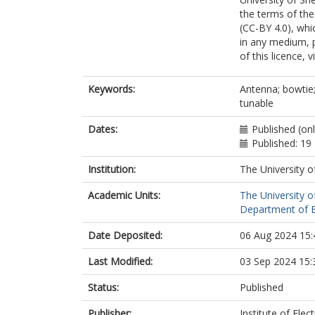
the terms of the
(CC-BY 4.0), whi
in any medium, p
of this licence, 
Keywords:
Antenna; bowtie;
tunable
Dates:
Published (on
Published: 1
Institution:
The University o
Academic Units:
The University o
Department of El
Date Deposited:
06 Aug 2024 15:
Last Modified:
03 Sep 2024 15:
Status:
Published
Publisher:
Institute of Elec