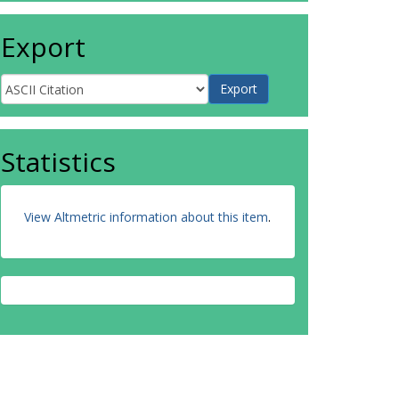
Export
Statistics
View Altmetric information about this item
.