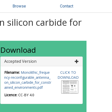
Browse
Contact
 silicon carbide for
Download
Accepted Version
Filename:
Monolithic_freque
CLICK TO
ncy-reconfigurable_antenna_
DOWNLOAD
on_silicon_carbide_for_constr
ained_environments.pdf
Licence:
CC-BY 4.0