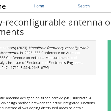
ne
Home
Search
-reconfigurable antenna on
nments
re authors) (2023)
Monolithic frequency-reconfigurable
vironments.
In: 2023 IEEE Conference on Antenna
IEEE Conference on Antenna Measurements and
. . Institute of Electrical and Electronics Engineers
: 2474-1760. EISSN: 2643-6795.
ie antenna designed on silicon carbide (SiC) substrate. A
e co-design method between the active integrated junctions
substrate allows doping distributed areas to obtain