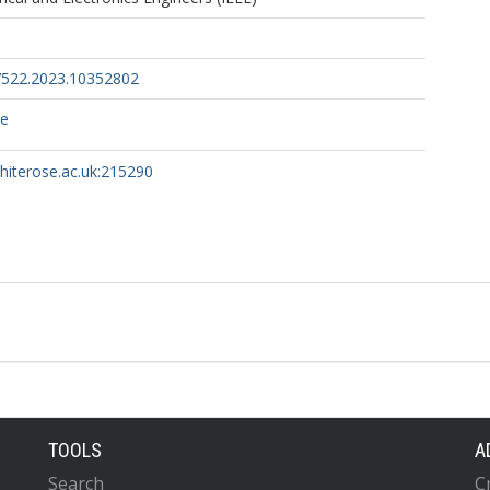
522.2023.10352802
ce
whiterose.ac.uk:215290
TOOLS
A
Search
C