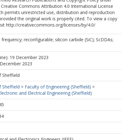
 Creative Commons Attribution 4.0 International License
ch permits unrestricted use, distribution and reproduction
rovided the original work is properly cited. To view a copy
visit http://creativecommons.org/licenses/by/4.0/
 frequency; reconfigurable; silicon carbide (SiC); ScDDAs;
line): 19 December 2023
9 December 2023
f Sheffield
f Sheffield
>
Faculty of Engineering (Sheffield)
>
ectronic and Electrical Engineering (Sheffield)
45
34
trical and Electronics Engineers (IEEE)