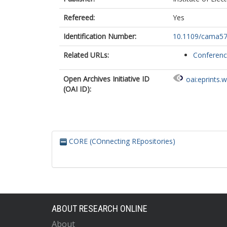
Refereed:
Yes
Identification Number:
10.1109/cama57
Related URLs:
Conferen
Open Archives Initiative ID
oai:eprints.
(OAI ID):
CORE (COnnecting REpositories)
ABOUT RESEARCH ONLINE
About