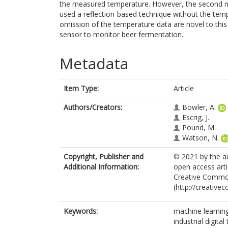
the measured temperature. However, the second m
used a reflection-based technique without the temp
omission of the temperature data are novel to this
sensor to monitor beer fermentation.
Metadata
Item Type:
Article
Authors/Creators:
Bowler, A.
Escrig, J.
Pound, M.
Watson, N.
Copyright, Publisher and
© 2021 by the au
Additional Information:
open access arti
Creative Common
(http://creative
Keywords:
machine learnin
industrial digita