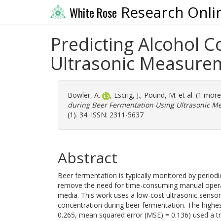
Research Onli
White Rose
Predicting Alcohol 
Ultrasonic Measure
Bowler, A.
,
Escrig, J.
,
Pound, M.
et al. (1 mor
during Beer Fermentation Using Ultrasonic 
(1). 34. ISSN: 2311-5637
Abstract
Beer fermentation is typically monitored by periodic
remove the need for time-consuming manual operat
media. This work uses a low-cost ultrasonic sensor
concentration during beer fermentation. The highe
0.265, mean squared error (MSE) = 0.136) used a t