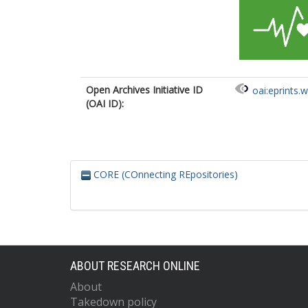
Open Archives Initiative ID
oai:eprints.
(OAI ID):
CORE (COnnecting REpositories)
ABOUT RESEARCH ONLINE
About
Takedown policy