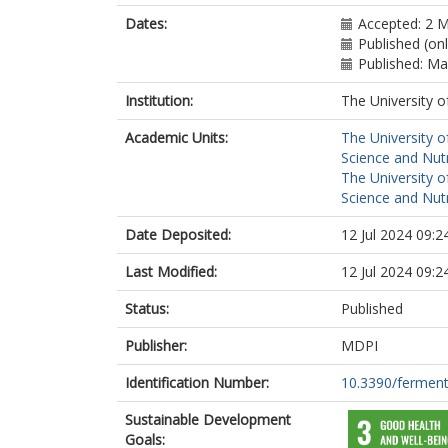
Dates:
Accepted: 2 
Published (on
Published: M
Institution:
The University o
Academic Units:
The University o
Science and Nutr
The University o
Science and Nutr
Date Deposited:
12 Jul 2024 09:2
Last Modified:
12 Jul 2024 09:2
Status:
Published
Publisher:
MDPI
Identification Number:
10.3390/fermen
Sustainable Development
Goals: