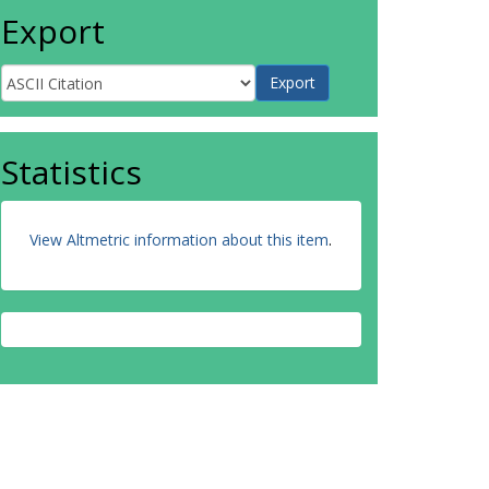
Export
Statistics
View Altmetric information about this item
.