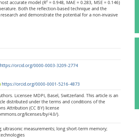
ost accurate model (R² = 0.948, MAE = 0.283, MSE = 0.146)
erature. Both the reflection-based technique and the
 research and demonstrate the potential for a non-invasive
https://orcid.org/0000-0003-3209-2774
https://orcid.org/0000-0001-5216-4873
thors. Licensee MDPI, Basel, Switzerland. This article is an
cle distributed under the terms and conditions of the
s Attribution (CC BY) license
commons.org/licenses/by/4.0/).
g; ultrasonic measurements; long short-term memory;
l technologies