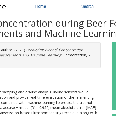
ne
Home
Search
Concentration during Beer 
ments and Machine Learni
e author) (2021)
Predicting Alcohol Concentration
Measurements and Machine Learning.
Fermentation, 7
 sampling and off-line analysis. In-line sensors would
ion and provide real-time evaluation of the fermenting
 combined with machine learning to predict the alcohol
st accuracy model (R² = 0.952, mean absolute error (MAE) =
ransmission-based ultrasonic sensing technique along with