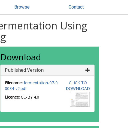
Browse
Contact
Fermentation Using
ng
Download
Published Version
Filename:
fermentation-07-0
CLICK TO
0034-v2.pdf
DOWNLOAD
Licence:
CC-BY 4.0