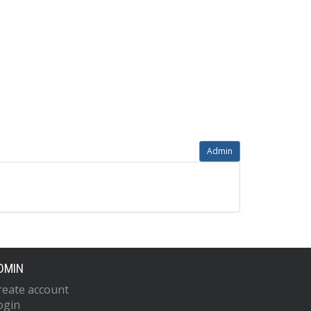
Admin
DMIN
reate account
ogin