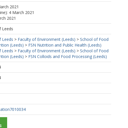
March 2021
line): 4 March 2021
arch 2021
f Leeds
f Leeds
>
Faculty of Environment (Leeds)
>
School of Food
ition (Leeds)
>
FSN Nutrition and Public Health (Leeds)
f Leeds
>
Faculty of Environment (Leeds)
>
School of Food
ition (Leeds)
>
FSN Colloids and Food Processing (Leeds)
4
4
tation7010034