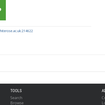
whiterose.ac.uk:214622
TOOLS
A
Search
C
Browse
L