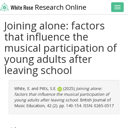
Research Online
White Rose
Toggl
Joining alone: factors
that influence the
musical participation of
young adults after
leaving school
White, E.
and
Pitts, S.E.
(2025)
Joining alone:
factors that influence the musical participation of
young adults after leaving school.
British Journal of
Music Education, 42 (2). pp. 140-154. ISSN: 0265-0517