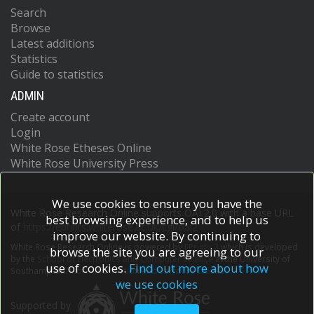
Search
Browse
Latest additions
Statistics
Guide to statistics
ADMIN
Create account
Login
White Rose Etheses Online
White Rose University Press
We use cookies to ensure you have the
White Rose Research Online supports OAI 2.0 with a base URL
best browsing experience, and to help us
of
https://eprints.whiterose.ac.uk/cgi/oai2
improve our website. By continuing to
White Rose Research Online is powered by
EPrints 3
which is developed
browse the site you are agreeing to our
by the
School of Electronics and Computer Science
at the University of
use of cookies.
Find out more about how
Southampton.
More information and software credits.
we use cookies
Supported by