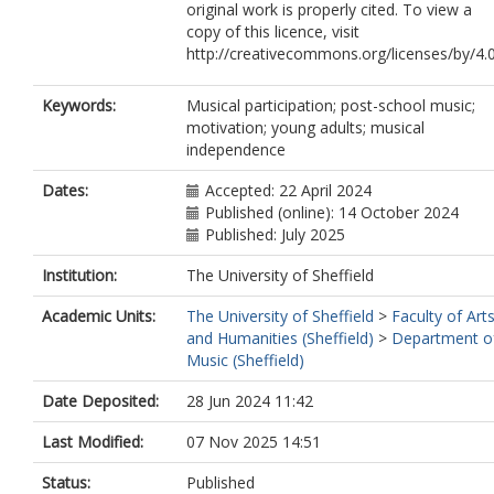
original work is properly cited. To view a
copy of this licence, visit
http://creativecommons.org/licenses/by/4.
Keywords:
Musical participation; post-school music;
motivation; young adults; musical
independence
Dates:
Accepted: 22 April 2024
Published (online): 14 October 2024
Published: July 2025
Institution:
The University of Sheffield
Academic Units:
The University of Sheffield
>
Faculty of Art
and Humanities (Sheffield)
>
Department o
Music (Sheffield)
Date Deposited:
28 Jun 2024 11:42
Last Modified:
07 Nov 2025 14:51
Status:
Published