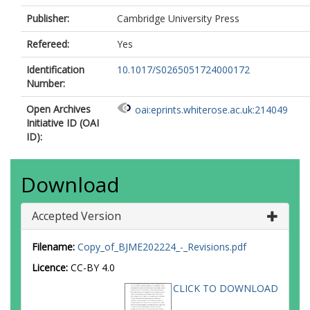
Publisher:
Cambridge University Press
Refereed:
Yes
Identification
10.1017/S0265051724000172
Number:
Open Archives
oai:eprints.whiterose.ac.uk:214049
Initiative ID (OAI
ID):
Download
Accepted Version
Filename:
Copy_of_BJME202224_-_Revisions.pdf
Licence:
CC-BY 4.0
CLICK TO DOWNLOAD