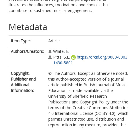
illustrates the influences, motivations and choices that
contribute to sustained musical engagement.
Metadata
Item Type:
Article
Authors/Creators:
White, E.
Pitts, S.E.
https://orcid.org/0000-0003
1430-5801
Copyright,
© The Authors. Except as otherwise noted,
Publisher and
this author-accepted version of a journal
Additional
article published in British Journal of Music
Information:
Education is made available via the
University of Sheffield Research
Publications and Copyright Policy under th
terms of the Creative Commons Attributio
4.0 International License (CC-BY 4.0), whic
permits unrestricted use, distribution and
reproduction in any medium, provided the