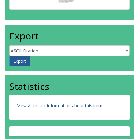
Export
Statistics
View Altmetric information about this item
.