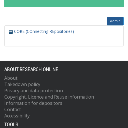
Admin
CORE (COnnecting REpositories)
ABOUT RESEARCH ONLINE
About
Takedown policy
Privacy and data protection
Copyright, Licence and Reuse information
Information for depositors
Contact
Accessibility
TOOLS