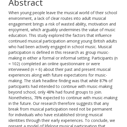
Abstract
When young people leave the musical world of their school
environment, a lack of clear routes into adult musical
engagement brings a risk of wasted ability, motivation and
enjoyment, which arguably undermines the value of music
education. This study explored the factors that influence
continued musical participation among young British adults
who had been actively engaged in school music. Musical
participation is defined in this research as group music-
making in either a formal or informal setting. Participants (n
= 102) completed an online questionnaire or were
interviewed (n = 6) about their past and present musical
experiences along with future expectations for music-
making. The stark headline finding was that while 87% of
participants had intended to continue with music-making
beyond school, only 48% had found groups to join.
Nonetheless, 78% expected to continue with music-making
in the future. Our research therefore suggests that any
break from musical participation need not be permanent
for individuals who have established strong musical
identities through their early experiences. To conclude, we
present a model of lifelong musical participation that