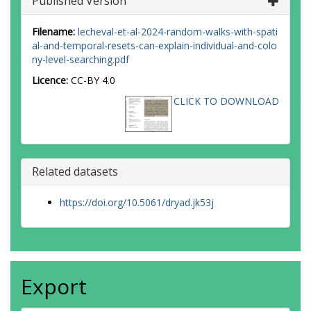
Published Version
Filename:
lecheval-et-al-2024-random-walks-with-spati
al-and-temporal-resets-can-explain-individual-and-colo
ny-level-searching.pdf
Licence:
CC-BY 4.0
CLICK TO DOWNLOAD
Related datasets
https://doi.org/10.5061/dryad.jk53j
Export