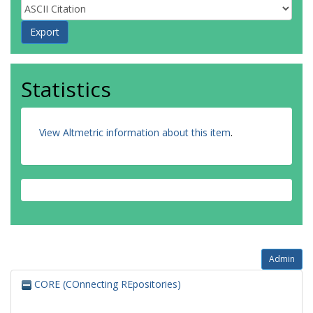
Statistics
View Altmetric information about this item
.
Admin
CORE (COnnecting REpositories)