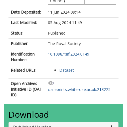
Council)
Date Deposited:
11 Jun 2024 09:14
Last Modified:
05 Aug 2024 11:49
Status:
Published
Publisher:
The Royal Society
Identification
10.1098/rsif.2024.0149
Number:
Related URLs:
Dataset
Open Archives
Initiative ID (OAI
oai:eprints.whiterose.ac.uk:213225
ID):
Download