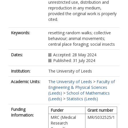
unrestricted use, distribution and
reproduction in any medium,
provided the original work is properly
cited.
Keywords:
resetting random walks; collective
behaviour; animal movements;
central place foraging; social insects
Dates:
Accepted: 28 May 2024
Published: 31 July 2024
Institution:
The University of Leeds
Academic Units:
The University of Leeds
>
Faculty of
Engineering & Physical Sciences
(Leeds)
>
School of Mathematics
(Leeds)
>
Statistics (Leeds)
Funding
Funder
Grant number
Information:
MRC (Medical
MR/S032525/1
Research