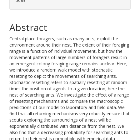
5689
Abstract
Central place foragers, such as many ants, exploit the
environment around their nest. The extent of their foraging
range is a function of individual movement, but how the
movement patterns of large numbers of foragers result in
an emergent colony foraging range remains unclear. Here,
we introduce a random walk model with stochastic
resetting to depict the movements of searching ants.
Stochastic resetting refers to spatially resetting at random
times the position of agents to a given location, here the
nest of searching ants. We investigate the effect of a range
of resetting mechanisms and compare the macroscopic
predictions of our model to laboratory and field data. We
find that all returning mechanisms very robustly ensure that
scouts exploring the surroundings of a nest will be
exponentially distributed with distance from the nest. We
also find that a decreasing probability for searching ants to
return to their nest is compatible with empirical data,