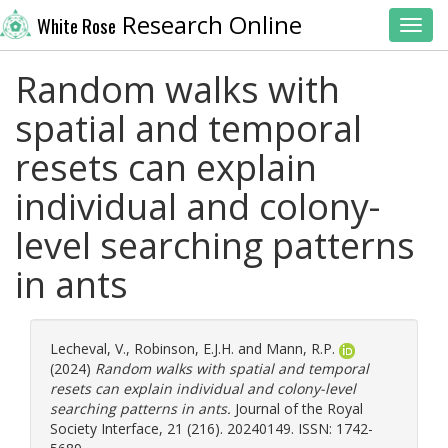
Research Online
White Rose
Toggl
Random walks with
spatial and temporal
resets can explain
individual and colony-
level searching patterns
in ants
Lecheval, V.
,
Robinson, E.J.H.
and
Mann, R.P.
(2024)
Random walks with spatial and temporal
resets can explain individual and colony-level
searching patterns in ants.
Journal of the Royal
Society Interface, 21 (216). 20240149. ISSN: 1742-