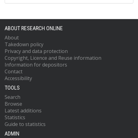
ABOUT RESEARCH ONLINE
About
Takedown policy
Privacy and data protection
Copyright, Licence and Reuse information
Information for depositors
Contact
Accessibility
TOOLS
Search
Browse
Latest additions
Statistics
Guide to statistics
ADMIN