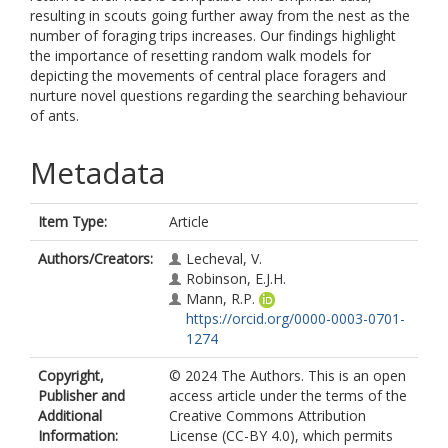
resulting in scouts going further away from the nest as the
number of foraging trips increases. Our findings highlight
the importance of resetting random walk models for
depicting the movements of central place foragers and
nurture novel questions regarding the searching behaviour
of ants.
Metadata
Item Type:
Article
Authors/Creators:
Lecheval, V.
Robinson, E.J.H.
Mann, R.P.
https://orcid.org/0000-0003-0701-
1274
Copyright,
© 2024 The Authors. This is an open
Publisher and
access article under the terms of the
Additional
Creative Commons Attribution
Information:
License (CC-BY 4.0), which permits