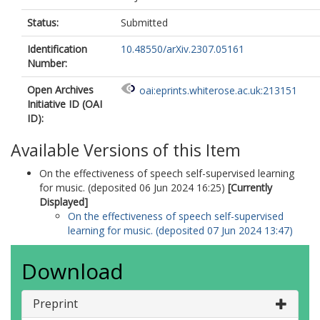
Status:
Submitted
Identification
10.48550/arXiv.2307.05161
Number:
Open Archives
oai:eprints.whiterose.ac.uk:213151
Initiative ID (OAI
ID):
Available Versions of this Item
On the effectiveness of speech self-supervised learning
for music. (deposited 06 Jun 2024 16:25)
[Currently
Displayed]
On the effectiveness of speech self-supervised
learning for music. (deposited 07 Jun 2024 13:47)
Download
Preprint