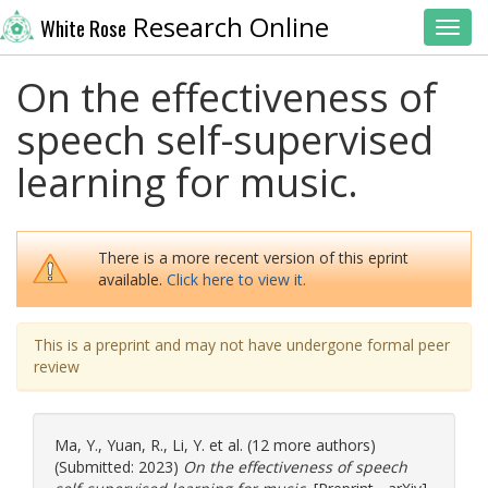
Research Online
White Rose
Toggl
On the effectiveness of
speech self-supervised
learning for music.
There is a more recent version of this eprint
available.
Click here to view it.
This is a preprint and may not have undergone formal peer
review
Ma, Y.
,
Yuan, R.
,
Li, Y.
et al. (12 more authors)
(Submitted: 2023)
On the effectiveness of speech