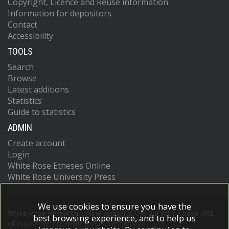
Copyright, Licence and Reuse information
Information for depositors
Contact
Accessibility
TOOLS
Search
Browse
Latest additions
Statistics
Guide to statistics
ADMIN
Create account
Login
White Rose Etheses Online
White Rose University Press
We use cookies to ensure you have the
White Rose Research Online supports OAI 2.0 with a base URL
best browsing experience, and to help us
of
https://eprints.whiterose.ac.uk/cgi/oai2