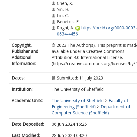
Chen, X.
Yin, H.
Lin, C.
Benetos, E.
Ragni, A.
https://orcid.org/0000-0003-
0634-4456
Gyenge, N.
Copyright,
© 2023 The Author(s). This preprint is mad
Liu, R.
Publisher and
available under a Creative Commons
Xia, G.
Additional
Attribution 4.0 International License.
Dannenberg, R.B.
Information:
(https://creativecommons.org/licenses/by/4
Guo, Y.
Fu, J.
Dates:
Submitted: 11 July 2023
Institution:
The University of Sheffield
Academic Units:
The University of Sheffield
>
Faculty of
Engineering (Sheffield)
>
Department of
Computer Science (Sheffield)
Date Deposited:
06 Jun 2024 16:25
Last Modified:
28 Jun 2024 04:20