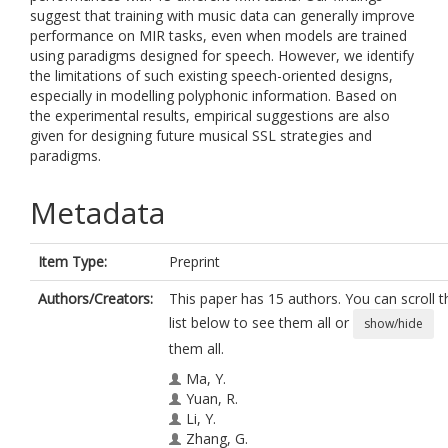
suggest that training with music data can generally improve
performance on MIR tasks, even when models are trained
using paradigms designed for speech. However, we identify
the limitations of such existing speech-oriented designs,
especially in modelling polyphonic information. Based on
the experimental results, empirical suggestions are also
given for designing future musical SSL strategies and
paradigms.
Metadata
Item Type:
Preprint
Authors/Creators:
This paper has 15 authors. You can scroll t
list below to see them all or
show/hide
them all.
Ma, Y.
Yuan, R.
Li, Y.
Zhang, G.