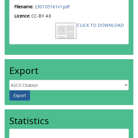
Filename:
2307.05161v1.pdf
Licence:
CC-BY 4.0
CLICK TO DOWNLOAD
Export
Statistics