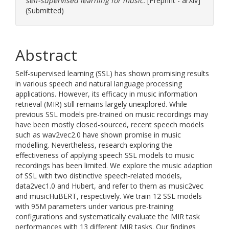
self-supervised learning for music.
[Preprint - arXiv]
(Submitted)
Abstract
Self-supervised learning (SSL) has shown promising results
in various speech and natural language processing
applications. However, its efficacy in music information
retrieval (MIR) still remains largely unexplored. While
previous SSL models pre-trained on music recordings may
have been mostly closed-sourced, recent speech models
such as wav2vec2.0 have shown promise in music
modelling. Nevertheless, research exploring the
effectiveness of applying speech SSL models to music
recordings has been limited. We explore the music adaption
of SSL with two distinctive speech-related models,
data2vec1.0 and Hubert, and refer to them as music2vec
and musicHuBERT, respectively. We train 12 SSL models
with 95M parameters under various pre-training
configurations and systematically evaluate the MIR task
performances with 13 different MIR tasks. Our findings