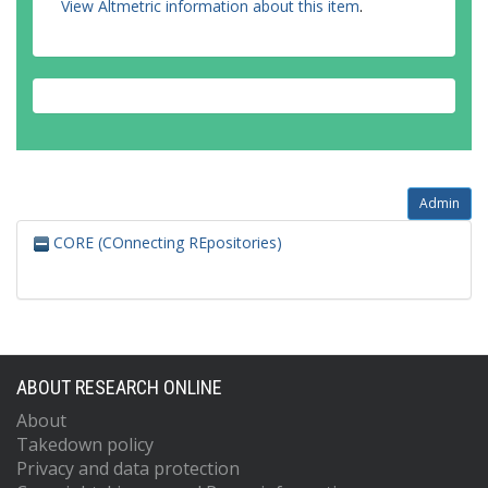
View Altmetric information about this item
.
Admin
CORE (COnnecting REpositories)
ABOUT RESEARCH ONLINE
About
Takedown policy
Privacy and data protection