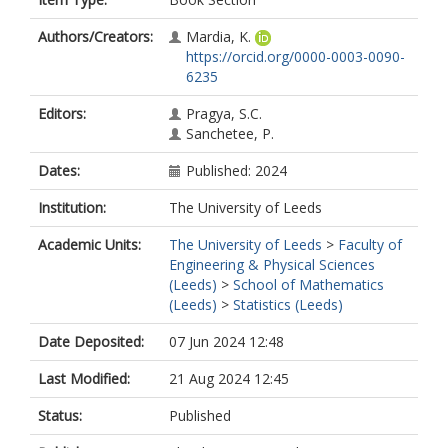
Authors/Creators:
Mardia, K.
https://orcid.org/0000-0003-0090-
6235
Editors:
Pragya, S.C.
Sanchetee, P.
Dates:
Published: 2024
Institution:
The University of Leeds
Academic Units:
The University of Leeds
>
Faculty of
Engineering & Physical Sciences
(Leeds)
>
School of Mathematics
(Leeds)
>
Statistics (Leeds)
Date Deposited:
07 Jun 2024 12:48
Last Modified:
21 Aug 2024 12:45
Status:
Published