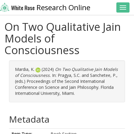
Research Online
White Rose
Toggl
On Two Qualitative Jain
Models of
Consciousness
Mardia, K.
(2024)
On Two Qualitative Jain Models
of Consciousness.
In:
Pragya, S.C.
and
Sanchetee, P.
,
(eds.) Proceedings of the Second International
Conference on Science and Jain Philosophy. Florida
International University, Miami.
Metadata
Item Type:
Book Section