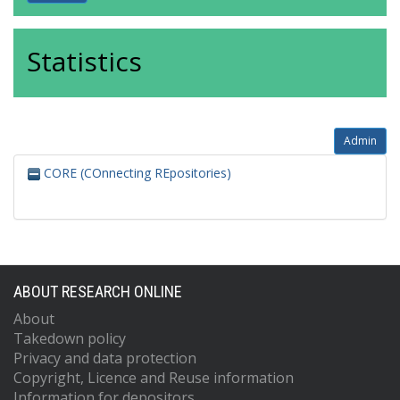
Statistics
Admin
CORE (COnnecting REpositories)
ABOUT RESEARCH ONLINE
About
Takedown policy
Privacy and data protection
Copyright, Licence and Reuse information
Information for depositors