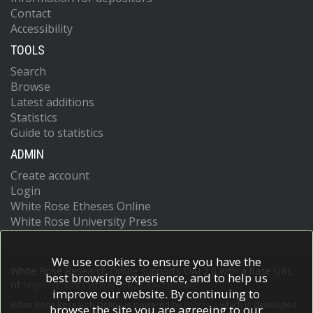
Contact
Accessibility
TOOLS
Search
Browse
Latest additions
Statistics
Guide to statistics
ADMIN
Create account
Login
White Rose Etheses Online
White Rose University Press
We use cookies to ensure you have the
White Rose Research Online supports OAI 2.0 with a base URL
best browsing experience, and to help us
of
https://eprints.whiterose.ac.uk/cgi/oai2
improve our website. By continuing to
White Rose Research Online is powered by
EPrints 3
which is developed
browse the site you are agreeing to our