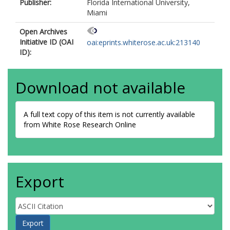
Publisher:
Florida International University,
Miami
Open Archives
Initiative ID (OAI
oai:eprints.whiterose.ac.uk:213140
ID):
Download not available
A full text copy of this item is not currently available
from White Rose Research Online
Export