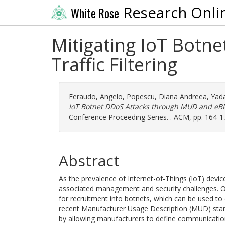
Research Onli
White Rose
Mitigating IoT Botn
Traffic Filtering
Feraudo, Angelo
,
Popescu, Diana Andreea
,
Yad
IoT Botnet DDoS Attacks through MUD and eBPF 
Conference Proceeding Series. . ACM, pp. 164-1
Abstract
As the prevalence of Internet-of-Things (IoT) de
associated management and security challenges. One
for recruitment into botnets, which can be used to 
recent Manufacturer Usage Description (MUD) stan
by allowing manufacturers to define communication 