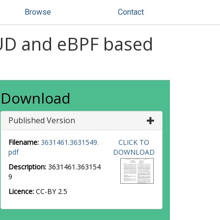
Browse
Contact
MUD and eBPF based
Download
Published Version
Filename:
3631461.3631549.
CLICK TO
pdf
DOWNLOAD
Description:
3631461.363154
9
Licence:
CC-BY 2.5