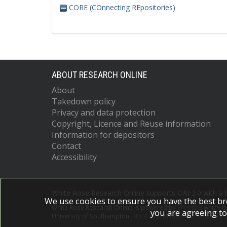
CORE (COnnecting REpositories)
ABOUT RESEARCH ONLINE
About
Takedown policy
Privacy and data protection
Copyright, Licence and Reuse information
Information for depositors
Contact
Accessibility
White Rose Research Online supports OAI 2.0 with a
We use cookies to ensure you have the best br
White Rose Research Online is powered by
EPrints 3
which i
you are agreeing to
University of Southampton.
More information and software c