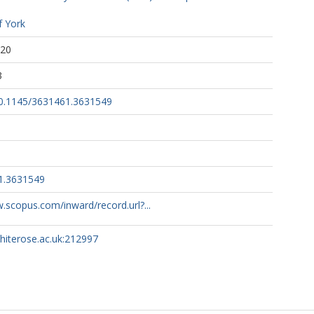
f York
:20
3
/10.1145/3631461.3631549
1.3631549
.scopus.com/inward/record.url?...
whiterose.ac.uk:212997