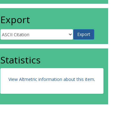
Export
Statistics
View Altmetric information about this item
.