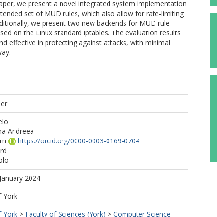
aper, we present a novel integrated system implementation
nded set of MUD rules, which also allow for rate-limiting
Additionally, we present two new backends for MUD rule
d on the Linux standard iptables. The evaluation results
d effective in protecting against attacks, with minimal
way.
per
elo
na Andreea
am
https://orcid.org/0000-0003-0169-0704
ard
olo
 January 2024
f York
f York
>
Faculty of Sciences (York)
>
Computer Science