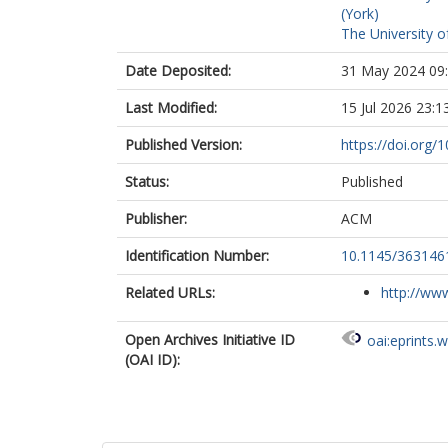
(York)
The University o
Date Deposited:
31 May 2024 09
Last Modified:
15 Jul 2026 23:1
Published Version:
https://doi.org
Status:
Published
Publisher:
ACM
Identification Number:
10.1145/363146
Related URLs:
http://www
Open Archives Initiative ID
oai:eprints.
(OAI ID):