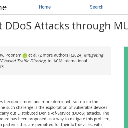
ne
Home
Search
et DDoS Attacks through 
av, Poonam
et al. (2 more authors) (2024)
Mitigating
based Traffic Filtering.
In: ACM International
73.
vices becomes more and more dominant, so too do the
 such challenge is the exploitation of vulnerable devices
carry out Distributed Denial-of-Service (DDoS) attacks. The
dard has been proposed as a way to mitigate this problem,
patterns that are permitted for their IoT devices, with