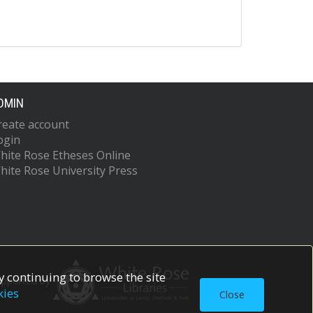
DMIN
reate account
ogin
hite Rose Etheses Online
hite Rose University Press
 continuing to browse the site
upported by
kies
Close