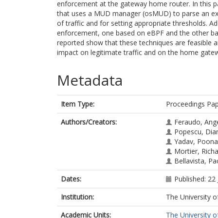
enforcement at the gateway home router. In this p
that uses a MUD manager (osMUD) to parse an exte
of traffic and for setting appropriate thresholds. 
enforcement, one based on eBPF and the other base
reported show that these techniques are feasible an
impact on legitimate traffic and on the home gate
Metadata
Item Type:
Proceedings Pa
Authors/Creators:
Feraudo, Ang
Popescu, Dia
Yadav, Poon
Mortier, Rich
Bellavista, Pa
Dates:
Published: 22
Institution:
The University o
Academic Units:
The University o