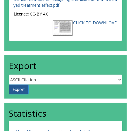
yed treatment effect.pdf
Licence:
CC-BY 4.0
CLICK TO DOWNLOAD
Export
Statistics