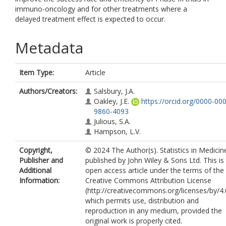
immuno-oncology and for other treatments where a
delayed treatment effect is expected to occur.
Metadata
Item Type:
Article
Authors/Creators:
Salsbury, J.A.
Oakley, J.E.
https://orcid.org/0000-00
9860-4093
Julious, S.A.
Hampson, L.V.
Copyright,
© 2024 The Author(s). Statistics in Medicin
Publisher and
published by John Wiley & Sons Ltd. This is
Additional
open access article under the terms of the
Information:
Creative Commons Attribution License
(http://creativecommons.org/licenses/by/4.
which permits use, distribution and
reproduction in any medium, provided the
original work is properly cited.