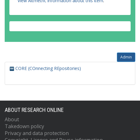
View Altmetric information about this item
.
Admin
CORE (COnnecting REpositories)
ABOUT RESEARCH ONLINE
About
Takedown policy
Privacy and data protection