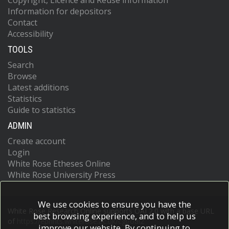
Copyright, Licence and Reuse information
Information for depositors
Contact
Accessibility
TOOLS
Search
Browse
Latest additions
Statistics
Guide to statistics
ADMIN
Create account
Login
White Rose Etheses Online
White Rose University Press
We use cookies to ensure you have the
White Rose Research Online supports OAI 2.0 with a base URL
best browsing experience, and to help us
of
https://eprints.whiterose.ac.uk/cgi/oai2
improve our website. By continuing to