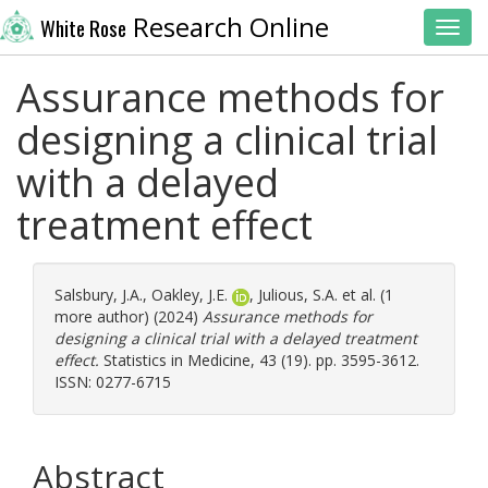
Research Online
White Rose
Toggl
Assurance methods for
designing a clinical trial
with a delayed
treatment effect
Salsbury, J.A.
,
Oakley, J.E.
,
Julious, S.A.
et al. (1
more author) (2024)
Assurance methods for
designing a clinical trial with a delayed treatment
effect.
Statistics in Medicine, 43 (19). pp. 3595-3612.
ISSN: 0277-6715
Abstract