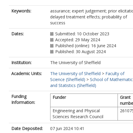
Keywords:
assurance; expert judgement; prior elicitati
delayed treatment effects; probability of
success
Dates:
Submitted: 10 October 2023
Accepted: 29 May 2024
Published (online): 16 June 2024
Published: 30 August 2024
Institution:
The University of Sheffield
Academic Units:
The University of Sheffield
>
Faculty of
Science (Sheffield)
>
School of Mathematic
and Statistics (Sheffield)
Funding
Funder
Grant
Information:
numbe
Engineering and Physical
26107
Sciences Research Council
Date Deposited:
07 Jun 2024 10:41