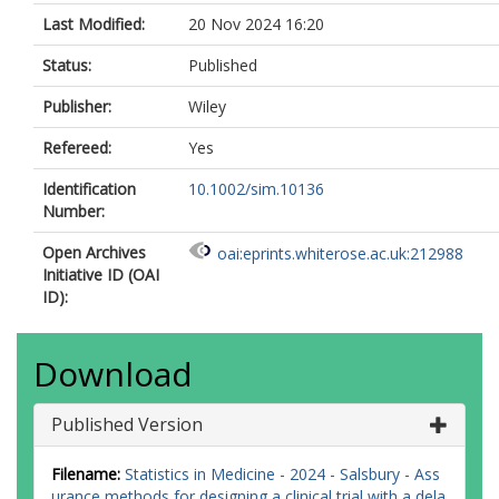
Last Modified:
20 Nov 2024 16:20
Status:
Published
Publisher:
Wiley
Refereed:
Yes
Identification
10.1002/sim.10136
Number:
Open Archives
oai:eprints.whiterose.ac.uk:212988
Initiative ID (OAI
ID):
Download
Published Version
Filename:
Statistics in Medicine - 2024 - Salsbury - Ass
urance methods for designing a clinical trial with a dela