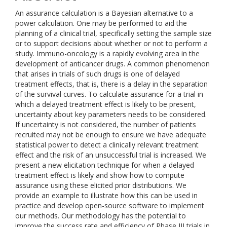
An assurance calculation is a Bayesian alternative to a
power calculation. One may be performed to aid the
planning of a clinical trial, specifically setting the sample size
or to support decisions about whether or not to perform a
study. Immuno-oncology is a rapidly evolving area in the
development of anticancer drugs. A common phenomenon
that arises in trials of such drugs is one of delayed
treatment effects, that is, there is a delay in the separation
of the survival curves. To calculate assurance for a trial in
which a delayed treatment effect is likely to be present,
uncertainty about key parameters needs to be considered.
If uncertainty is not considered, the number of patients
recruited may not be enough to ensure we have adequate
statistical power to detect a clinically relevant treatment
effect and the risk of an unsuccessful trial is increased. We
present a new elicitation technique for when a delayed
treatment effect is likely and show how to compute
assurance using these elicited prior distributions. We
provide an example to illustrate how this can be used in
practice and develop open-source software to implement
our methods. Our methodology has the potential to
improve the success rate and efficiency of Phase III trials in