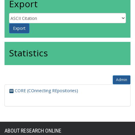
Export
Statistics
Admin
CORE (COnnecting REpositories)
ABOUT RESEARCH ONLINE