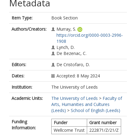
Metadata
Item Type:
Book Section
Authors/Creators:
Murray, S.
https://orcid.org/0000-0003-2996-
1908
Lynch, D.
De Bezenac, C.
Editors:
De Cristofaro, D.
Dates:
Accepted: 8 May 2024
Institution:
The University of Leeds
Academic Units:
The University of Leeds
>
Faculty of
Arts, Humanities and Cultures
(Leeds)
>
School of English (Leeds)
Funding
Funder
Grant number
Information:
Wellcome Trust
222871/Z/21/Z