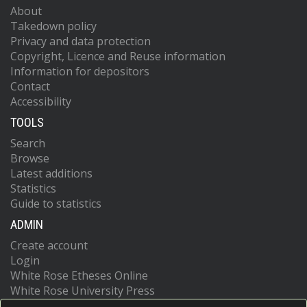
About
Takedown policy
Privacy and data protection
Copyright, Licence and Reuse information
Information for depositors
Contact
Accessibility
TOOLS
Search
Browse
Latest additions
Statistics
Guide to statistics
ADMIN
Create account
Login
White Rose Etheses Online
White Rose University Press