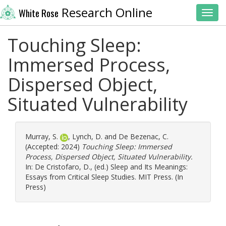
Research Online
White Rose
Toggl
Touching Sleep:
Immersed Process,
Dispersed Object,
Situated Vulnerability
Murray, S.
,
Lynch, D.
and
De Bezenac, C.
(Accepted: 2024)
Touching Sleep: Immersed
Process, Dispersed Object, Situated Vulnerability.
In:
De Cristofaro, D.
, (ed.) Sleep and Its Meanings:
Essays from Critical Sleep Studies. MIT Press. (In
Press)