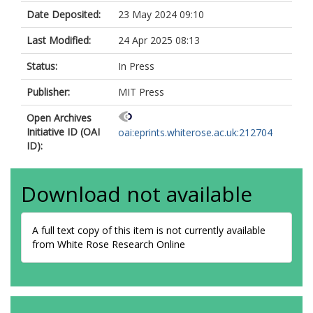
Date Deposited:
23 May 2024 09:10
Last Modified:
24 Apr 2025 08:13
Status:
In Press
Publisher:
MIT Press
Open Archives
Initiative ID (OAI
oai:eprints.whiterose.ac.uk:212704
ID):
Download not available
A full text copy of this item is not currently available
from White Rose Research Online