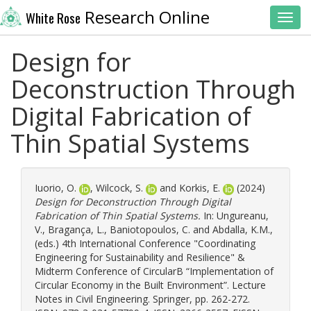
Research Online
White Rose
Toggl
Design for
Deconstruction Through
Digital Fabrication of
Thin Spatial Systems
Iuorio, O.
,
Wilcock, S.
and
Korkis, E.
(2024)
Design for Deconstruction Through Digital
Fabrication of Thin Spatial Systems.
In:
Ungureanu,
V.
,
Bragança, L.
,
Baniotopoulos, C.
and
Abdalla, K.M.
,
(eds.) 4th International Conference "Coordinating
Engineering for Sustainability and Resilience" &
Midterm Conference of CircularB “Implementation of
Circular Economy in the Built Environment”. Lecture
Notes in Civil Engineering. Springer, pp. 262-272.