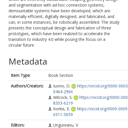
and segmentation with ad-hoc connection systems,
demountable systems have been developed, which are
materially efficient, digitally designed, and fabricated, and
can, in some instances, be robotically assembled. The study
presents the conceptual design and fabrication of three
prototypes, which have been realized to accelerate the
transition to industry 4.0 while posing the focus on a
circular future.
Metadata
Item Type:
Book Section
Authors/Creators:
Iuorio, O.
https://orcid.org/0000-0003
0464-296X
Wilcock, S.
https://orcid.org/0000-000
8353-6219
Korkis, E.
https://orcid.org/0009-0009
0311-5659
Editors:
Ungureanu, V.