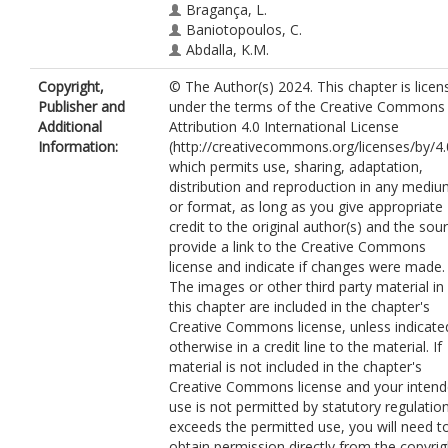
Bragança, L.
Baniotopoulos, C.
Abdalla, K.M.
Copyright,
© The Author(s) 2024. This chapter is licen
Publisher and
under the terms of the Creative Commons
Additional
Attribution 4.0 International License
Information:
(http://creativecommons.org/licenses/by/4.
which permits use, sharing, adaptation,
distribution and reproduction in any medi
or format, as long as you give appropriate
credit to the original author(s) and the sou
provide a link to the Creative Commons
license and indicate if changes were made.
The images or other third party material in
this chapter are included in the chapter's
Creative Commons license, unless indicate
otherwise in a credit line to the material. If
material is not included in the chapter's
Creative Commons license and your inten
use is not permitted by statutory regulatio
exceeds the permitted use, you will need t
obtain permission directly from the copyrig