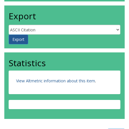
Export
Statistics
View Altmetric information about this item
.