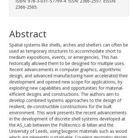
ISBN: 978-3-031-57799-4. ISSN: 2366-2557. EISSN:
2366-2565.
Abstract
Spatial systems like shells, arches and shelters can often be
used as temporary structures to accommodate short to
medium expositions, events, or emergencies. This has
historically allowed them to be designed for multiple uses.
Recent advancements in computer graphics, algorithmic
design, and advanced manufacturing have accelerated their
development and opened new scope for applications, by
exploiting new capabilities and opportunities for material-
efficient designs and constructions. The authors aim to
develop combined systems approaches to the design of
resilient, de-constructible constructions for the built
environment. This work presents the recent advancements
in the development of discrete shell systems developed at
the AS_Lab between the Politecnico di Milan and the
University of Leeds, using biogenic materials such as wood
which are inherently sustainable. Coupling geometry design