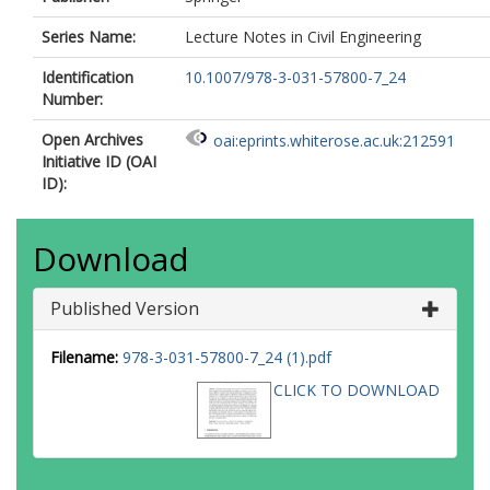
Series Name:
Lecture Notes in Civil Engineering
Identification
10.1007/978-3-031-57800-7_24
Number:
Open Archives
oai:eprints.whiterose.ac.uk:212591
Initiative ID (OAI
ID):
Download
Published Version
Filename:
978-3-031-57800-7_24 (1).pdf
CLICK TO DOWNLOAD