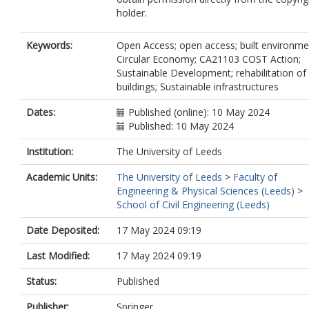
holder.
Keywords:
Open Access; open access; built environme
Circular Economy; CA21103 COST Action;
Sustainable Development; rehabilitation of
buildings; Sustainable infrastructures
Dates:
Published (online): 10 May 2024
Published: 10 May 2024
Institution:
The University of Leeds
Academic Units:
The University of Leeds
>
Faculty of
Engineering & Physical Sciences (Leeds)
>
School of Civil Engineering (Leeds)
Date Deposited:
17 May 2024 09:19
Last Modified:
17 May 2024 09:19
Status:
Published
Publisher:
Springer