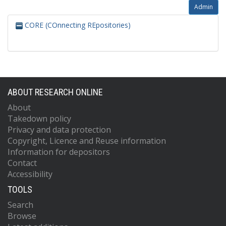
Admin
CORE (COnnecting REpositories)
ABOUT RESEARCH ONLINE
About
Takedown policy
Privacy and data protection
Copyright, Licence and Reuse information
Information for depositors
Contact
Accessibility
TOOLS
Search
Browse