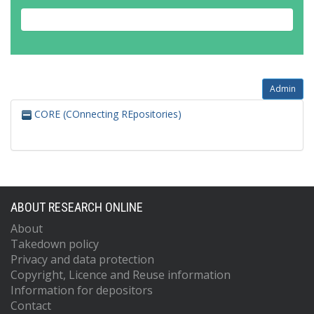
Admin
CORE (COnnecting REpositories)
ABOUT RESEARCH ONLINE
About
Takedown policy
Privacy and data protection
Copyright, Licence and Reuse information
Information for depositors
Contact