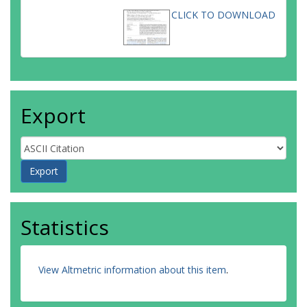
CLICK TO DOWNLOAD
Export
Statistics
View Altmetric information about this item
.