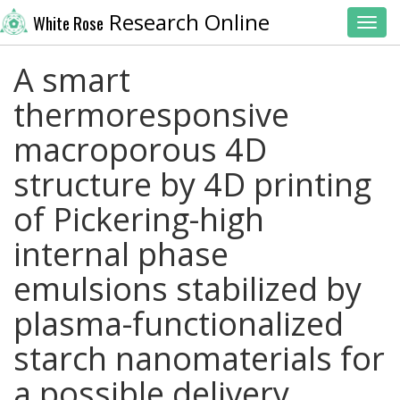
Research Online
White Rose
Toggl
A smart
thermoresponsive
macroporous 4D
structure by 4D printing
of Pickering-high
internal phase
emulsions stabilized by
plasma-functionalized
starch nanomaterials for
a possible delivery