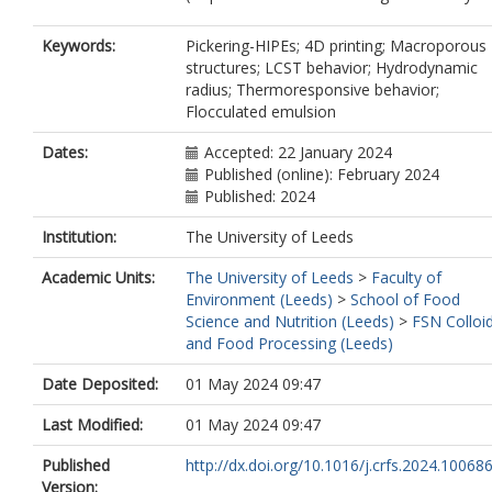
Keywords:
Pickering-HIPEs; 4D printing; Macroporous
structures; LCST behavior; Hydrodynamic
radius; Thermoresponsive behavior;
Flocculated emulsion
Dates:
Accepted: 22 January 2024
Published (online): February 2024
Published: 2024
Institution:
The University of Leeds
Academic Units:
The University of Leeds
>
Faculty of
Environment (Leeds)
>
School of Food
Science and Nutrition (Leeds)
>
FSN Colloi
and Food Processing (Leeds)
Date Deposited:
01 May 2024 09:47
Last Modified:
01 May 2024 09:47
Published
http://dx.doi.org/10.1016/j.crfs.2024.10068
Version: