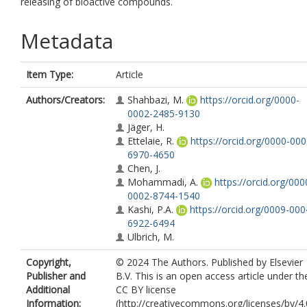
releasing of bioactive compounds.
Metadata
Item Type:
Article
Authors/Creators:
Shahbazi, M.
https://orcid.org/0000-
0002-2485-9130
Jäger, H.
Ettelaie, R.
https://orcid.org/0000-000
6970-4650
Chen, J.
Mohammadi, A.
https://orcid.org/000
0002-8744-1540
Kashi, P.A.
https://orcid.org/0009-000
6922-6494
Ulbrich, M.
Copyright,
© 2024 The Authors. Published by Elsevier
Publisher and
B.V. This is an open access article under th
Additional
CC BY license
Information:
(http://creativecommons.org/licenses/by/4.0