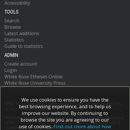
Accessibility
TOOLS
Search
Browse
Latest additions
Statistics
Guide to statistics
ADMIN
Create account
Login
White Rose Etheses Online
White Rose University Press
We use cookies to ensure you have the
White Rose Research Online supports OAI 2.0 with a base URL
best browsing experience, and to help us
of
https://eprints.whiterose.ac.uk/cgi/oai2
improve our website. By continuing to
White Rose Research Online is powered by
EPrints 3
which is developed
browse the site you are agreeing to our
by the
School of Electronics and Computer Science
at the University of
use of cookies.
Find out more about how
Southampton.
More information and software credits.