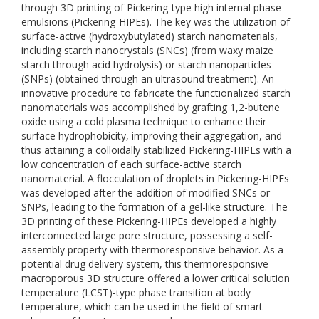
through 3D printing of Pickering-type high internal phase
emulsions (Pickering-HIPEs). The key was the utilization of
surface-active (hydroxybutylated) starch nanomaterials,
including starch nanocrystals (SNCs) (from waxy maize
starch through acid hydrolysis) or starch nanoparticles
(SNPs) (obtained through an ultrasound treatment). An
innovative procedure to fabricate the functionalized starch
nanomaterials was accomplished by grafting 1,2-butene
oxide using a cold plasma technique to enhance their
surface hydrophobicity, improving their aggregation, and
thus attaining a colloidally stabilized Pickering-HIPEs with a
low concentration of each surface-active starch
nanomaterial. A flocculation of droplets in Pickering-HIPEs
was developed after the addition of modified SNCs or
SNPs, leading to the formation of a gel-like structure. The
3D printing of these Pickering-HIPEs developed a highly
interconnected large pore structure, possessing a self-
assembly property with thermoresponsive behavior. As a
potential drug delivery system, this thermoresponsive
macroporous 3D structure offered a lower critical solution
temperature (LCST)-type phase transition at body
temperature, which can be used in the field of smart