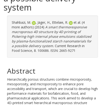
system
Shahbazi, M.
,
Jäger, H.
,
Ettelaie, R.
et al. (4
more authors) (2024)
A smart thermoresponsive
macroporous 4D structure by 4D printing of
Pickering-high internal phase emulsions stabilized
by plasma-functionalized starch nanomaterials for
a possible delivery system.
Current Research in
Food Science, 8. 100686. ISSN: 2665-9271
Abstract
Hierarchically porous structures combine microporosity,
mesoporosity, and microporosity to enhance pore
accessibility and transport, which are crucial to develop high
performance materials for biofabrication, food, and
pharmaceutical applications. This work aimed to develop a
4D-printed smart hierarchical macroporous structure