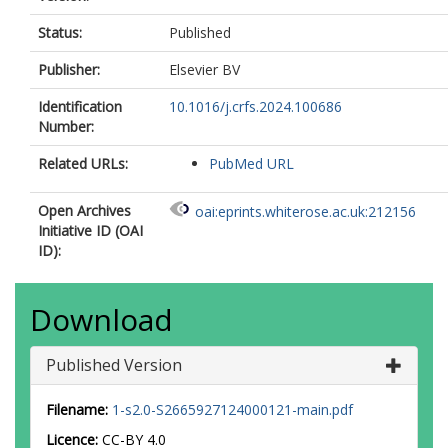
Status:
Published
Publisher:
Elsevier BV
Identification
10.1016/j.crfs.2024.100686
Number:
Related URLs:
PubMed URL
Open Archives
oai:eprints.whiterose.ac.uk:212156
Initiative ID (OAI
ID):
Download
Published Version
Filename:
1-s2.0-S2665927124000121-main.pdf
Licence:
CC-BY 4.0