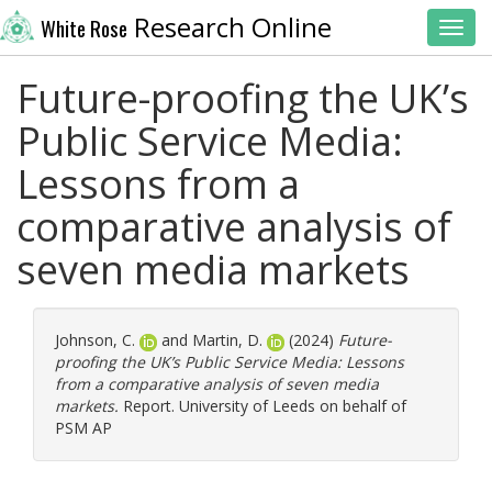
Research Online
White Rose
Toggl
Future-proofing the UK’s
Public Service Media:
Lessons from a
comparative analysis of
seven media markets
Johnson, C.
and
Martin, D.
(2024)
Future-
proofing the UK’s Public Service Media: Lessons
from a comparative analysis of seven media
markets.
Report. University of Leeds on behalf of
PSM AP