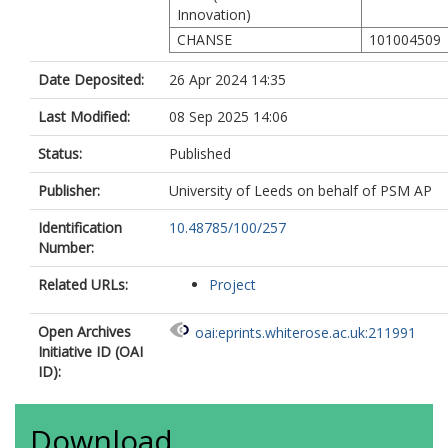
Innovation)
CHANSE
101004509
Date Deposited:
26 Apr 2024 14:35
Last Modified:
08 Sep 2025 14:06
Status:
Published
Publisher:
University of Leeds on behalf of PSM AP
Identification
10.48785/100/257
Number:
Related URLs:
Project
Open Archives
oai:eprints.whiterose.ac.uk:211991
Initiative ID (OAI
ID):
Download