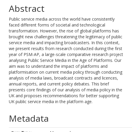
Abstract
Public service media across the world have consistently
faced different forms of societal and technological
transformation. However, the rise of global platforms has
brought new challenges threatening the legitimacy of public
service media and impacting broadcasters. In this context,
we present results from research conducted during the first
year of PSM-AP, a large-scale comparative research project
analysing Public Service Media in the Age of Platforms. Our
aim was to understand the impact of platforms and
platformisation on current media policy through conducting
analysis of media laws, broadcast contracts and licences,
annual reports, and current policy debates. This brief
presents core findings of our analysis of media policy in the
UK and proposes recommendations for better supporting
UK public service media in the platform age.
Metadata