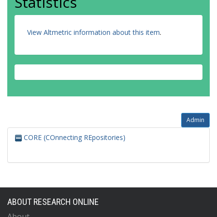
Statistics
View Altmetric information about this item
.
Admin
CORE (COnnecting REpositories)
ABOUT RESEARCH ONLINE
About