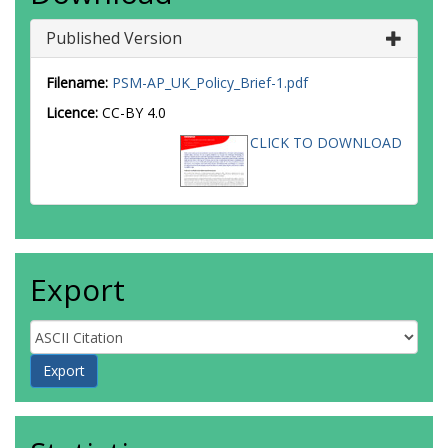
Published Version
Filename:
PSM-AP_UK_Policy_Brief-1.pdf
Licence:
CC-BY 4.0
CLICK TO DOWNLOAD
Export