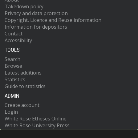
Takedown policy
Privacy and data protection
Copyright, Licence and Reuse information
Information for depositors
Contact
Accessibility
TOOLS
Search
Browse
Latest additions
Statistics
Guide to statistics
ADMIN
Create account
Login
White Rose Etheses Online
White Rose University Press