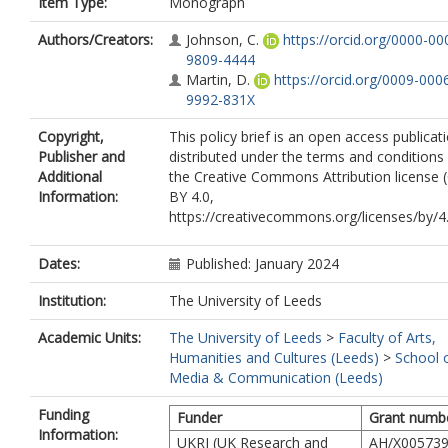
Item Type:
Monograph
Authors/Creators:
Johnson, C.
https://orcid.org/0000-00
9809-4444
Martin, D.
https://orcid.org/0009-000
9992-831X
Copyright,
This policy brief is an open access publicat
Publisher and
distributed under the terms and conditions
Additional
the Creative Commons Attribution license 
Information:
BY 4.0,
https://creativecommons.org/licenses/by/4.
Dates:
Published: January 2024
Institution:
The University of Leeds
Academic Units:
The University of Leeds
>
Faculty of Arts,
Humanities and Cultures (Leeds)
>
School 
Media & Communication (Leeds)
Funding
Funder
Grant numb
Information:
UKRI (UK Research and
AH/X005739