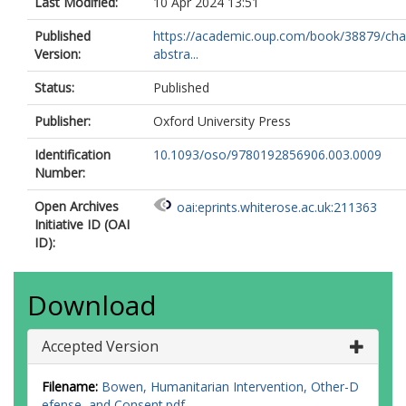
Last Modified:
10 Apr 2024 13:51
Published
https://academic.oup.com/book/38879/cha
Version:
abstra...
Status:
Published
Publisher:
Oxford University Press
Identification
10.1093/oso/9780192856906.003.0009
Number:
Open Archives
oai:eprints.whiterose.ac.uk:211363
Initiative ID (OAI
ID):
Download
Accepted Version
Filename:
Bowen, Humanitarian Intervention, Other-D
efense, and Consent.pdf