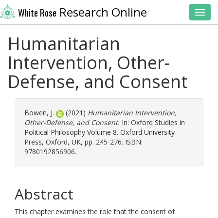
Research Online
White Rose
Toggl
Humanitarian
Intervention, Other-
Defense, and Consent
Bowen, J.
(2021)
Humanitarian Intervention,
Other-Defense, and Consent.
In: Oxford Studies in
Political Philosophy Volume 8. Oxford University
Press, Oxford, UK, pp. 245-276. ISBN:
9780192856906.
Abstract
This chapter examines the role that the consent of