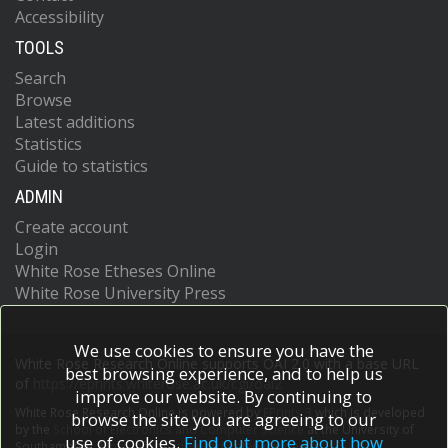
Accessibility
TOOLS
Search
Browse
Latest additions
Statistics
Guide to statistics
ADMIN
Create account
Login
White Rose Etheses Online
White Rose University Press
We use cookies to ensure you have the
White Rose Research Online supports OAI 2.0 with a base URL
best browsing experience, and to help us
of
https://eprints.whiterose.ac.uk/cgi/oai2
improve our website. By continuing to
White Rose Research Online is powered by
EPrints 3
which is developed
browse the site you are agreeing to our
by the
School of Electronics and Computer Science
at the University of
use of cookies.
Find out more about how
Southampton.
More information and software credits.