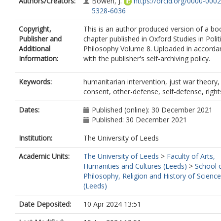
Authors/Creators:
Bowen, J.
https://orcid.org/0000-0002
5328-6036
Copyright,
This is an author produced version of a bo
Publisher and
chapter published in Oxford Studies in Polit
Additional
Philosophy Volume 8. Uploaded in accorda
Information:
with the publisher's self-archiving policy.
Keywords:
humanitarian intervention, just war theory,
consent, other-defense, self-defense, right
Dates:
Published (online): 30 December 2021
Published: 30 December 2021
Institution:
The University of Leeds
Academic Units:
The University of Leeds
>
Faculty of Arts,
Humanities and Cultures (Leeds)
>
School 
Philosophy, Religion and History of Science
(Leeds)
Date Deposited:
10 Apr 2024 13:51