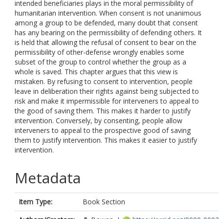
intended beneficiaries plays in the moral permissibility of
humanitarian intervention. When consent is not unanimous
among a group to be defended, many doubt that consent
has any bearing on the permissibility of defending others. It
is held that allowing the refusal of consent to bear on the
permissibility of other-defense wrongly enables some
subset of the group to control whether the group as a
whole is saved. This chapter argues that this view is
mistaken. By refusing to consent to intervention, people
leave in deliberation their rights against being subjected to
risk and make it impermissible for interveners to appeal to
the good of saving them. This makes it harder to justify
intervention. Conversely, by consenting, people allow
interveners to appeal to the prospective good of saving
them to justify intervention. This makes it easier to justify
intervention.
Metadata
Item Type:
Book Section