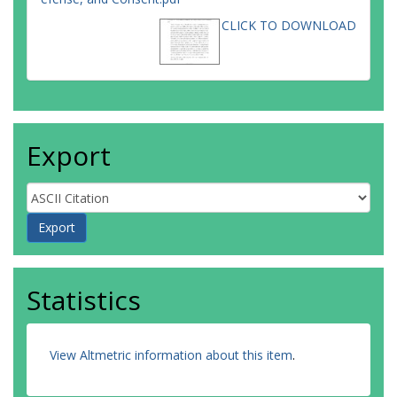
CLICK TO DOWNLOAD
Export
Statistics
View Altmetric information about this item
.