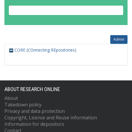
Admin
CORE (COnnecting REpositories)
ABOUT RESEARCH ONLINE
About
Takedown policy
Privacy and data protection
Copyright, Licence and Reuse information
Information for depositors
Contact