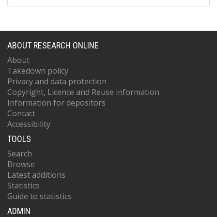
ABOUT RESEARCH ONLINE
About
Takedown policy
Privacy and data protection
Copyright, Licence and Reuse information
Information for depositors
Contact
Accessibility
TOOLS
Search
Browse
Latest additions
Statistics
Guide to statistics
ADMIN