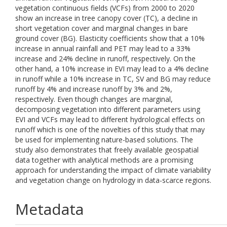
vegetation continuous fields (VCFs) from 2000 to 2020
show an increase in tree canopy cover (TC), a decline in
short vegetation cover and marginal changes in bare
ground cover (BG). Elasticity coefficients show that a 10%
increase in annual rainfall and PET may lead to a 33%
increase and 24% decline in runoff, respectively. On the
other hand, a 10% increase in EVI may lead to a 4% decline
in runoff while a 10% increase in TC, SV and BG may reduce
runoff by 4% and increase runoff by 3% and 2%,
respectively. Even though changes are marginal,
decomposing vegetation into different parameters using
EVI and VCFs may lead to different hydrological effects on
runoff which is one of the novelties of this study that may
be used for implementing nature-based solutions. The
study also demonstrates that freely available geospatial
data together with analytical methods are a promising
approach for understanding the impact of climate variability
and vegetation change on hydrology in data-scarce regions.
Metadata