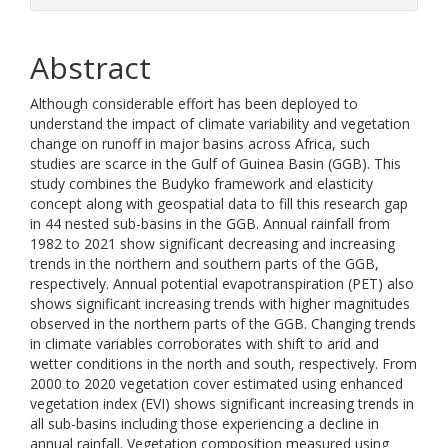
Abstract
Although considerable effort has been deployed to
understand the impact of climate variability and vegetation
change on runoff in major basins across Africa, such
studies are scarce in the Gulf of Guinea Basin (GGB). This
study combines the Budyko framework and elasticity
concept along with geospatial data to fill this research gap
in 44 nested sub-basins in the GGB. Annual rainfall from
1982 to 2021 show significant decreasing and increasing
trends in the northern and southern parts of the GGB,
respectively. Annual potential evapotranspiration (PET) also
shows significant increasing trends with higher magnitudes
observed in the northern parts of the GGB. Changing trends
in climate variables corroborates with shift to arid and
wetter conditions in the north and south, respectively. From
2000 to 2020 vegetation cover estimated using enhanced
vegetation index (EVI) shows significant increasing trends in
all sub-basins including those experiencing a decline in
annual rainfall. Vegetation composition measured using