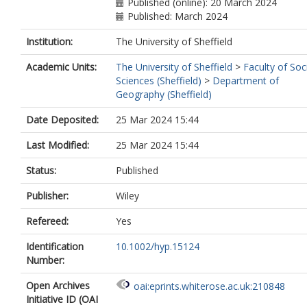
Published (online): 20 March 2024
Published: March 2024
Institution:
The University of Sheffield
Academic Units:
The University of Sheffield
>
Faculty of Soc
Sciences (Sheffield)
>
Department of
Geography (Sheffield)
Date Deposited:
25 Mar 2024 15:44
Last Modified:
25 Mar 2024 15:44
Status:
Published
Publisher:
Wiley
Refereed:
Yes
Identification
10.1002/hyp.15124
Number:
Open Archives
oai:eprints.whiterose.ac.uk:210848
Initiative ID (OAI