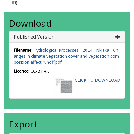
ID):
Download
Published Version
Filename:
Hydrological Processes - 2024 - Nkiaka - Ch
anges in climate vegetation cover and vegetation com
position affect runoff.pdf
Licence:
CC-BY 4.0
CLICK TO DOWNLOAD
Export