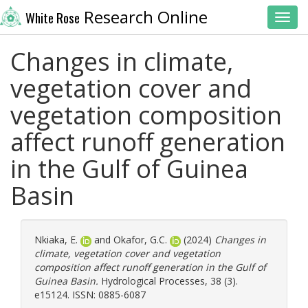
Research Online
White Rose
Toggl
Changes in climate,
vegetation cover and
vegetation composition
affect runoff generation
in the Gulf of Guinea
Basin
Nkiaka, E.
and
Okafor, G.C.
(2024)
Changes in
climate, vegetation cover and vegetation
composition affect runoff generation in the Gulf of
Guinea Basin.
Hydrological Processes, 38 (3).
e15124. ISSN: 0885-6087