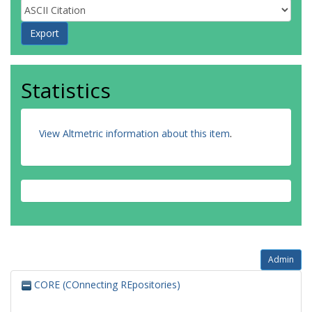
Statistics
View Altmetric information about this item
.
Admin
CORE (COnnecting REpositories)