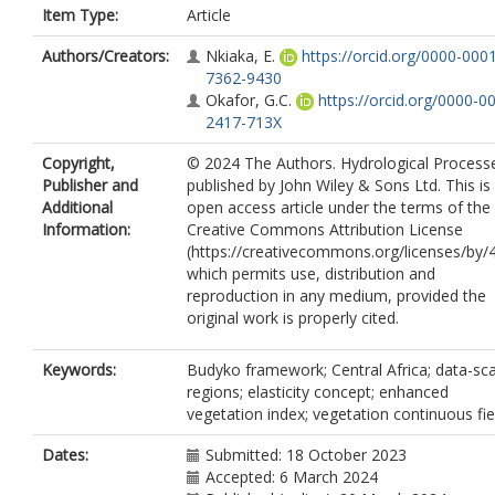
Item Type:
Article
Authors/Creators:
Nkiaka, E.
https://orcid.org/0000-000
7362-9430
Okafor, G.C.
https://orcid.org/0000-0
2417-713X
Copyright,
© 2024 The Authors. Hydrological Process
Publisher and
published by John Wiley & Sons Ltd. This is
Additional
open access article under the terms of the
Information:
Creative Commons Attribution License
(https://creativecommons.org/licenses/by/4
which permits use, distribution and
reproduction in any medium, provided the
original work is properly cited.
Keywords:
Budyko framework; Central Africa; data-sc
regions; elasticity concept; enhanced
vegetation index; vegetation continuous fie
Dates:
Submitted: 18 October 2023
Accepted: 6 March 2024