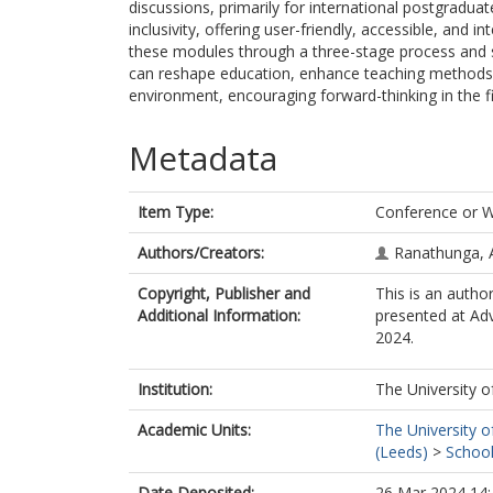
discussions, primarily for international postgraduat
inclusivity, offering user-friendly, accessible, and 
these modules through a three-stage process and she
can reshape education, enhance teaching methods, 
environment, encouraging forward-thinking in the fi
Metadata
Item Type:
Conference or 
Authors/Creators:
Ranathunga, 
Copyright, Publisher and
This is an autho
Additional Information:
presented at Ad
2024.
Institution:
The University o
Academic Units:
The University o
(Leeds)
>
School
Date Deposited:
26 Mar 2024 14: