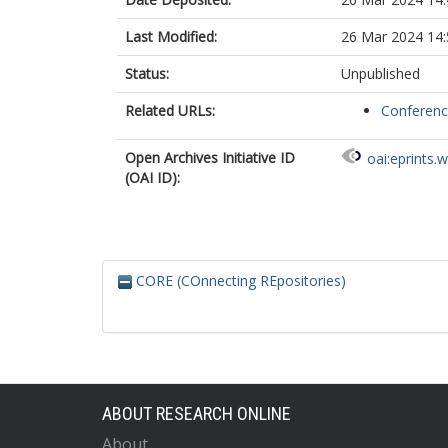
Last Modified:
26 Mar 2024 14:
Status:
Unpublished
Related URLs:
Conferen
Open Archives Initiative ID
oai:eprints.
(OAI ID):
CORE (COnnecting REpositories)
ABOUT RESEARCH ONLINE
About