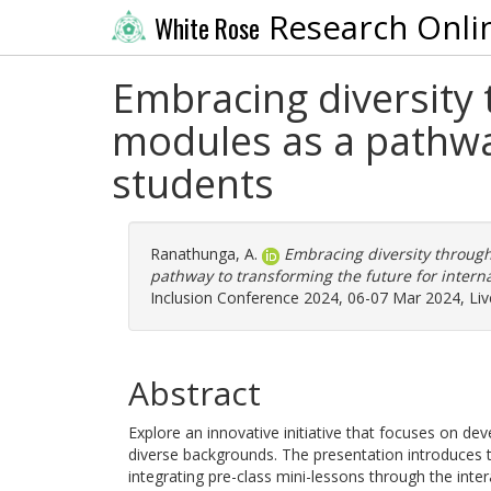
Research Onli
White Rose
Embracing diversity 
modules as a pathway
students
Ranathunga, A.
Embracing diversity through
pathway to transforming the future for interna
Inclusion Conference 2024, 06-07 Mar 2024, Liv
Abstract
Explore an innovative initiative that focuses on dev
diverse backgrounds. The presentation introduces 
integrating pre-class mini-lessons through the inter