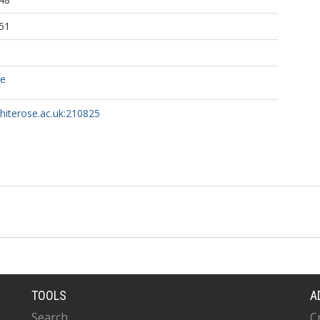
51
ce
whiterose.ac.uk:210825
TOOLS
A
Search
C