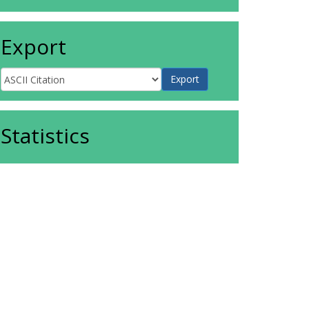
Export
Statistics