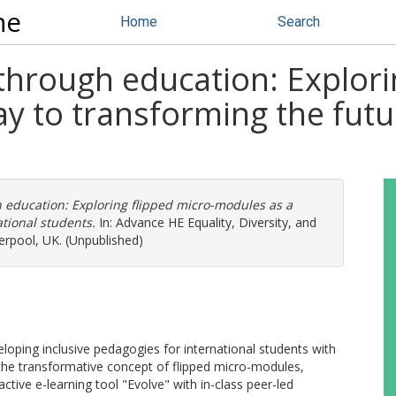
ne
Home
Search
through education: Explori
 to transforming the futur
 education: Exploring flipped micro-modules as a
tional students.
In: Advance HE Equality, Diversity, and
erpool, UK. (Unpublished)
eloping inclusive pedagogies for international students with
the transformative concept of flipped micro-modules,
active e-learning tool "Evolve" with in-class peer-led