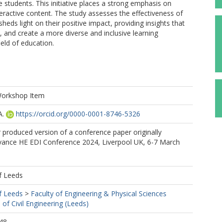
e students. This initiative places a strong emphasis on
interactive content. The study assesses the effectiveness of
ds light on their positive impact, providing insights that
and create a more diverse and inclusive learning
eld of education.
Workshop Item
A.
https://orcid.org/0000-0001-8746-5326
r produced version of a conference paper originally
vance HE EDI Conference 2024, Liverpool UK, 6-7 March
f Leeds
f Leeds
>
Faculty of Engineering & Physical Sciences
 of Civil Engineering (Leeds)
48