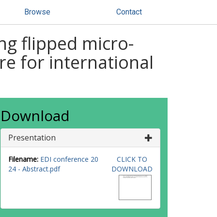
Browse
Contact
ng flipped micro-
e for international
Download
Presentation
Filename:
EDI conference 20
CLICK TO
24 - Abstract.pdf
DOWNLOAD