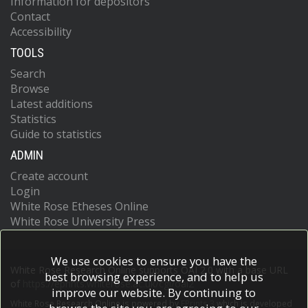
Information for depositors
Contact
Accessibility
TOOLS
Search
Browse
Latest additions
Statistics
Guide to statistics
ADMIN
Create account
Login
White Rose Etheses Online
White Rose University Press
We use cookies to ensure you have the
White Rose Research Online supports OAI 2.0 with a base URL
best browsing experience, and to help us
of
https://eprints.whiterose.ac.uk/cgi/oai2
improve our website. By continuing to
White Rose Research Online is powered by
EPrints 3
which is developed