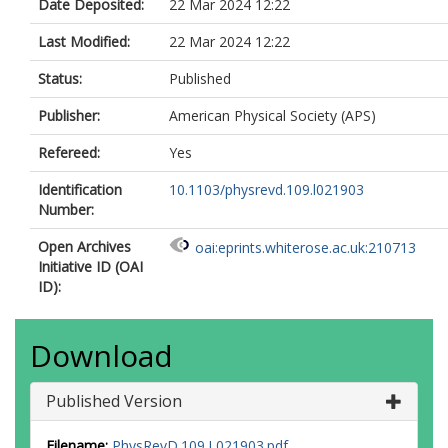
Date Deposited:
22 Mar 2024 12:22
Last Modified:
22 Mar 2024 12:22
Status:
Published
Publisher:
American Physical Society (APS)
Refereed:
Yes
Identification
10.1103/physrevd.109.l021903
Number:
Open Archives
oai:eprints.whiterose.ac.uk:210713
Initiative ID (OAI
ID):
Download
Published Version
Filename:
PhysRevD.109.L021903.pdf