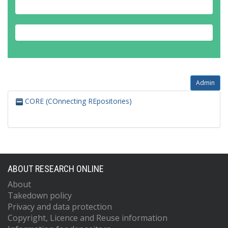
Admin
CORE (COnnecting REpositories)
ABOUT RESEARCH ONLINE
About
Takedown policy
Privacy and data protection
Copyright, Licence and Reuse information