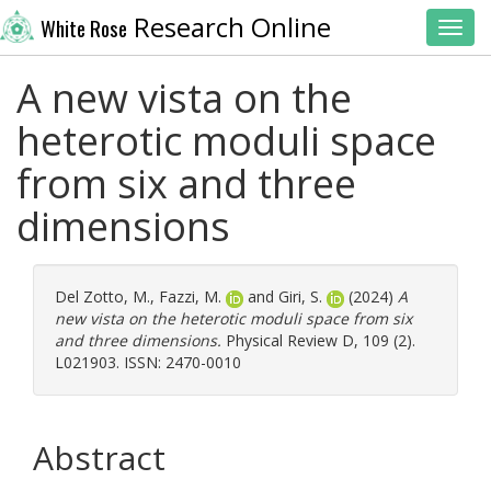
Research Online
White Rose
Toggl
A new vista on the
heterotic moduli space
from six and three
dimensions
Del Zotto, M.
,
Fazzi, M.
and
Giri, S.
(2024)
A
new vista on the heterotic moduli space from six
and three dimensions.
Physical Review D, 109 (2).
L021903. ISSN: 2470-0010
Abstract