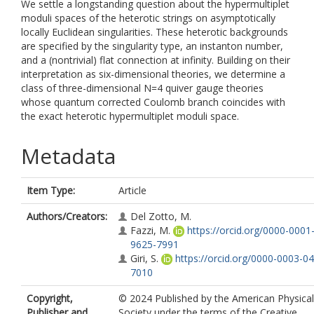
We settle a longstanding question about the hypermultiplet
moduli spaces of the heterotic strings on asymptotically
locally Euclidean singularities. These heterotic backgrounds
are specified by the singularity type, an instanton number,
and a (nontrivial) flat connection at infinity. Building on their
interpretation as six-dimensional theories, we determine a
class of three-dimensional N=4 quiver gauge theories
whose quantum corrected Coulomb branch coincides with
the exact heterotic hypermultiplet moduli space.
Metadata
Item Type:
Article
Authors/Creators:
Del Zotto, M.
Fazzi, M.
https://orcid.org/0000-0001
9625-7991
Giri, S.
https://orcid.org/0000-0003-0
7010
Copyright,
© 2024 Published by the American Physical
Publisher and
Society under the terms of the Creative