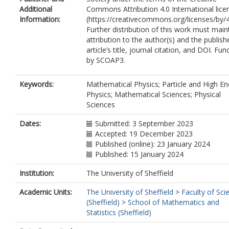
Additional
Commons Attribution 4.0 International lice
Information:
(https://creativecommons.org/licenses/by/4
Further distribution of this work must main
attribution to the author(s) and the publish
article’s title, journal citation, and DOI. Fu
by SCOAP3.
Keywords:
Mathematical Physics; Particle and High En
Physics; Mathematical Sciences; Physical
Sciences
Dates:
Submitted: 3 September 2023
Accepted: 19 December 2023
Published (online): 23 January 2024
Published: 15 January 2024
Institution:
The University of Sheffield
Academic Units:
The University of Sheffield
>
Faculty of Sci
(Sheffield)
>
School of Mathematics and
Statistics (Sheffield)