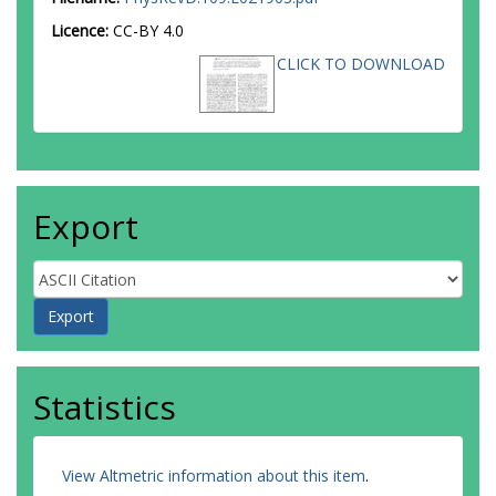
Licence:
CC-BY 4.0
CLICK TO DOWNLOAD
Export
Statistics
View Altmetric information about this item
.