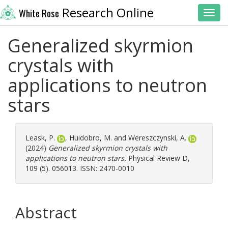
Research Online
White Rose
Toggl
Generalized skyrmion
crystals with
applications to neutron
stars
Leask, P.
,
Huidobro, M.
and
Wereszczynski, A.
(2024)
Generalized skyrmion crystals with
applications to neutron stars.
Physical Review D,
109 (5). 056013. ISSN: 2470-0010
Abstract