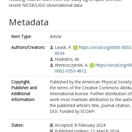
recent NICER/LIGO observational data
Metadata
Item Type:
Article
Authors/Creators:
Leask, P.
https://orcid.org/0000-0002
0034
Huidobro, M.
Wereszczynski, A.
https://orcid.org/0
0002-0353-4812
Copyright,
Published by the American Physical Societ
Publisher and
the terms of the Creative Commons Attribu
Additional
International license. Further distribution of
Information:
work must maintain attribution to the auth
the published article’s title, journal citation
DOI. Funded by SCOAPᶟ.
Dates:
Accepted: 8 February 2024
Published (online): 11 March 2024