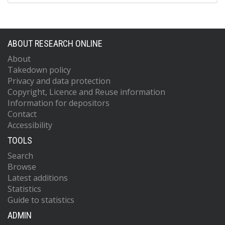
ABOUT RESEARCH ONLINE
About
Takedown policy
Privacy and data protection
Copyright, Licence and Reuse information
Information for depositors
Contact
Accessibility
TOOLS
Search
Browse
Latest additions
Statistics
Guide to statistics
ADMIN