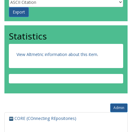
Statistics
View Altmetric information about this item
.
Admin
CORE (COnnecting REpositories)