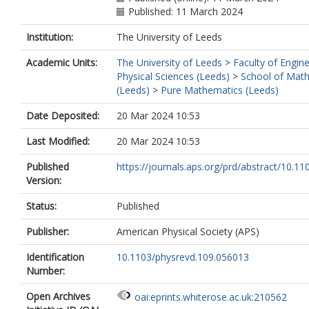
Published: 11 March 2024
Institution:
The University of Leeds
Academic Units:
The University of Leeds
>
Faculty of Engin
Physical Sciences (Leeds)
>
School of Mat
(Leeds)
>
Pure Mathematics (Leeds)
Date Deposited:
20 Mar 2024 10:53
Last Modified:
20 Mar 2024 10:53
Published
https://journals.aps.org/prd/abstract/10.110
Version:
Status:
Published
Publisher:
American Physical Society (APS)
Identification
10.1103/physrevd.109.056013
Number:
Open Archives
oai:eprints.whiterose.ac.uk:210562