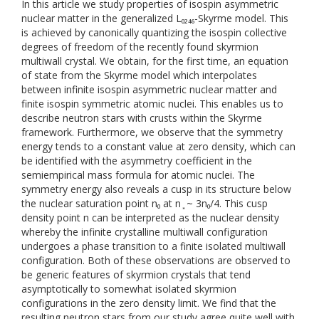
In this article we study properties of isospin asymmetric
nuclear matter in the generalized L₀₂₄₆-Skyrme model. This
is achieved by canonically quantizing the isospin collective
degrees of freedom of the recently found skyrmion
multiwall crystal. We obtain, for the first time, an equation
of state from the Skyrme model which interpolates
between infinite isospin asymmetric nuclear matter and
finite isospin symmetric atomic nuclei. This enables us to
describe neutron stars with crusts within the Skyrme
framework. Furthermore, we observe that the symmetry
energy tends to a constant value at zero density, which can
be identified with the asymmetry coefficient in the
semiempirical mass formula for atomic nuclei. The
symmetry energy also reveals a cusp in its structure below
the nuclear saturation point n₀ at n ͙ ~ 3n₀/4. This cusp
density point n can be interpreted as the nuclear density
whereby the infinite crystalline multiwall configuration
undergoes a phase transition to a finite isolated multiwall
configuration. Both of these observations are observed to
be generic features of skyrmion crystals that tend
asymptotically to somewhat isolated skyrmion
configurations in the zero density limit. We find that the
resulting neutron stars from our study agree quite well with