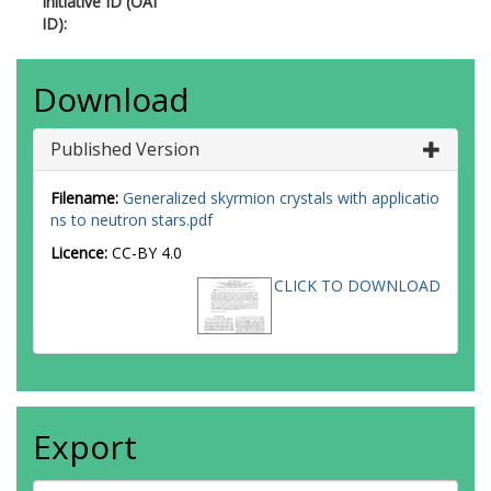
Initiative ID (OAI
ID):
Download
Published Version
Filename:
Generalized skyrmion crystals with applicatio
ns to neutron stars.pdf
Licence:
CC-BY 4.0
CLICK TO DOWNLOAD
Export