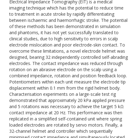
Electrical Impedance Tomography (EIT) is a medical
imaging technique which has the potential to reduce time
to treatment in acute stroke by rapidly differentiating
between ischaemic and haemorrhagic stroke. The potential
of these methods has been demonstrated in simulation
and phantoms, it has not yet successfully translated to
clinical studies, due to high sensitivity to errors in scalp
electrode mislocation and poor electrode-skin contact. To
overcome these limitations, a novel electrode helmet was
designed, bearing 32 independently controlled self-abrading
electrodes. The contact impedance was reduced through
rotation on an abrasive electrode on the scalp using a
combined impedance, rotation and position feedback loop.
Potentiometers within each unit measure the electrode tip
displacement within 0.1 mm from the rigid helmet body.
Characterisation experiments on a large-scale test rig
demonstrated that approximately 20 kPa applied pressure
and 5 rotations was necessary to achieve the target 5 kΩ
contact impedance at 20 Hz. This performance was then
replicated in a simplified self-contained unit where spring
loaded electrodes are rotated by servo motors. Finally, a
32-channel helmet and controller which sequentially
minimised contact impedance and simultaneously located