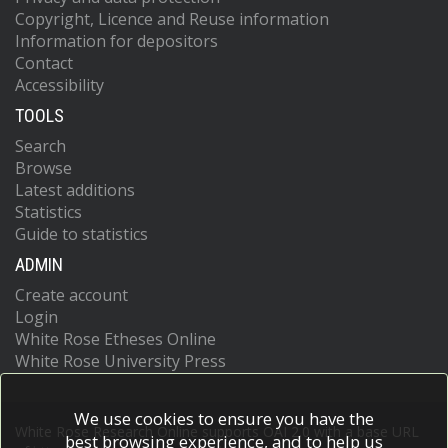
Copyright, Licence and Reuse information
Information for depositors
Contact
Accessibility
TOOLS
Search
Browse
Latest additions
Statistics
Guide to statistics
ADMIN
Create account
Login
White Rose Etheses Online
White Rose University Press
We use cookies to ensure you have the
White Rose Research Online supports OAI 2.0 with a base URL
best browsing experience, and to help us