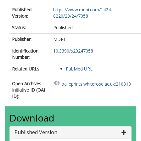
Published
https://www.mdpi.com/1424-
Version:
8220/20/24/7058
Status:
Published
Publisher:
MDPI
Identification
10.3390/s20247058
Number:
Related URLs:
PubMed URL
Open Archives
oai:eprints.whiterose.ac.uk:210318
Initiative ID (OAI
ID):
Download
Published Version