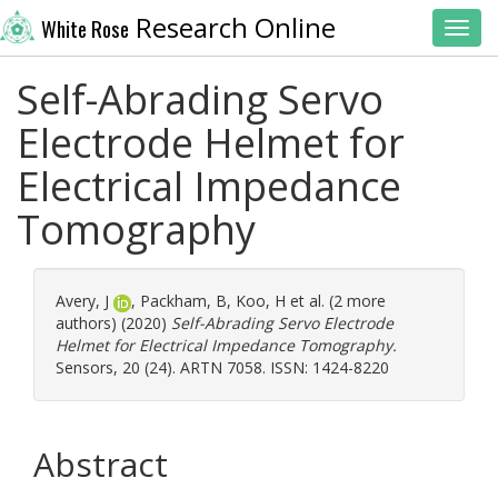
Research Online
White Rose
Toggl
Self-Abrading Servo
Electrode Helmet for
Electrical Impedance
Tomography
Avery, J
,
Packham, B
,
Koo, H
et al. (2 more
authors) (2020)
Self-Abrading Servo Electrode
Helmet for Electrical Impedance Tomography.
Sensors, 20 (24). ARTN 7058. ISSN: 1424-8220
Abstract