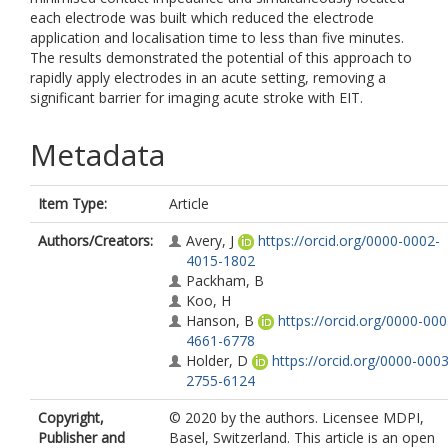
each electrode was built which reduced the electrode
application and localisation time to less than five minutes.
The results demonstrated the potential of this approach to
rapidly apply electrodes in an acute setting, removing a
significant barrier for imaging acute stroke with EIT.
Metadata
Item Type:
Article
Authors/Creators:
Avery, J
https://orcid.org/0000-0002-
4015-1802
Packham, B
Koo, H
Hanson, B
https://orcid.org/0000-000
4661-6778
Holder, D
https://orcid.org/0000-0003
2755-6124
Copyright,
© 2020 by the authors. Licensee MDPI,
Publisher and
Basel, Switzerland. This article is an open