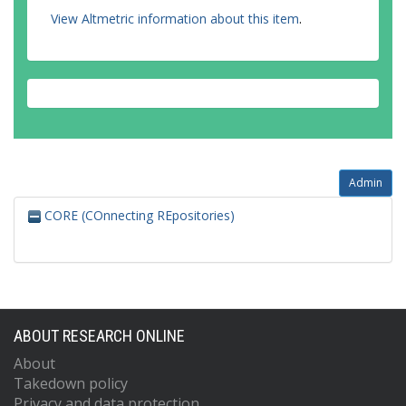
View Altmetric information about this item
.
Admin
CORE (COnnecting REpositories)
ABOUT RESEARCH ONLINE
About
Takedown policy
Privacy and data protection