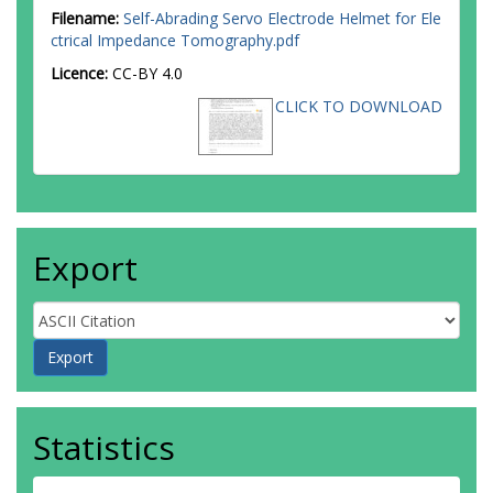
Filename:
Self-Abrading Servo Electrode Helmet for Ele
ctrical Impedance Tomography.pdf
Licence:
CC-BY 4.0
CLICK TO DOWNLOAD
Export
Statistics