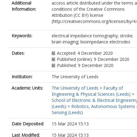
Additional
access article distributed under the terms 
Information:
conditions of the Creative Commons
Attribution (CC BY) license
(http://creativecommons.org/licenses/by/4.
Keywords:
electrical impedance tomography; stroke;
brain imaging; bioimpedance electrodes
Dates:
Accepted: 4 December 2020
Published (online): 9 December 2020
Published: 9 December 2020
Institution:
The University of Leeds
Academic Units:
The University of Leeds
>
Faculty of
Engineering & Physical Sciences (Leeds)
>
School of Electronic & Electrical Engineerin
(Leeds)
>
Robotics, Autonomous Systems
Sensing (Leeds)
Date Deposited:
15 Mar 2024 15:13
Last Modified:
15 Mar 2024 15:13