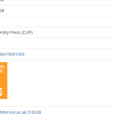
08
rsity Press (CUP)
86x19001569
whiterose.ac.uk:210028