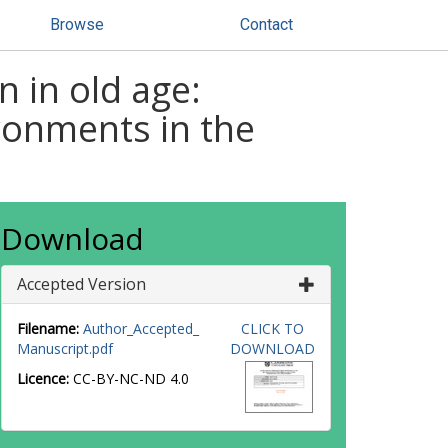
Browse
Contact
n in old age:
ironments in the
Download
Accepted Version
Filename:
Author_Accepted_
CLICK TO
Manuscript.pdf
DOWNLOAD
Licence:
CC-BY-NC-ND 4.0