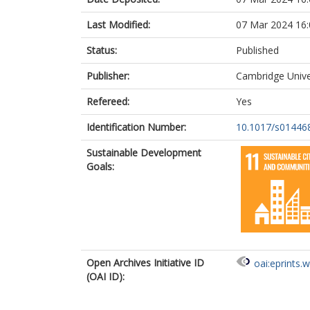
Last Modified:
07 Mar 2024 16:
Status:
Published
Publisher:
Cambridge Unive
Refereed:
Yes
Identification Number:
10.1017/s01446
Sustainable Development
Goals:
Open Archives Initiative ID
oai:eprints.
(OAI ID):