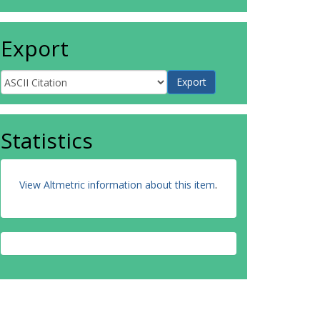
Export
Statistics
View Altmetric information about this item
.