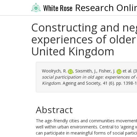
Research Onli
White Rose
Constructing and nego
experiences of older
United Kingdom
Woolrych, R.
,
Sixsmith, J.
,
Fisher, J.
et al. 
social participation in old age: experiences of
Kingdom.
Ageing and Society, 41 (6). pp. 1398-
Abstract
The age-friendly cities and communities movement
well within urban environments. Central to ‘ageing w
can participate in meaningful forms of social partici