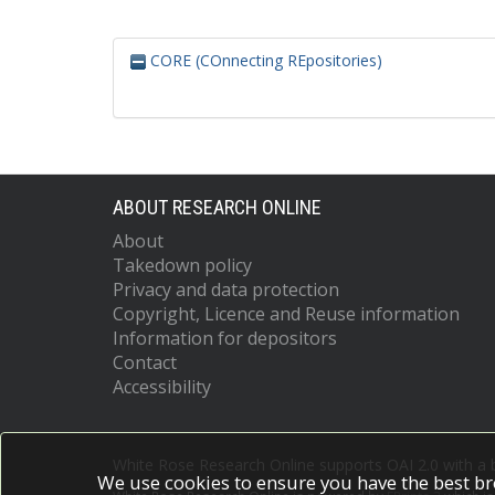
CORE (COnnecting REpositories)
ABOUT RESEARCH ONLINE
About
Takedown policy
Privacy and data protection
Copyright, Licence and Reuse information
Information for depositors
Contact
Accessibility
White Rose Research Online supports OAI 2.0 with a
We use cookies to ensure you have the best br