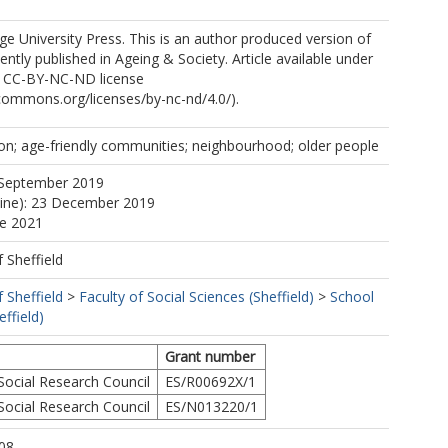
 University Press. This is an author produced version of
ntly published in Ageing & Society. Article available under
e CC-BY-NC-ND license
ecommons.org/licenses/by-nc-nd/4.0/).
tion; age-friendly communities; neighbourhood; older people
 September 2019
line): 23 December 2019
ne 2021
f Sheffield
f Sheffield
>
Faculty of Social Sciences (Sheffield)
>
School
ffield)
Grant number
ocial Research Council
ES/R00692X/1
ocial Research Council
ES/N013220/1
08