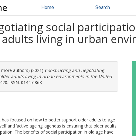
ne
Home
Search
tiating social participatio
 adults living in urban env
(3 more authors) (2021)
Constructing and negotiating
 older adults living in urban environments in the United
1420. ISSN: 0144-686X
 has focused on how to better support older adults to age
ell’ and ‘active ageing’ agendas is ensuring that older adults
pation. The benefits of social participation in old age have