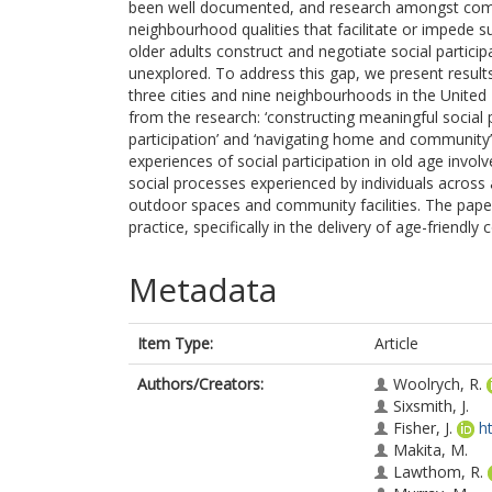
been well documented, and research amongst comm
neighbourhood qualities that facilitate or imped
older adults construct and negotiate social partic
unexplored. To address this gap, we present results
three cities and nine neighbourhoods in the Unite
from the research: ‘constructing meaningful social pa
participation’ and ‘navigating home and community
experiences of social participation in old age invo
social processes experienced by individuals across
outdoor spaces and community facilities. The paper 
practice, specifically in the delivery of age-friendly
Metadata
Item Type:
Article
Authors/Creators:
Woolrych, R.
Sixsmith, J.
Fisher, J.
h
Makita, M.
Lawthom, R.