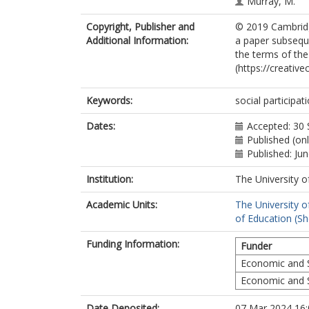
Murray, M.
Copyright, Publisher and
© 2019 Cambridge
Additional Information:
a paper subseque
the terms of th
(https://creativ
Keywords:
social participa
Dates:
Accepted: 30
Published (on
Published: Ju
Institution:
The University o
Academic Units:
The University o
of Education (She
Funding Information:
Funder
Economic and S
Economic and S
Date Deposited:
07 Mar 2024 16: