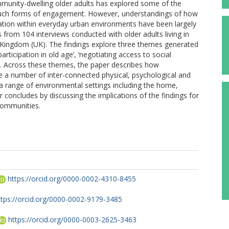
unity-dwelling older adults has explored some of the
e such forms of engagement. However, understandings of how
ipation within everyday urban environments have been largely
 from 104 interviews conducted with older adults living in
d Kingdom (UK). The findings explore three themes generated
rticipation in old age’, ‘negotiating access to social
’. Across these themes, the paper describes how
lve a number of inter-connected physical, psychological and
 a range of environmental settings including the home,
concludes by discussing the implications of the findings for
 communities.
https://orcid.org/0000-0002-4310-8455
ttps://orcid.org/0000-0002-9179-3485
https://orcid.org/0000-0003-2625-3463