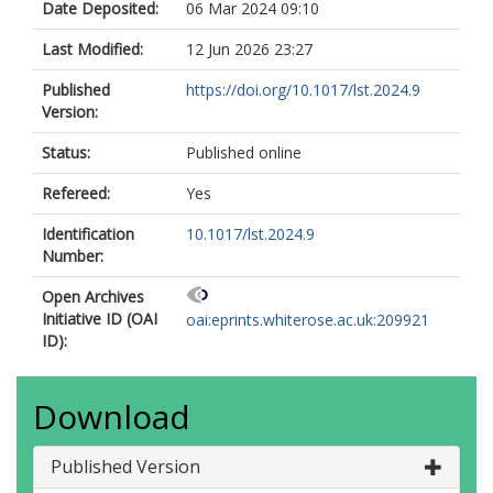
Date Deposited:
06 Mar 2024 09:10
Last Modified:
12 Jun 2026 23:27
Published
https://doi.org/10.1017/lst.2024.9
Version:
Status:
Published online
Refereed:
Yes
Identification
10.1017/lst.2024.9
Number:
Open Archives
Initiative ID (OAI
oai:eprints.whiterose.ac.uk:209921
ID):
Download
Published Version