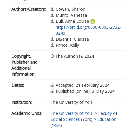
Authors/Creators:
Cowan, Sharon
Munro, Vanessa
Bull, Anna Louise
https://orcid.org/0000-0003-2732-
3240
DiSantis, Clarissa
Prince, Kelly
Copyright,
© The Author(s), 2024
Publisher and
Additional
Information:
Dates:
Accepted: 21 February 2024
Published (online): 3 May 2024
Institution:
The University of York
Academic Units:
The University of York
>
Faculty of
Social Sciences (York)
>
Education
(York)