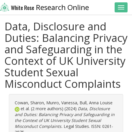
Research Online
White Rose
Toggl
Data, Disclosure and
Duties: Balancing Privacy
and Safeguarding in the
Context of UK University
Student Sexual
Misconduct Complaints
Cowan, Sharon
,
Munro, Vanessa
,
Bull, Anna Louise
et al. (2 more authors) (2024)
Data, Disclosure
and Duties: Balancing Privacy and Safeguarding in
the Context of UK University Student Sexual
Misconduct Complaints.
Legal Studies. ISSN: 0261-