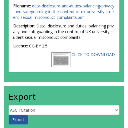
Filename:
data-disclosure-and-duties-balancing-privacy
-and-safeguarding-in-the-context-of-uk-university-stud
ent-sexual-misconduct-complaints.pdf
Description:
Data, disclosure and duties: balancing priv
acy and safeguarding in the context of UK university st
udent sexual misconduct complaints
Licence:
CC-BY 2.5
CLICK TO DOWNLOAD
Export