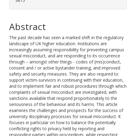
3875
Abstract
The past decade has seen a marked shift in the regulatory
landscape of UK higher education. Institutions are
increasingly assuming responsibility for preventing campus
sexual misconduct, and are responding to its occurrence
through – amongst other things - codes of (mis)conduct,
consent and / or active bystander training, and improved
safety and security measures. They are also required to
support victim-survivors in continuing with their education,
and to implement fair and robust procedures through which
complaints of sexual misconduct are investigated, with
sanctions available that respond proportionately to the
seriousness of the behaviour and its harms. This article
examines the challenges and prospects for the success of
university disciplinary processes for sexual misconduct. It
focuses in particular on how to balance the potentially
conflicting rights to privacy held by reporting and
responding parties within proceedings, while respecting