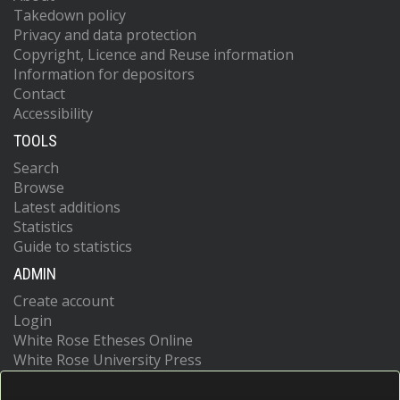
Takedown policy
Privacy and data protection
Copyright, Licence and Reuse information
Information for depositors
Contact
Accessibility
TOOLS
Search
Browse
Latest additions
Statistics
Guide to statistics
ADMIN
Create account
Login
White Rose Etheses Online
White Rose University Press