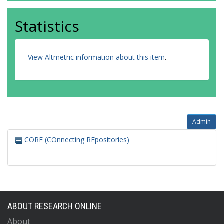
Statistics
View Altmetric information about this item
.
Admin
CORE (COnnecting REpositories)
ABOUT RESEARCH ONLINE
About