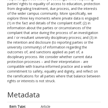
parties’ rights to equality of access to education, protection
from degrading treatment, due process, and the interests
of the wider campus community. More specifically, we
explore three key moments where private data is engaged:
(1) in the fact and details of the complaint itself; (2) in
information about the parties or circumstances of the
complaint that arise during the process of an investigation
and / or resultant university disciplinary process; and (3) in
the retention and disclosure (to reporting parties or the
university community) of information regarding the
outcomes of, and sanctions applied as part of, a
disciplinary process. We consider whether current data
protection processes – and their interpretation - are
compatible with trauma-informed practice and a wider
commitment to safety, equality and dignity, and reflect on
the ramifications for all parties where that balance between
rights or interests is not struck.
Metadata
Item Type:
Article